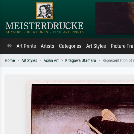
Art Prints
Artists
Categories
Art Styles
Picture Fr
Home
Art Styles
Asian Art
Kitagawa Utamaro
Representation of 