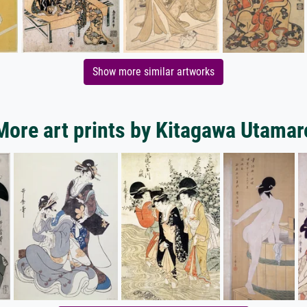
Show more similar artworks
More art prints by Kitagawa Utamar