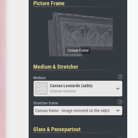
Picture Frame
Medium & Stretcher
Medium
Canvas Leonardo (satin)
(Canvas Venezia)
Stretcher frame
Canvas frame - Image mirrored on the sides
Glass & Passepartout