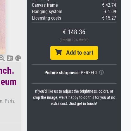
Canvas frame
€ 42.74
Hanging system
€ 1.09
Licensing costs
€ 15.27
€ 148.36
(Enthält 19% MwSt.)
Add to cart
nch.
Picture sharpness:
PERFECT
useum
If you'd like us to adjust the brightness, colors, or
crop the image, we're happy to do this for you at no
. Paris,
extra cost. Just get in touch!