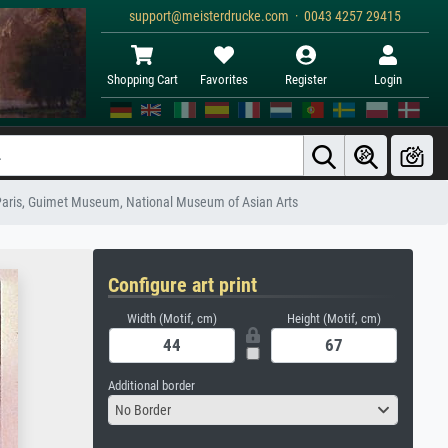
support@meisterdrucke.com · 0043 4257 29415
Shopping Cart
Favorites
Register
Login
 Paris, Guimet Museum, National Museum of Asian Arts
Configure art print
Width (Motif, cm)
Height (Motif, cm)
Additional border
No Border