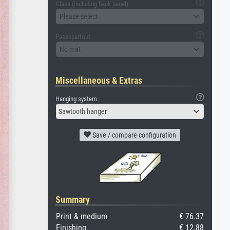
Glass (including back panel)
Please select
Passepartout
No mat
Miscellaneous & Extras
Hanging system
Sawtooth hanger
Save / compare configuration
Summary
Print & medium
€ 76.37
Finishing
€ 12.88