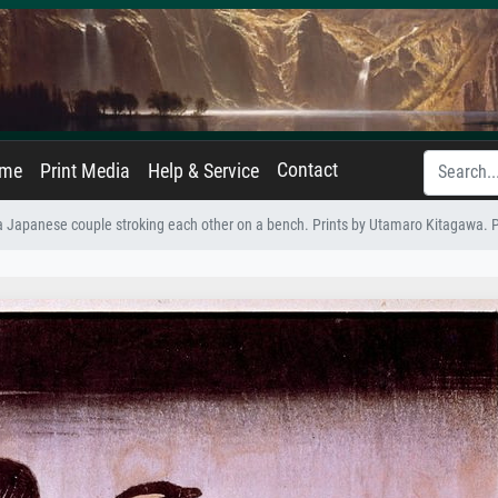
Contact
ame
Print Media
Help & Service
a Japanese couple stroking each other on a bench. Prints by Utamaro Kitagawa.