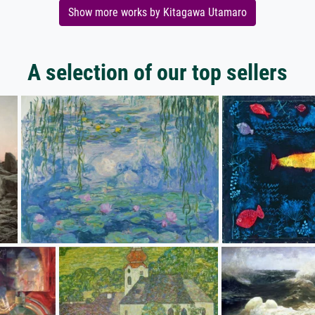
Show more works by Kitagawa Utamaro
A selection of our top sellers