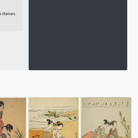
a Utamaro.