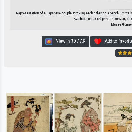
Representation of a Japanese couple stroking each other on a bench. Print
Available as an art print on canvas, ph
Musee Guimet,
View in 3D / AR
Add to favorit