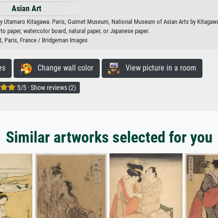
Asian Art
s by Utamaro Kitagawa. Paris, Guimet Museum, National Museum of Asian Arts by Kitagaw
oto paper, watercolor board, natural paper, or Japanese paper.
 Paris, France / Bridgeman Images
es
Change wall color
View picture in a room
5/5 · Show reviews (2)
Similar artworks selected for you