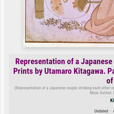
Representation of a Japanese 
Prints by Utamaro Kitagawa. 
of
(Representation of a Japanese couple stroking each other o
Muse Guimet, 
K
Undated · 