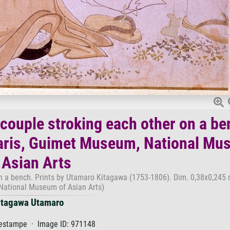
couple stroking each other on a be
Paris, Guimet Museum, National M
 Asian Arts
n a bench. Prints by Utamaro Kitagawa (1753-1806). Dim. 0,38x0,245 m
National Museum of Asian Arts)
itagawa Utamaro
estampe · Image ID: 971148