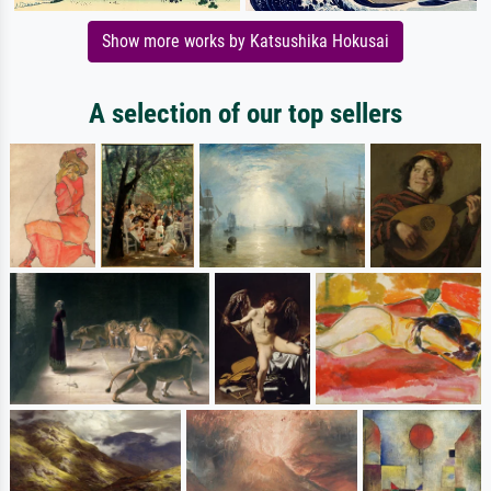
Show more works by Katsushika Hokusai
A selection of our top sellers