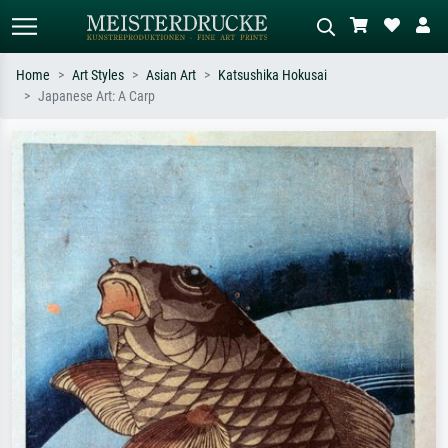
Home
Art Styles
Asian Art
Katsushika Hokusai
Japanese Art: A Carp
Standard search
AI image search
Search by artist, work title or style –
Describe the scene – e.g. green
e.g. Monet, Starry Night,
meadow, abstract with lots of red, dark
Impressionism, Hokusai wave, nude.
oil painting, standing nude next to a
tree.