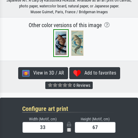
Japanese Art: A Carp by Katsushika Hokusai. Available as an art print on canvas,
photo paper, watercolor board, natural paper, or Japanese paper.
Musee Guimet, Paris, France / Bridgeman Images
Other color versions of this image
View in 3D / AR
Add to favorites
0 Reviews
Configure art print
Width (Motif, cm)
Height (Motif, cm)