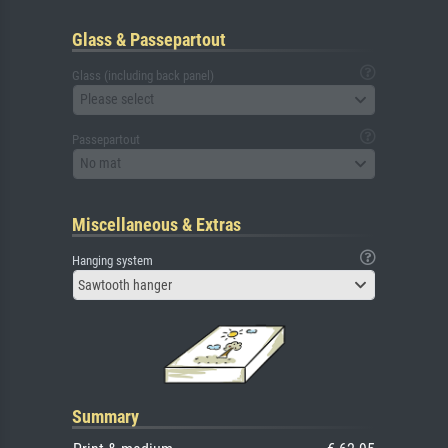
Glass & Passepartout
Glass (including back panel)
Please select
Passepartout
No mat
Miscellaneous & Extras
Hanging system
Sawtooth hanger
Summary