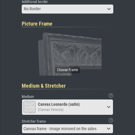
Additional border
No Border
Picture Frame
Medium & Stretcher
Medium
Canvas Leonardo (satin)
(Canvas Venezia)
Stretcher frame
Canvas frame - Image mirrored on the sides