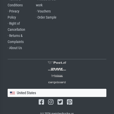
Conditions
work
· Privacy
· Vouchers
Policy
· Order Sample
· Right of
Cancellation
· Returns &
Complaints
· About Us
United States
(c) 2026 meisterdrucke.us