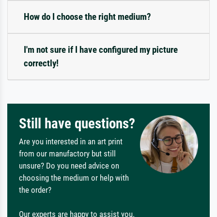
How do I choose the right medium?
I'm not sure if I have configured my picture
correctly!
Still have questions?
Are you interested in an art print
from our manufactory but still
unsure? Do you need advice on
choosing the medium or help with
the order?
Our experts are happy to assist you.