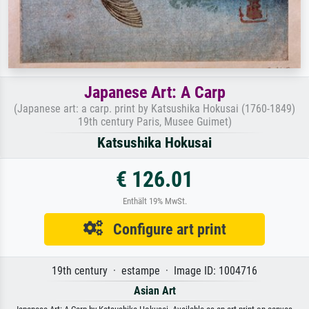
Japanese Art: A Carp
(Japanese art: a carp. print by Katsushika Hokusai (1760-1849)
19th century Paris, Musee Guimet)
Katsushika Hokusai
€ 126.01
Enthält 19% MwSt.
Configure art print
19th century · estampe · Image ID: 1004716
Asian Art