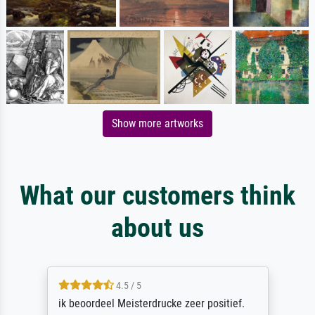
Show more artworks
What our customers think
about us
4.5 / 5
ik beoordeel Meisterdrucke zeer positief.