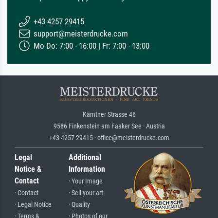
+43 4257 29415
support@meisterdrucke.com
Mo-Do: 7:00 - 16:00 | Fr: 7:00 - 13:00
Kärntner Strasse 46
9586 Finkenstein am Faaker See · Austria
+43 4257 29415 · office@meisterdrucke.com
Legal
Additional
Notice &
Information
Contact
· Your Image
· Contact
· Sell your art
· Legal Notice
· Quality
· Terms &
· Photos of our