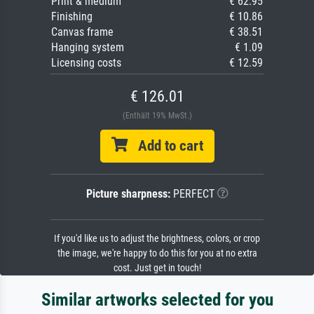
Print & medium
€ 62.95
Finishing
€ 10.86
Canvas frame
€ 38.51
Hanging system
€ 1.09
Licensing costs
€ 12.59
€ 126.01
(Enthält 19% MwSt.)
Add to cart
Picture sharpness:
PERFECT
If you'd like us to adjust the brightness, colors, or crop
the image, we're happy to do this for you at no extra
cost. Just get in touch!
Similar artworks selected for you