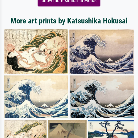
Show more similar artworks
More art prints by Katsushika Hokusai