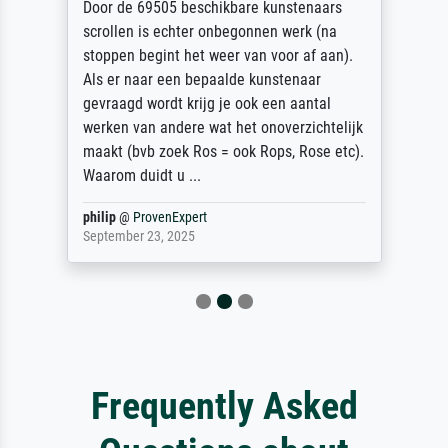
Door de 69505 beschikbare kunstenaars
scrollen is echter onbegonnen werk (na
stoppen begint het weer van voor af aan).
Als er naar een bepaalde kunstenaar
gevraagd wordt krijg je ook een aantal
werken van andere wat het onoverzichtelijk
maakt (bvb zoek Ros = ook Rops, Rose etc).
Waarom duidt u ...
philip
@
ProvenExpert
September 23, 2025
Frequently Asked