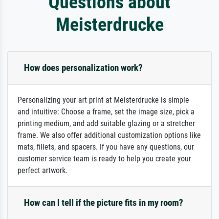
Questions about
Meisterdrucke
How does personalization work?
Personalizing your art print at Meisterdrucke is simple
and intuitive: Choose a frame, set the image size, pick a
printing medium, and add suitable glazing or a stretcher
frame. We also offer additional customization options like
mats, fillets, and spacers. If you have any questions, our
customer service team is ready to help you create your
perfect artwork.
How can I tell if the picture fits in my room?