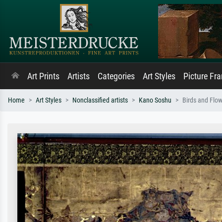
Art Prints
Artists
Categories
Art Styles
Picture Fr
Home
Art Styles
Nonclassified artists
Kano Soshu
Birds and Flow