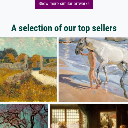
Show more similar artworks
A selection of our top sellers