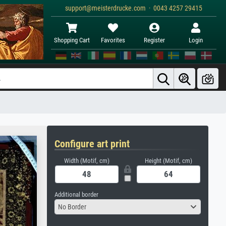
support@meisterdrucke.com · 0043 4257 29415
Shopping Cart
Favorites
Register
Login
Configure art print
Width (Motif, cm)
Height (Motif, cm)
Additional border
No Border