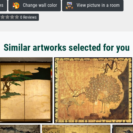
es
Change wall color
View picture in a room
0 Reviews
Similar artworks selected for you