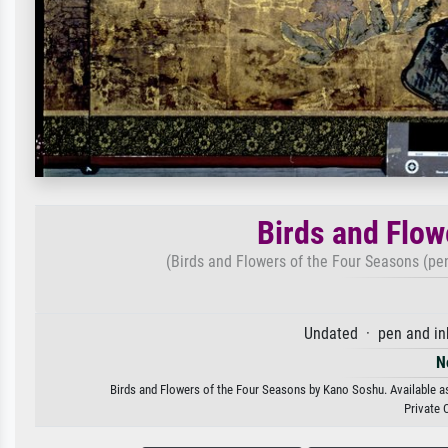
Birds and Flow
(Birds and Flowers of the Four Seasons (pen
Undated · pen and ink
N
Birds and Flowers of the Four Seasons by Kano Soshu. Available as 
Private 