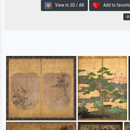
View in 3D / AR
Add to favorit