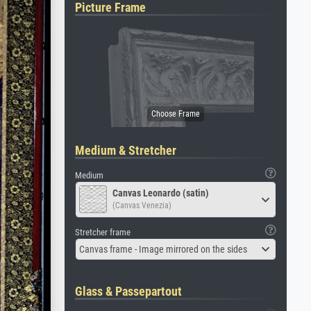
Picture Frame
Medium & Stretcher
Medium
Canvas Leonardo (satin)
(Canvas Venezia)
Stretcher frame
Canvas frame - Image mirrored on the sides
Glass & Passepartout