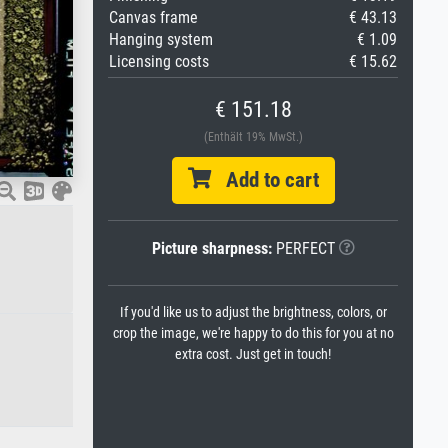
Canvas frame
€ 43.13
Hanging system
€ 1.09
Licensing costs
€ 15.62
€ 151.18
(Enthält 19% MwSt.)
Add to cart
Picture sharpness:
PERFECT
If you'd like us to adjust the brightness, colors, or
crop the image, we're happy to do this for you at no
extra cost. Just get in touch!