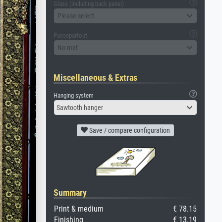
Glass (including back panel)
Please select
Passepartout
No mat
Miscellaneous & Extras
Hanging system
Sawtooth hanger
Save / compare configuration
Summary
Print & medium
€ 78.15
Finishing
€ 13.19