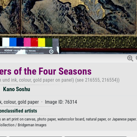
ers of the Four Seasons
 und ink, colour, gold paper on panel) (see 216555, 216554))
Kano Soshu
, colour, gold paper · Image ID: 76314
onclassified artists
an art print on canvas, photo paper, watercolor board, natural paper, or Japanese paper.
Collection / Bridgeman Images