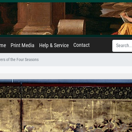
Contact
ame
Print Media
Help & Service
ers of the Four Seasons