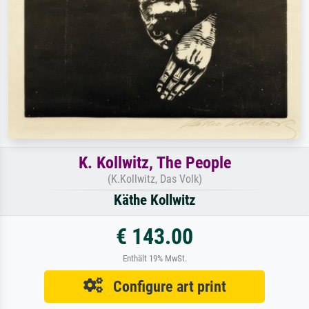
K. Kollwitz, The People
(K.Kollwitz, Das Volk)
Käthe Kollwitz
€ 143.00
Enthält 19% MwSt.
Configure art print