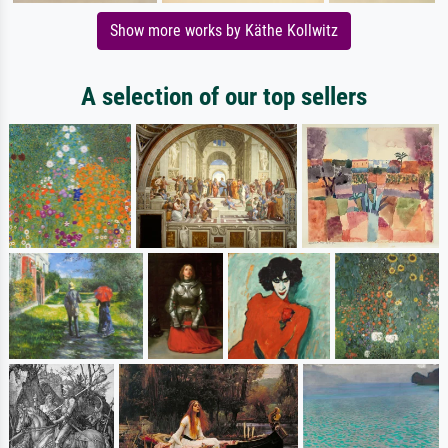
Show more works by Käthe Kollwitz
A selection of our top sellers