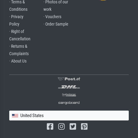
· Terms &
· Photos of our
Conditions
work
· Privacy
· Vouchers
Policy
· Order Sample
· Right of
Cancellation
· Returns &
Complaints
· About Us
United States