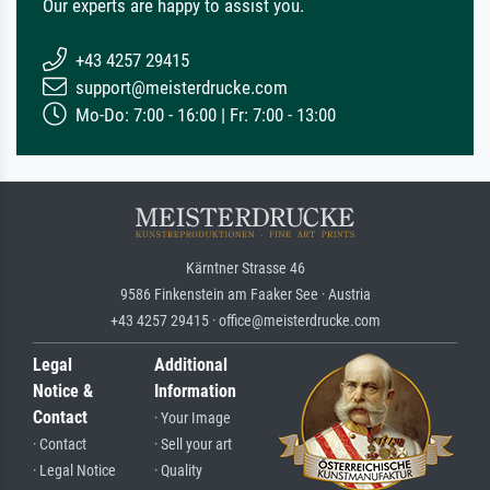
Our experts are happy to assist you.
+43 4257 29415
support@meisterdrucke.com
Mo-Do: 7:00 - 16:00 | Fr: 7:00 - 13:00
Kärntner Strasse 46
9586 Finkenstein am Faaker See · Austria
+43 4257 29415 · office@meisterdrucke.com
Legal
Additional
Notice &
Information
Contact
· Your Image
· Contact
· Sell your art
· Legal Notice
· Quality