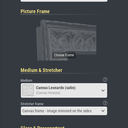
Picture Frame
Medium & Stretcher
Medium
Canvas Leonardo (satin)
(Canvas Venezia)
Stretcher frame
Canvas frame - Image mirrored on the sides