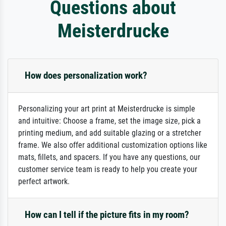
Questions about
Meisterdrucke
How does personalization work?
Personalizing your art print at Meisterdrucke is simple
and intuitive: Choose a frame, set the image size, pick a
printing medium, and add suitable glazing or a stretcher
frame. We also offer additional customization options like
mats, fillets, and spacers. If you have any questions, our
customer service team is ready to help you create your
perfect artwork.
How can I tell if the picture fits in my room?