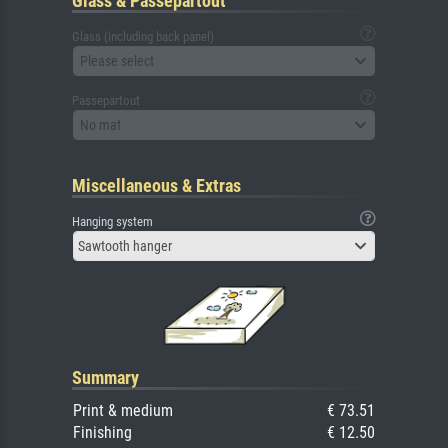
Glass & Passepartout
Glass (including back panel)
Please select
Passepartout
No mat
Miscellaneous & Extras
Hanging system
Sawtooth hanger
Summary
Print & medium
€ 73.51
Finishing
€ 12.50