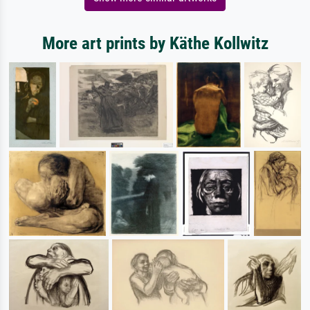
More art prints by Käthe Kollwitz