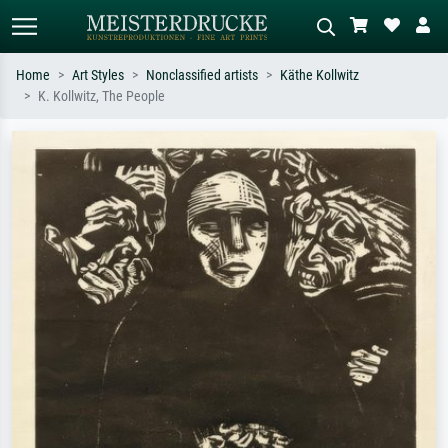
Home
Art Styles
Nonclassified artists
Käthe Kollwitz
K. Kollwitz, The People
Standard search
AI image search
Search by artist, work title or style –
Describe the scene – e.g. green
e.g. Monet, Starry Night,
meadow, abstract with lots of red, dark
Impressionism, Hokusai wave, nude.
oil painting, standing nude next to a
tree.