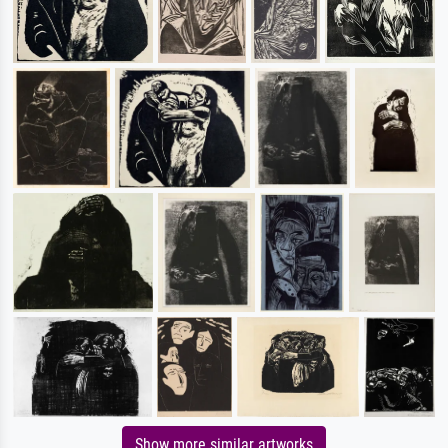
Show more similar artworks