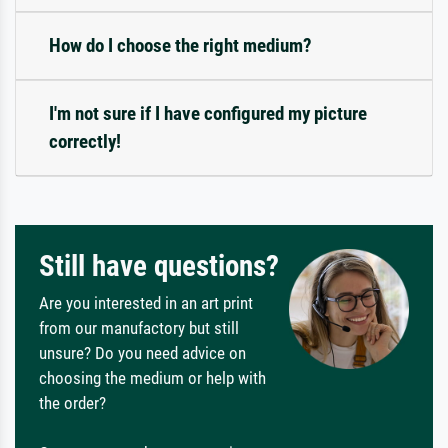
How do I choose the right medium?
I'm not sure if I have configured my picture
correctly!
Still have questions?
Are you interested in an art print
from our manufactory but still
unsure? Do you need advice on
choosing the medium or help with
the order?