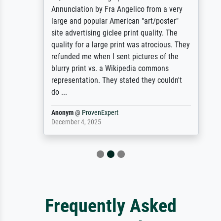
Annunciation by Fra Angelico from a very
large and popular American "art/poster"
site advertising giclee print quality. The
quality for a large print was atrocious. They
refunded me when I sent pictures of the
blurry print vs. a Wikipedia commons
representation. They stated they couldn't
do ...
Anonym
@
ProvenExpert
December 4, 2025
Frequently Asked