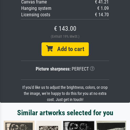
Canvas frame
€ 41.21
Hanging system
€ 1.09
Licensing costs
€ 14.70
€ 143.00
(Enthält 19% MwSt.)
Add to cart
Picture sharpness:
PERFECT
If you'd like us to adjust the brightness, colors, or crop
the image, we're happy to do this for you at no extra
cost. Just get in touch!
Similar artworks selected for you