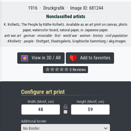
1916 · Druckgrafik · Image ID: 681244
Nonclassified artists
K. Kollwitz, The People by Käthe Kollwitz. Available as an art print on canvas, photo
paper, watercolor board, natural paper, or Japanese paper.
anti war art ·
german ·
miserable ·
first ·
world war ·
women ·
history ·
civil population
·
KKollwitz ·
people
· Stuttgart, Staatsgalerie, Graphische Sammlung / akg-images
View in 3D / AR
Add to favorites
0 Reviews
Configure art print
Width (Motif, cm)
Height (Motif, cm)
Additional border
No Border