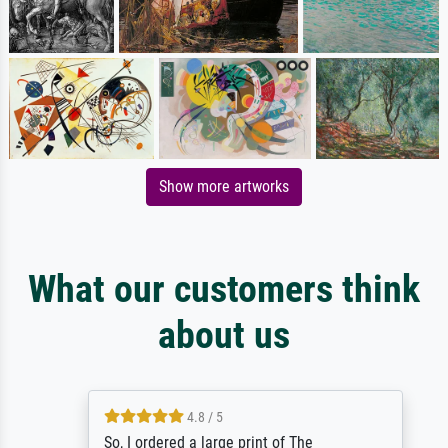
Show more artworks
What our customers think
about us
4.8 / 5
So, I ordered a large print of The