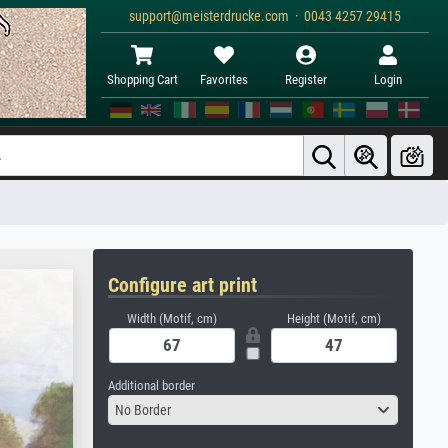
support@meisterdrucke.com · 0043 4257 29415
Shopping Cart
Favorites
Register
Login
Configure art print
Width (Motif, cm)
Height (Motif, cm)
Additional border
No Border