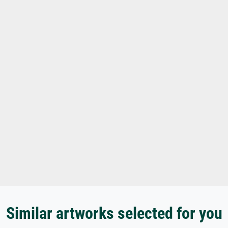
Similar artworks selected for you