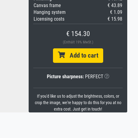
Canvas frame
€ 43.89
Hanging system
€ 1.09
Licensing costs
€ 15.98
€ 154.30
(Enthält 19% MwSt.)
Add to cart
Picture sharpness:
PERFECT
If you'd like us to adjust the brightness, colors, or
crop the image, we're happy to do this for you at no
extra cost. Just get in touch!