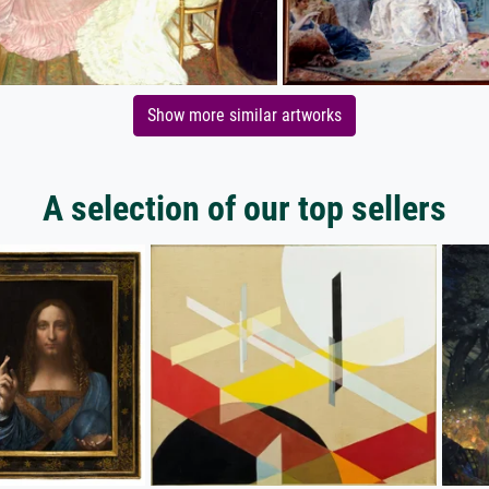
Show more similar artworks
A selection of our top sellers