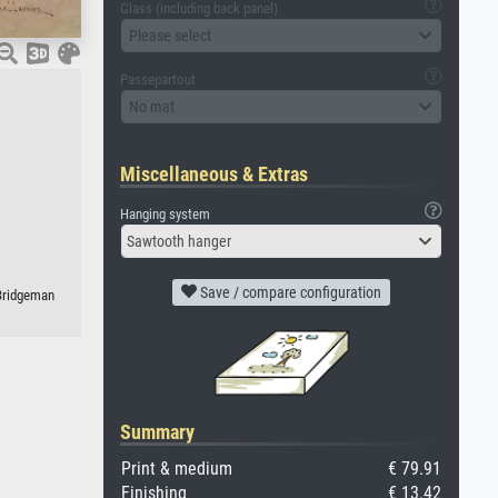
Glass (including back panel)
Please select
Passepartout
No mat
Miscellaneous & Extras
Hanging system
Sawtooth hanger
Save / compare configuration
 Bridgeman
Summary
Print & medium
€ 79.91
Finishing
€ 13.42