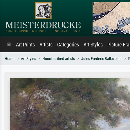
Art Prints
Artists
Categories
Art Styles
Picture Fr
Home
Art Styles
Nonclassified artists
Jules Frederic Ballavoine
P