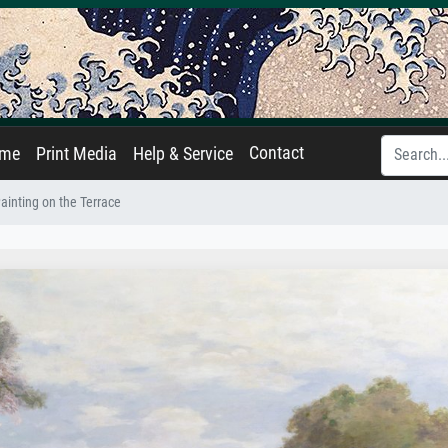
Contact
ame
Print Media
Help & Service
ainting on the Terrace