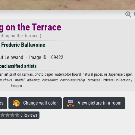
g on the Terrace
nting on the Terrace )
 Frederic Ballavoine
uf Leinwand · Image ID: 109422
onclassified artists
 an art print on canvas, photo paper, watercolor board, natural paper, or Japanese paper.
r chairs ·
model ·
advising ·
conselling ·
connoisseurship ·
terrasse
· Private Collection /
Images
es
Change wall color
View picture in a room
0 Reviews