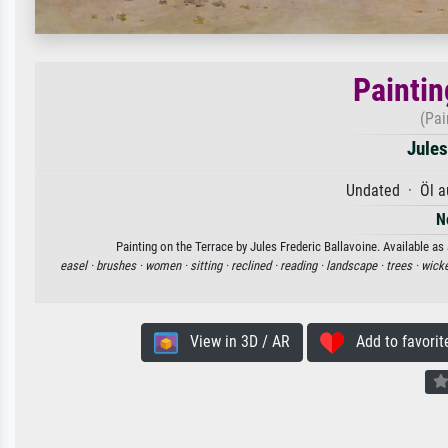
Paintin
(Pai
Jules
Undated · Öl a
N
Painting on the Terrace by Jules Frederic Ballavoine. Available as
easel ·
brushes ·
women ·
sitting ·
reclined ·
reading ·
landscape ·
trees ·
wicke
View in 3D / AR
Add to favorit