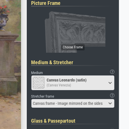
Picture Frame
Medium & Stretcher
Medium
Canvas Leonardo (satin)
(Canvas Venezia)
Stretcher frame
Canvas frame - Image mirrored on the sides
Glass & Passepartout