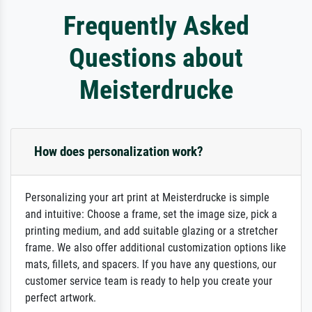
Frequently Asked
Questions about
Meisterdrucke
How does personalization work?
Personalizing your art print at Meisterdrucke is simple
and intuitive: Choose a frame, set the image size, pick a
printing medium, and add suitable glazing or a stretcher
frame. We also offer additional customization options like
mats, fillets, and spacers. If you have any questions, our
customer service team is ready to help you create your
perfect artwork.