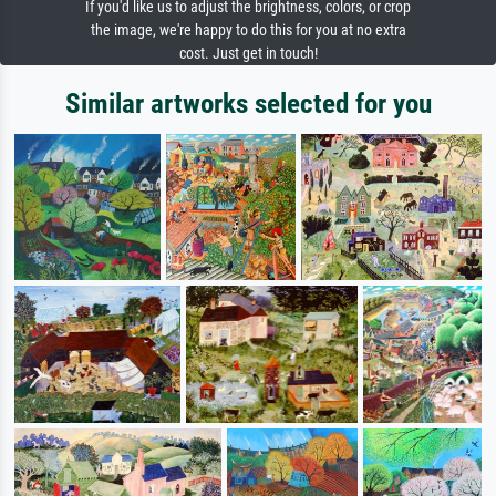
If you'd like us to adjust the brightness, colors, or crop
the image, we're happy to do this for you at no extra
cost. Just get in touch!
Similar artworks selected for you