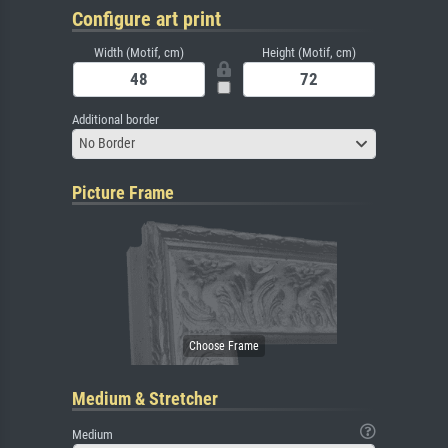
Configure art print
Width (Motif, cm)
Height (Motif, cm)
Additional border
No Border
Picture Frame
Medium & Stretcher
Medium