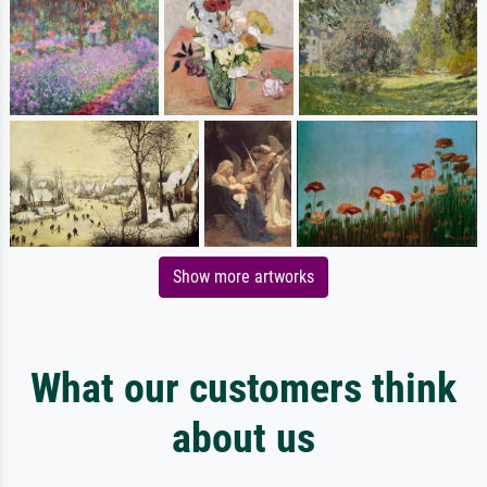
Show more artworks
What our customers think
about us