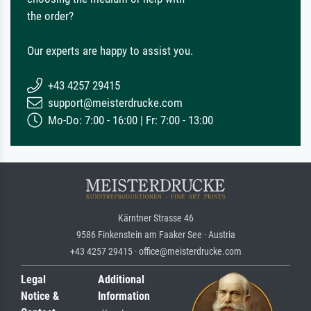
the order?
Our experts are happy to assist you.
+43 4257 29415
support@meisterdrucke.com
Mo-Do: 7:00 - 16:00 | Fr: 7:00 - 13:00
Kärntner Strasse 46
9586 Finkenstein am Faaker See · Austria
+43 4257 29415 · office@meisterdrucke.com
Legal
Additional
Notice &
Information