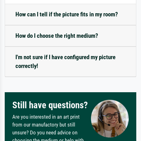
How can I tell if the picture fits in my room?
How do I choose the right medium?
I'm not sure if I have configured my picture
correctly!
Still have questions?
Are you interested in an art print
from our manufactory but still
unsure? Do you need advice on
choosing the medium or help with