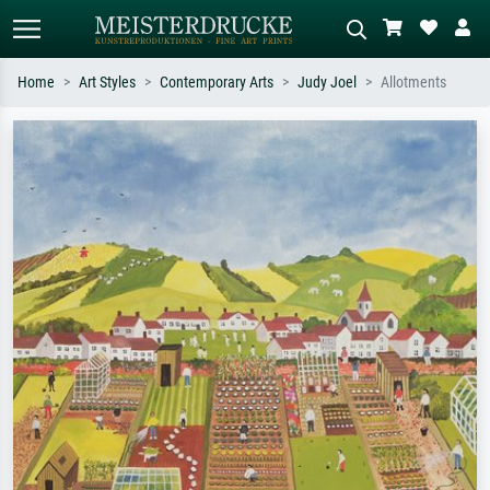
Home
Art Styles
Contemporary Arts
Judy Joel
Allotments
Standard search
AI image search
Search by artist, work title or style –
Describe the scene – e.g. green
e.g. Monet, Starry Night,
meadow, abstract with lots of red, dark
Impressionism, Hokusai wave, nude.
oil painting, standing nude next to a
tree.