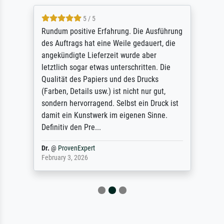
5 / 5
Rundum positive Erfahrung. Die Ausführung
des Auftrags hat eine Weile gedauert, die
angekündigte Lieferzeit wurde aber
letztlich sogar etwas unterschritten. Die
Qualität des Papiers und des Drucks
(Farben, Details usw.) ist nicht nur gut,
sondern hervorragend. Selbst ein Druck ist
damit ein Kunstwerk im eigenen Sinne.
Definitiv den Pre...
Dr.
@
ProvenExpert
February 3, 2026