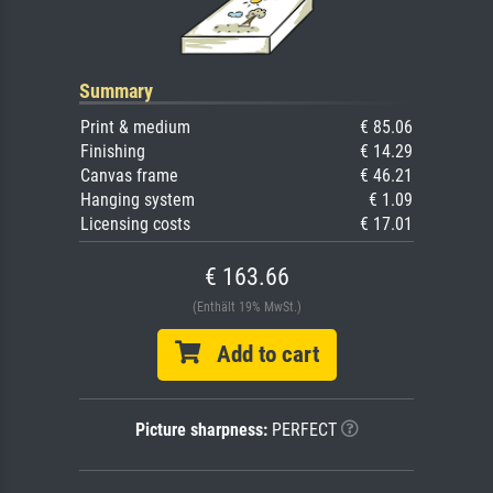
Summary
Print & medium
€ 85.06
Finishing
€ 14.29
Canvas frame
€ 46.21
Hanging system
€ 1.09
Licensing costs
€ 17.01
€ 163.66
(Enthält 19% MwSt.)
Add to cart
Picture sharpness:
PERFECT