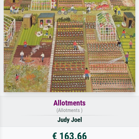
Allotments
(Allotments )
Judy Joel
€ 163.66