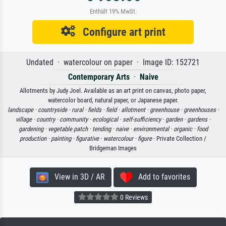
Enthält 19% MwSt.
Configure art print
Undated · watercolour on paper · Image ID: 152721
Contemporary Arts
·
Naive
Allotments by Judy Joel. Available as an art print on canvas, photo paper,
watercolor board, natural paper, or Japanese paper.
landscape ·
countryside ·
rural ·
fields ·
field ·
allotment ·
greenhouse ·
greenhouses ·
village ·
country ·
community ·
ecological ·
self-sufficiency ·
garden ·
gardens ·
gardening ·
vegetable patch ·
tending ·
naive ·
environmental ·
organic ·
food
production ·
painting ·
figurative ·
watercolour ·
figure
· Private Collection /
Bridgeman Images
View in 3D / AR
Add to favorites
0 Reviews