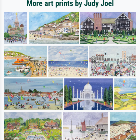
More art prints by Judy Joel