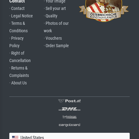
Contact
· Your Image
· Contact
· Sell your art
· Legal Notice
· Quality
· Terms &
· Photos of our
Conditions
work
· Privacy
· Vouchers
Policy
· Order Sample
· Right of
Cancellation
· Returns &
Complaints
· About Us
United States