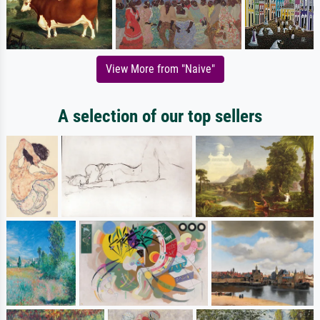
View More from "Naive"
A selection of our top sellers