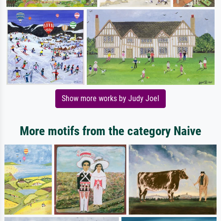
Show more works by Judy Joel
More motifs from the category Naive