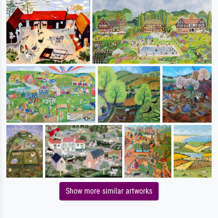
Show more similar artworks