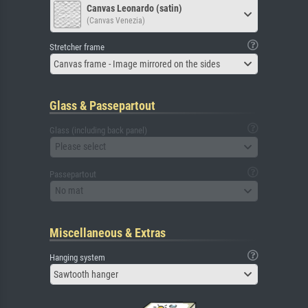
Canvas Leonardo (satin)
(Canvas Venezia)
Stretcher frame
Canvas frame - Image mirrored on the sides
Glass & Passepartout
Glass (including back panel)
Please select
Passepartout
No mat
Miscellaneous & Extras
Hanging system
Sawtooth hanger