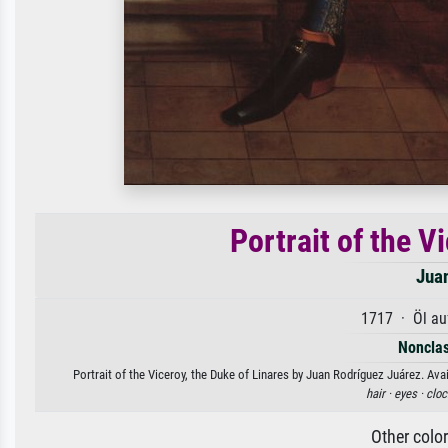
Portrait of the V
Jua
1717 · Öl au
Nonclas
Portrait of the Viceroy, the Duke of Linares by Juan Rodríguez Juárez. Avai
hair ·
eyes ·
cloc
Other colo