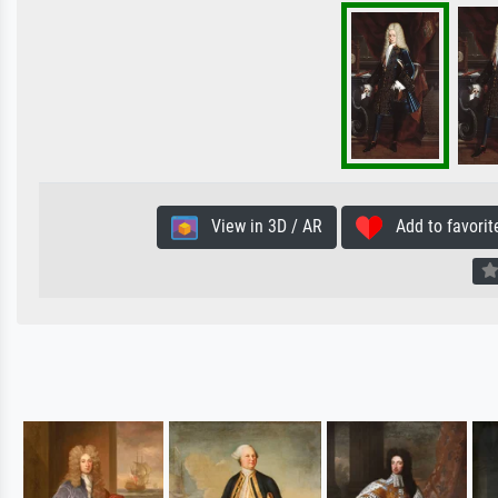
View in 3D / AR
Add to favorit