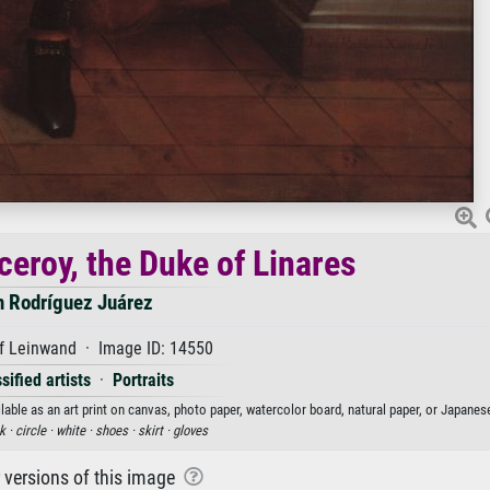
iceroy, the Duke of Linares
n Rodríguez Juárez
f Leinwand · Image ID: 14550
sified artists
·
Portraits
lable as an art print on canvas, photo paper, watercolor board, natural paper, or Japanes
k ·
circle ·
white ·
shoes ·
skirt ·
gloves
r versions of this image