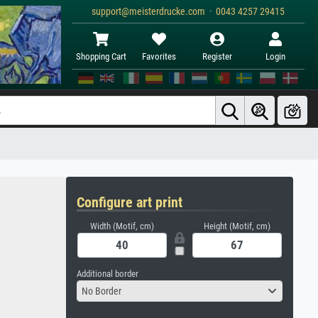
support@meisterdrucke.com · 0043 4257 29415
Shopping Cart
Favorites
Register
Login
Configure art print
Width (Motif, cm)
Height (Motif, cm)
Additional border
No Border