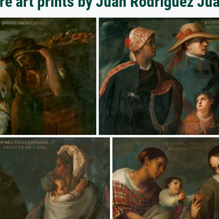
e art prints by Juan Rodríguez Ju