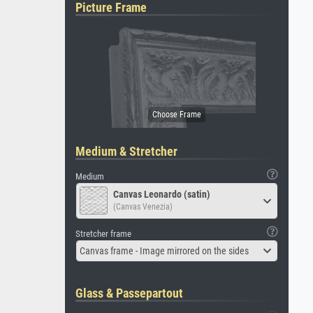
Picture Frame
Medium & Stretcher
Medium
Canvas Leonardo (satin)
(Canvas Venezia)
Stretcher frame
Canvas frame - Image mirrored on the sides
Glass & Passepartout