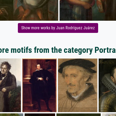
Show more works by Juan Rodríguez Juárez
re motifs from the category Portra