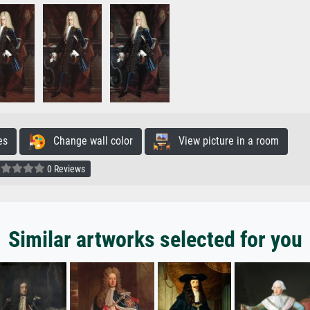
es
Change wall color
View picture in a room
0 Reviews
Similar artworks selected for you