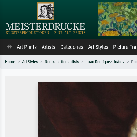
Art Prints
Artists
Categories
Art Styles
Picture Fr
Home
Art Styles
Nonclassified artists
Juan Rodríguez Juárez
Por