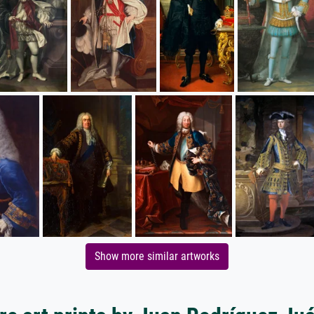
Show more similar artworks