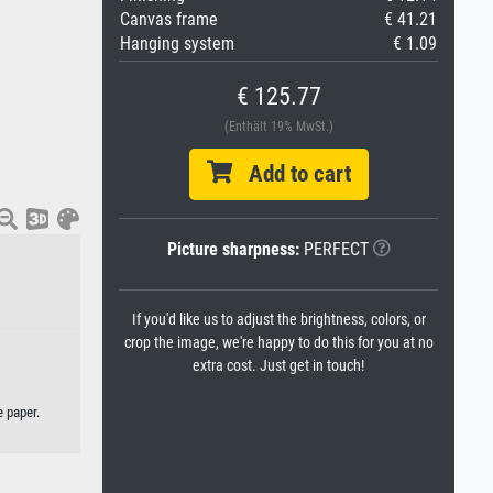
Canvas frame
€ 41.21
Hanging system
€ 1.09
€ 125.77
(Enthält 19% MwSt.)
Add to cart
Picture sharpness:
PERFECT
If you'd like us to adjust the brightness, colors, or
crop the image, we're happy to do this for you at no
extra cost. Just get in touch!
e paper.