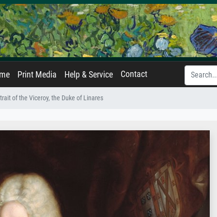
Contact
ame
Print Media
Help & Service
trait of the Viceroy, the Duke of Linares