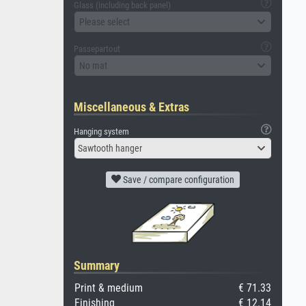
Glass (including back panel)
Please select
Passepartout
No mat
Miscellaneous & Extras
Hanging system
Sawtooth hanger
Save / compare configuration
Summary
Print & medium
€ 71.33
Finishing
€ 12.14