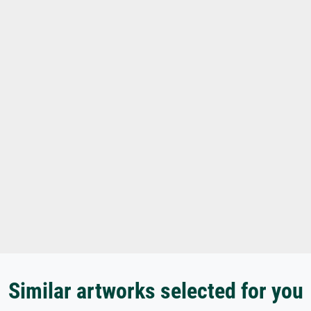
Similar artworks selected for you