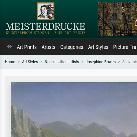
Art Prints
Artists
Categories
Art Styles
Picture Fr
Home
Art Styles
Nonclassified artists
Josephine Bowes
Souvenir