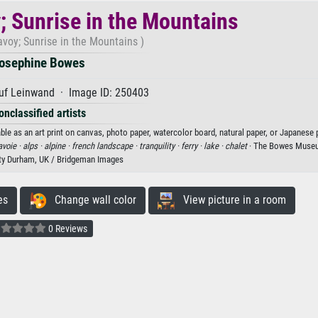
; Sunrise in the Mountains
avoy; Sunrise in the Mountains )
osephine Bowes
uf Leinwand · Image ID: 250403
onclassified artists
le as an art print on canvas, photo paper, watercolor board, natural paper, or Japanese 
avoie ·
alps ·
alpine ·
french landscape ·
tranquility ·
ferry ·
lake ·
chalet
· The Bowes Museu
ty Durham, UK / Bridgeman Images
es
Change wall color
View picture in a room
0 Reviews