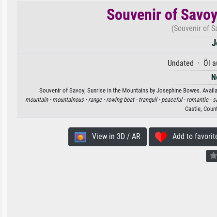
Souvenir of Savoy
(Souvenir of S
J
Undated · Öl a
N
Souvenir of Savoy; Sunrise in the Mountains by Josephine Bowes. Availab
mountain ·
mountainous ·
range ·
rowing boat ·
tranquil ·
peaceful ·
romantic ·
s
Castle, Coun
View in 3D / AR
Add to favorit