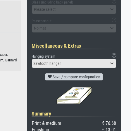
Glass (including back panel)
Please select
Passepartout
No mat
Miscellaneous & Extras
paper.
Hanging system
m, Barnard
Sawtooth hanger
Save / compare configuration
Summary
Print & medium
€ 76.68
Finishing
€ 13.01