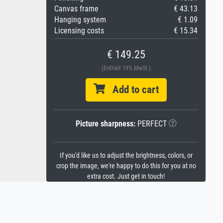
Canvas frame
€ 43.13
Hanging system
€ 1.09
Licensing costs
€ 15.34
€ 149.25
(Enthält 19% MwSt.)
Add to cart
Picture sharpness:
PERFECT
If you'd like us to adjust the brightness, colors, or
crop the image, we're happy to do this for you at no
extra cost. Just get in touch!