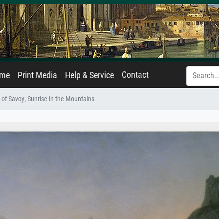
Contact
ame
Print Media
Help & Service
 of Savoy; Sunrise in the Mountains