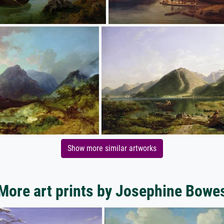
Show more similar artworks
More art prints by Josephine Bowe