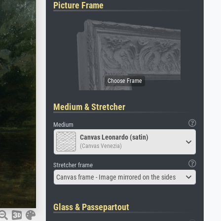
Picture Frame
Medium & Stretcher
Medium
Canvas Leonardo (satin)
(Canvas Venezia)
Stretcher frame
Canvas frame - Image mirrored on the sides
Glass & Passepartout