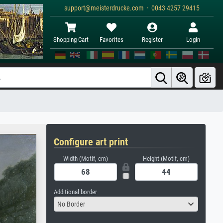
support@meisterdrucke.com · 0043 4257 29415
Shopping Cart
Favorites
Register
Login
Configure art print
Width (Motif, cm)
Height (Motif, cm)
Additional border
No Border