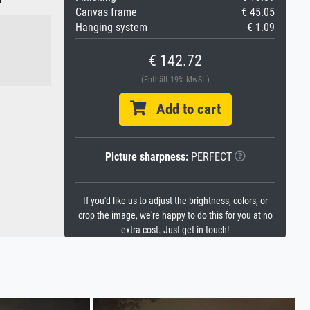
Canvas frame
€ 45.05
Hanging system
€ 1.09
€ 142.72
(Enthält 19% MwSt.)
Add to cart
Picture sharpness:
PERFECT
If you'd like us to adjust the brightness, colors, or
crop the image, we're happy to do this for you at no
extra cost. Just get in touch!