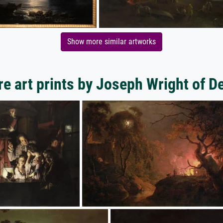
Show more similar artworks
e art prints by Joseph Wright of D