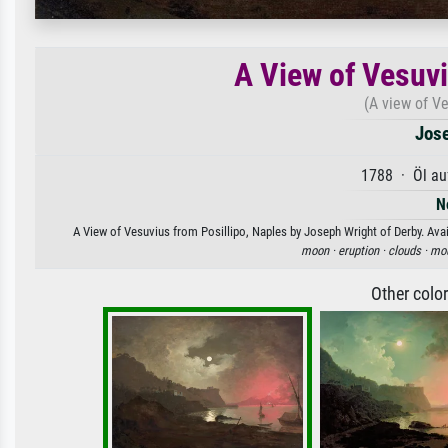
A View of Vesuvi
(A view of Ve
Jose
1788 · Öl au
N
A View of Vesuvius from Posillipo, Naples by Joseph Wright of Derby. Avail
moon ·
eruption ·
clouds ·
mou
Other colo