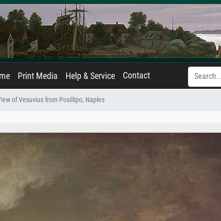
Contact
ame
Print Media
Help & Service
iew of Vesuvius from Posillipo, Naples