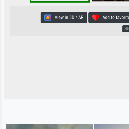
View in 3D / AR
Add to favorit