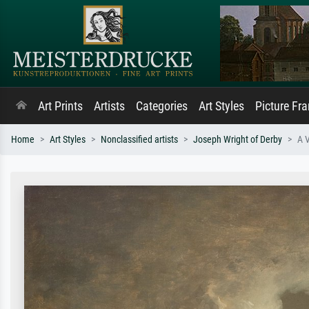
Art Prints
Artists
Categories
Art Styles
Picture Fr
Home
Art Styles
Nonclassified artists
Joseph Wright of Derby
A V