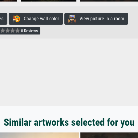
es
Change wall color
View picture in a room
0 Reviews
Similar artworks selected for you