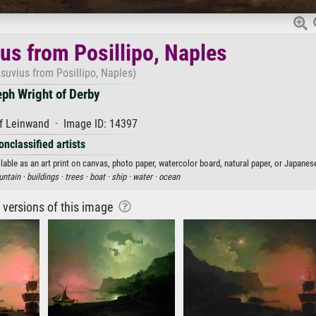
us from Posillipo, Naples
suvius from Posillipo, Naples)
ph Wright of Derby
f Leinwand · Image ID: 14397
onclassified artists
able as an art print on canvas, photo paper, watercolor board, natural paper, or Japanes
ntain ·
buildings ·
trees ·
boat ·
ship ·
water ·
ocean
r versions of this image