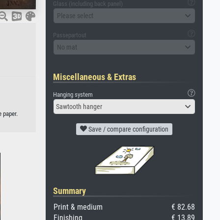
Glass (including back panel)
Please select
Passepartout
No mat
Miscellaneous & Extras
Hanging system
Sawtooth hanger
e paper.
Save / compare configuration
Summary
Print & medium
€ 82.68
Finishing
€ 13.89