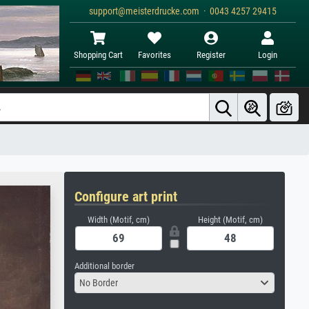
support@meisterdrucke.com · 0043 4257 29415
Shopping Cart
Favorites
Register
Login
Configure art print
Width (Motif, cm)
Height (Motif, cm)
Additional border
No Border