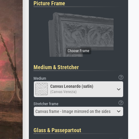
Picture Frame
Medium & Stretcher
Medium
Canvas Leonardo (satin)
(Canvas Venezia)
Stretcher frame
Canvas frame - Image mirrored on the sides
Glass & Passepartout