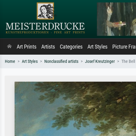
Art Prints
Artists
Categories
Art Styles
Picture Fr
Home
Art Styles
Nonclassified artists
Josef Kreutzinger
The Bell