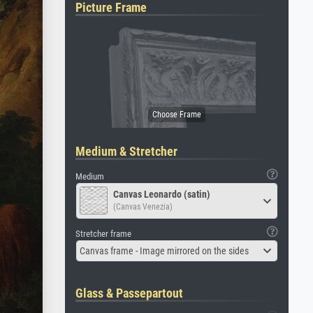
Picture Frame
Medium & Stretcher
Medium
Canvas Leonardo (satin)
(Canvas Venezia)
Stretcher frame
Canvas frame - Image mirrored on the sides
Glass & Passepartout