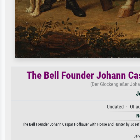
The Bell Founder Johann Ca
(Der Glockengießer Joha
J
Undated · Öl a
N
The Bell Founder Johann Caspar Hofbauer with Horse and Hunter by Josef Kr
Bel