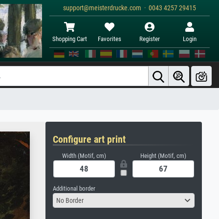
support@meisterdrucke.com · 0043 4257 29415
Shopping Cart
Favorites
Register
Login
Configure art print
Width (Motif, cm)
Height (Motif, cm)
Additional border
No Border