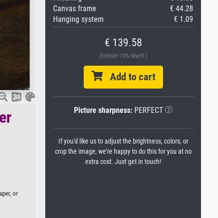
Canvas frame
€ 44.28
Hanging system
€ 1.09
€ 139.58
(Enthält 19% MwSt.)
Add to cart
Picture sharpness:
PERFECT
er
If you'd like us to adjust the brightness, colors, or
crop the image, we're happy to do this for you at no
extra cost. Just get in touch!
aper, or