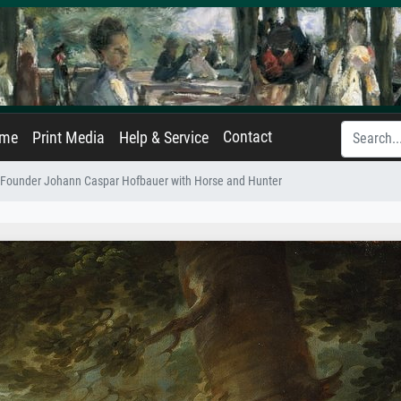
Contact
ame
Print Media
Help & Service
 Founder Johann Caspar Hofbauer with Horse and Hunter