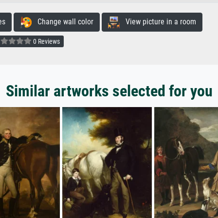
es
Change wall color
View picture in a room
0 Reviews
Similar artworks selected for you