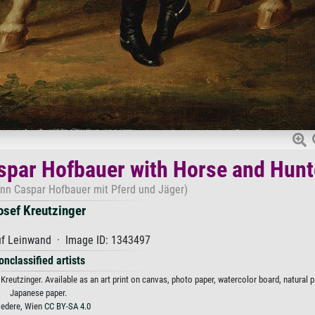
spar Hofbauer with Horse and Hunt
nn Caspar Hofbauer mit Pferd und Jäger)
osef Kreutzinger
uf Leinwand · Image ID: 1343497
onclassified artists
eutzinger. Available as an art print on canvas, photo paper, watercolor board, natural p
Japanese paper.
vedere, Wien
CC BY-SA 4.0