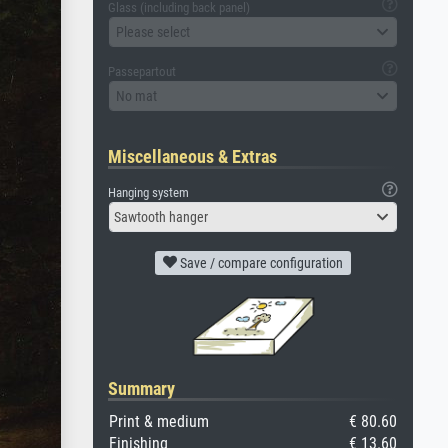
Glass (including back panel)
Please select
Passepartout
No mat
Miscellaneous & Extras
Hanging system
Sawtooth hanger
Save / compare configuration
Summary
Print & medium
€ 80.60
Finishing
€ 13.60