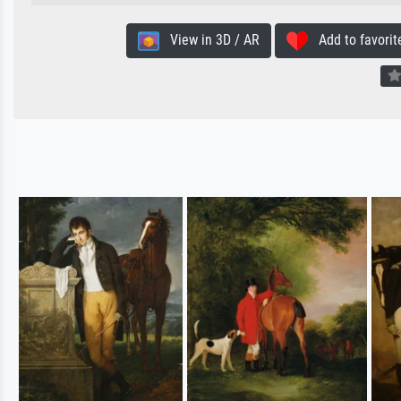
View in 3D / AR
Add to favorit