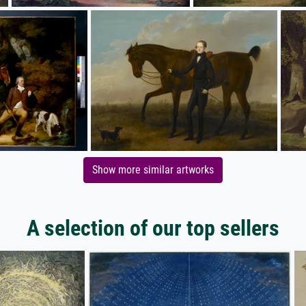
Show more similar artworks
A selection of our top sellers