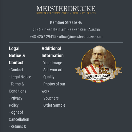
Kärntner Strasse 46
9586 Finkenstein am Faaker See · Austria
+43 4257 29415 · office@meisterdrucke.com
Legal
Additional
Notice &
Information
Contact
· Your Image
· Contact
· Sell your art
· Legal Notice
· Quality
· Terms &
· Photos of our
Conditions
work
· Privacy
· Vouchers
Policy
· Order Sample
· Right of
Cancellation
· Returns &