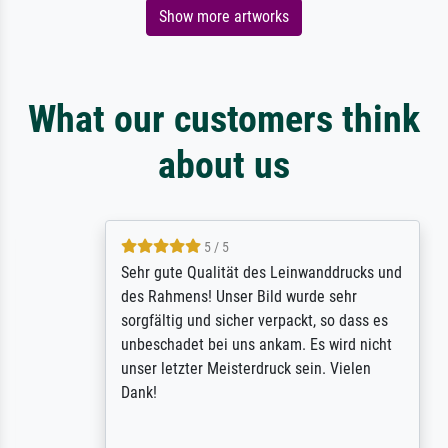
Show more artworks
What our customers think
about us
5 / 5
Sehr gute Qualität des Leinwanddrucks und
des Rahmens! Unser Bild wurde sehr
sorgfältig und sicher verpackt, so dass es
unbeschadet bei uns ankam. Es wird nicht
unser letzter Meisterdruck sein. Vielen
Dank!