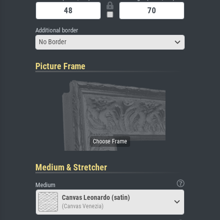
Additional border
No Border
Picture Frame
Medium & Stretcher
Medium
Canvas Leonardo (satin)
(Canvas Venezia)