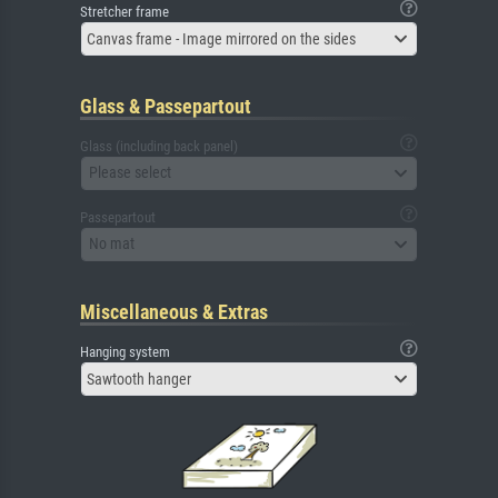
Stretcher frame
Canvas frame - Image mirrored on the sides
Glass & Passepartout
Glass (including back panel)
Please select
Passepartout
No mat
Miscellaneous & Extras
Hanging system
Sawtooth hanger