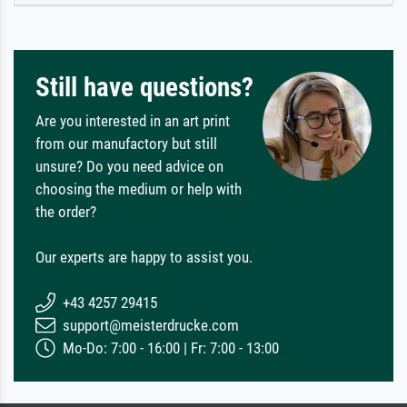
Still have questions?
Are you interested in an art print
from our manufactory but still
unsure? Do you need advice on
choosing the medium or help with
the order?
Our experts are happy to assist you.
+43 4257 29415
support@meisterdrucke.com
Mo-Do: 7:00 - 16:00 | Fr: 7:00 - 13:00