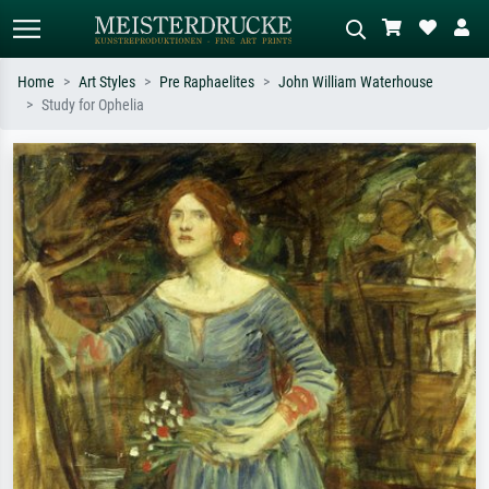
Home
Art Styles
Pre Raphaelites
John William Waterhouse
Study for Ophelia
Standard search
AI image search
Search by artist, work title or style –
Describe the scene – e.g. green
e.g. Monet, Starry Night,
meadow, abstract with lots of red, dark
Impressionism, Hokusai wave, nude.
oil painting, standing nude next to a
tree.