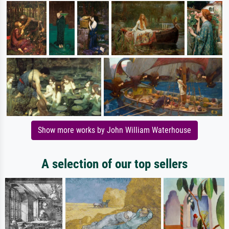
Show more works by John William Waterhouse
A selection of our top sellers