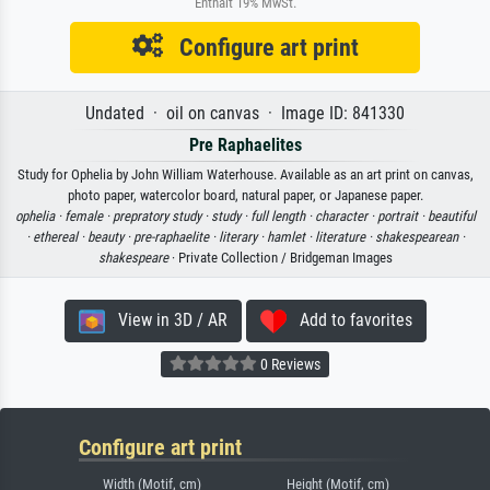
Enthält 19% MwSt.
Configure art print
Undated · oil on canvas · Image ID: 841330
Pre Raphaelites
Study for Ophelia by John William Waterhouse. Available as an art print on canvas,
photo paper, watercolor board, natural paper, or Japanese paper.
ophelia ·
female ·
prepratory study ·
study ·
full length ·
character ·
portrait ·
beautiful
·
ethereal ·
beauty ·
pre-raphaelite ·
literary ·
hamlet ·
literature ·
shakespearean ·
shakespeare
· Private Collection / Bridgeman Images
View in 3D / AR
Add to favorites
0 Reviews
Configure art print
Width (Motif, cm)
Height (Motif, cm)