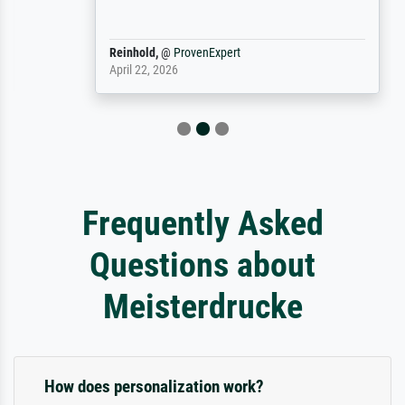
Reinhold,
@
ProvenExpert
April 22, 2026
Frequently Asked
Questions about
Meisterdrucke
How does personalization work?