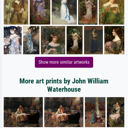
Show more similar artworks
More art prints by John William
Waterhouse