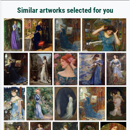
Similar artworks selected for you