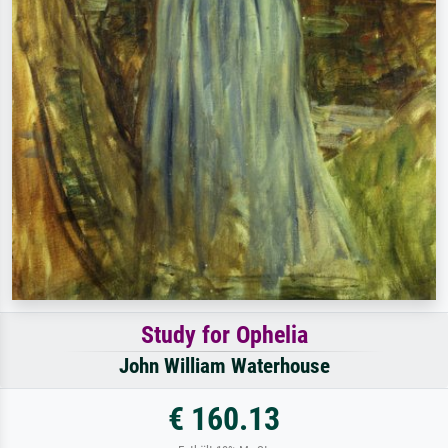
Study for Ophelia
John William Waterhouse
€ 160.13