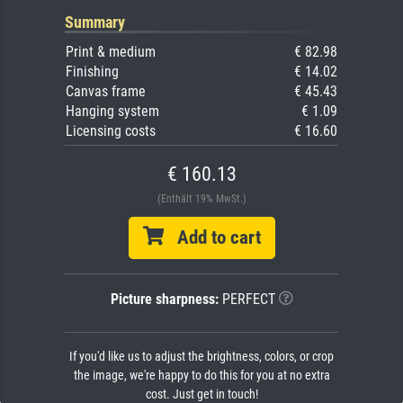
Summary
Print & medium
€ 82.98
Finishing
€ 14.02
Canvas frame
€ 45.43
Hanging system
€ 1.09
Licensing costs
€ 16.60
€ 160.13
(Enthält 19% MwSt.)
Add to cart
Picture sharpness:
PERFECT
If you'd like us to adjust the brightness, colors, or crop
the image, we're happy to do this for you at no extra
cost. Just get in touch!