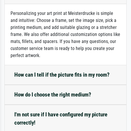
Personalizing your art print at Meisterdrucke is simple
and intuitive: Choose a frame, set the image size, pick a
printing medium, and add suitable glazing or a stretcher
frame. We also offer additional customization options like
mats, fillets, and spacers. If you have any questions, our
customer service team is ready to help you create your
perfect artwork.
How can I tell if the picture fits in my room?
How do I choose the right medium?
I'm not sure if I have configured my picture
correctly!