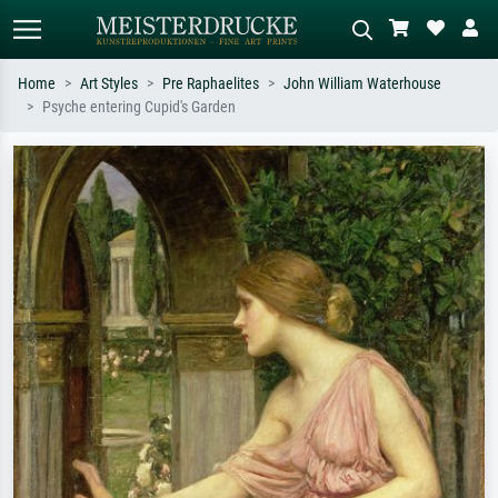
Home
Art Styles
Pre Raphaelites
John William Waterhouse
Psyche entering Cupid's Garden
Standard search
AI image search
Search by artist, work title or style –
Describe the scene – e.g. green
e.g. Monet, Starry Night,
meadow, abstract with lots of red, dark
Impressionism, Hokusai wave, nude.
oil painting, standing nude next to a
tree.