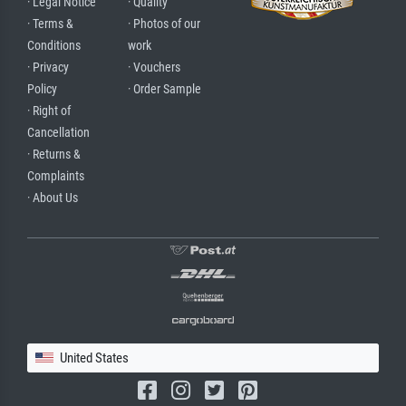
· Legal Notice
· Quality
· Terms &
· Photos of our
Conditions
work
· Privacy
· Vouchers
Policy
· Order Sample
· Right of
Cancellation
· Returns &
Complaints
· About Us
United States