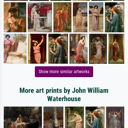
Show more similar artworks
More art prints by John William
Waterhouse