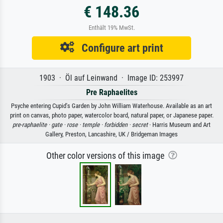
€ 148.36
Enthält 19% MwSt.
Configure art print
1903 · Öl auf Leinwand · Image ID: 253997
Pre Raphaelites
Psyche entering Cupid's Garden by John William Waterhouse. Available as an art
print on canvas, photo paper, watercolor board, natural paper, or Japanese paper.
pre-raphaelite ·
gate ·
rose ·
temple ·
forbidden ·
secret
· Harris Museum and Art
Gallery, Preston, Lancashire, UK / Bridgeman Images
Other color versions of this image