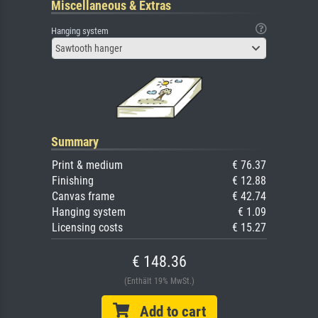
Miscellaneous & Extras
Hanging system
Sawtooth hanger
Summary
Print & medium
€ 76.37
Finishing
€ 12.88
Canvas frame
€ 42.74
Hanging system
€ 1.09
Licensing costs
€ 15.27
€ 148.36
(Enthält 19% MwSt.)
Add to cart