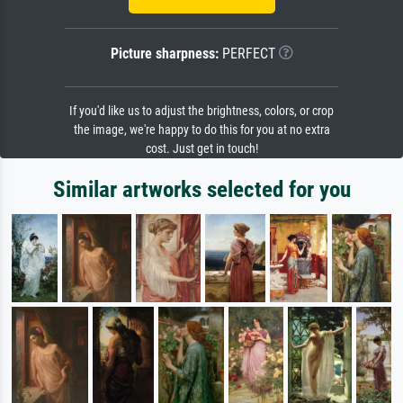
Picture sharpness:
PERFECT
If you'd like us to adjust the brightness, colors, or crop
the image, we're happy to do this for you at no extra
cost. Just get in touch!
Similar artworks selected for you