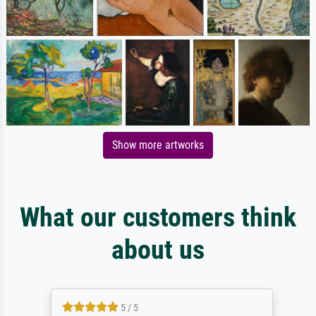
Show more artworks
What our customers think
about us
5 / 5