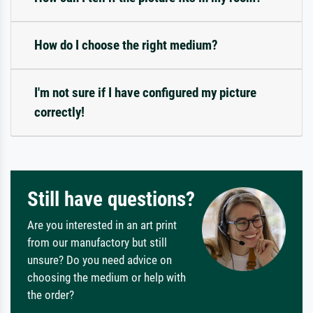
How do I choose the right medium?
I'm not sure if I have configured my picture
correctly!
Still have questions?
Are you interested in an art print
from our manufactory but still
unsure? Do you need advice on
choosing the medium or help with
the order?