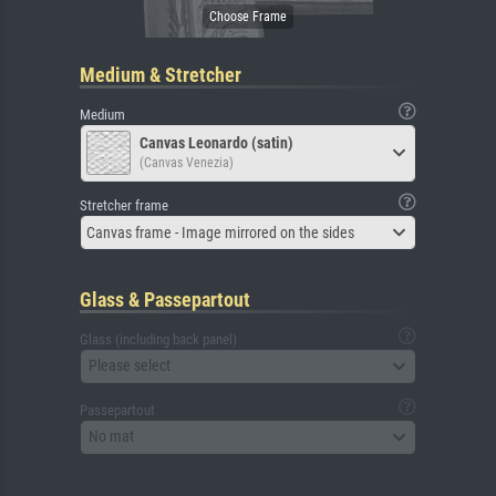
Medium & Stretcher
Medium
Canvas Leonardo (satin)
(Canvas Venezia)
Stretcher frame
Canvas frame - Image mirrored on the sides
Glass & Passepartout
Glass (including back panel)
Please select
Passepartout
No mat