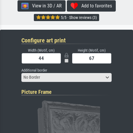
View in 3D / AR
Add to favorites
5/5 · Show reviews (3)
Configure art print
Width (Motif, cm)
Height (Motif, cm)
Additional border
No Border
Picture Frame