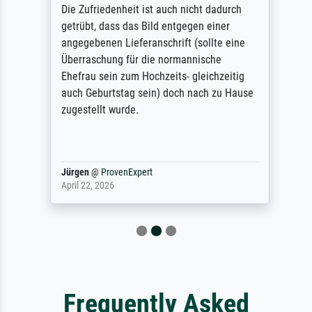
Die Zufriedenheit ist auch nicht dadurch
getrübt, dass das Bild entgegen einer
angegebenen Lieferanschrift (sollte eine
Überraschung für die normannische
Ehefrau sein zum Hochzeits- gleichzeitig
auch Geburtstag sein) doch nach zu Hause
zugestellt wurde.
Jürgen
@
ProvenExpert
April 22, 2026
Frequently Asked