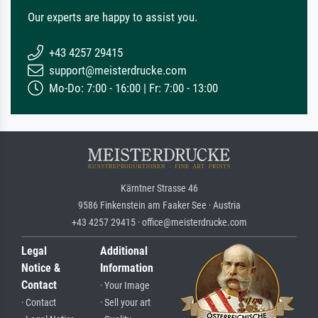
Our experts are happy to assist you.
+43 4257 29415
support@meisterdrucke.com
Mo-Do: 7:00 - 16:00 | Fr: 7:00 - 13:00
Kärntner Strasse 46
9586 Finkenstein am Faaker See · Austria
+43 4257 29415 · office@meisterdrucke.com
Legal
Additional
Notice &
Information
Contact
· Your Image
· Contact
· Sell your art