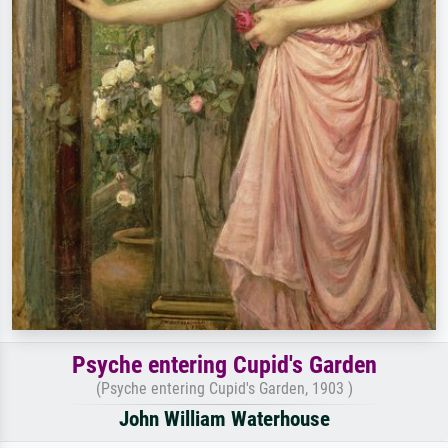
Psyche entering Cupid's Garden
(Psyche entering Cupid's Garden, 1903 )
John William Waterhouse