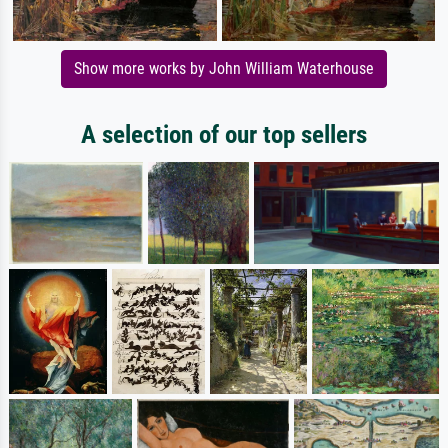
Show more works by John William Waterhouse
A selection of our top sellers