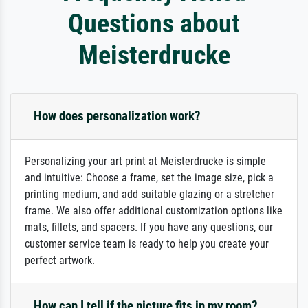
Questions about
Meisterdrucke
How does personalization work?
Personalizing your art print at Meisterdrucke is simple
and intuitive: Choose a frame, set the image size, pick a
printing medium, and add suitable glazing or a stretcher
frame. We also offer additional customization options like
mats, fillets, and spacers. If you have any questions, our
customer service team is ready to help you create your
perfect artwork.
How can I tell if the picture fits in my room?