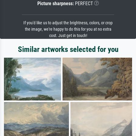
Picture sharpness:
PERFECT
If you'd like us to adjust the brightness, colors, or crop
the image, we're happy to do this for you at no extra
cost. Just get in touch!
Similar artworks selected for you