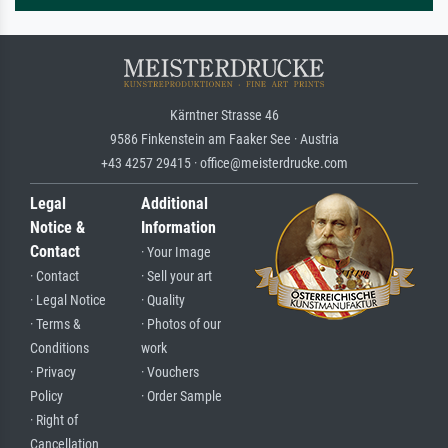
Kärntner Strasse 46
9586 Finkenstein am Faaker See · Austria
+43 4257 29415 · office@meisterdrucke.com
Legal
Additional
Notice &
Information
Contact
· Your Image
· Contact
· Sell your art
· Legal Notice
· Quality
· Terms &
· Photos of our
Conditions
work
· Privacy
· Vouchers
Policy
· Order Sample
· Right of
Cancellation