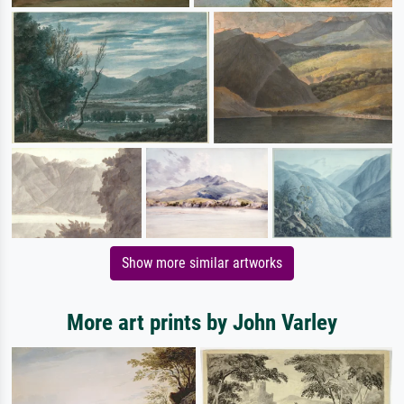
Show more similar artworks
More art prints by John Varley