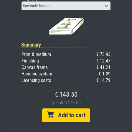
Sawtooth hanger
Summary
Print & medium
€ 73.93
Finishing
€ 12.47
Canvas frame
€ 41.21
Hanging system
€ 1.09
Licensing costs
€ 14.79
€ 143.50
(Enthält 19% MwSt.)
Add to cart