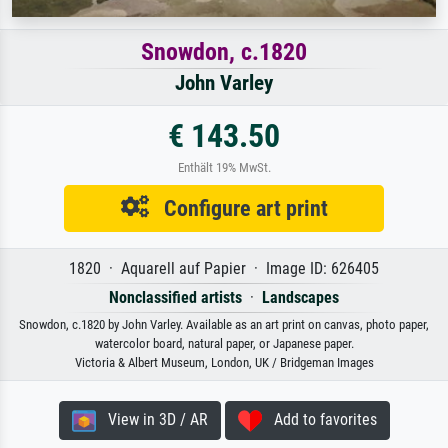
Snowdon, c.1820
John Varley
€ 143.50
Enthält 19% MwSt.
Configure art print
1820 · Aquarell auf Papier · Image ID: 626405
Nonclassified artists
·
Landscapes
Snowdon, c.1820 by John Varley. Available as an art print on canvas, photo paper,
watercolor board, natural paper, or Japanese paper.
Victoria & Albert Museum, London, UK / Bridgeman Images
View in 3D / AR
Add to favorites