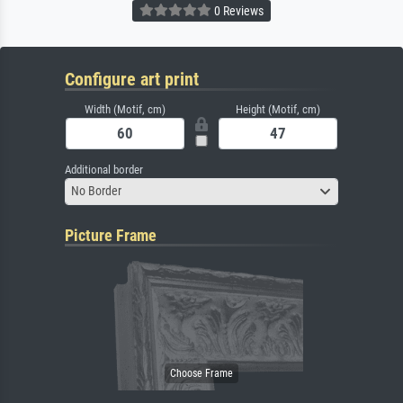
0 Reviews
Configure art print
Width (Motif, cm)
Height (Motif, cm)
Additional border
No Border
Picture Frame