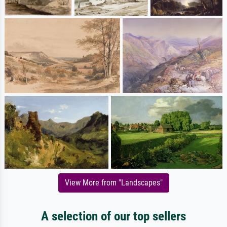
View More from "Landscapes"
A selection of our top sellers