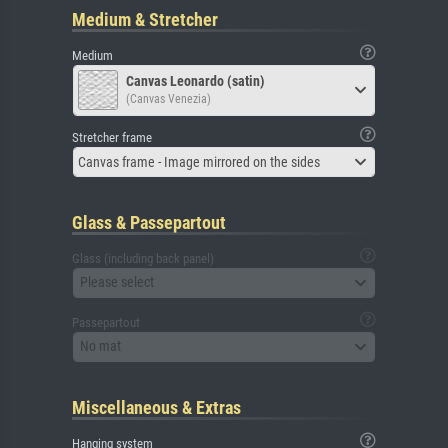
Medium & Stretcher
Medium
Canvas Leonardo (satin)
(Canvas Venezia)
Stretcher frame
Canvas frame - Image mirrored on the sides
Glass & Passepartout
Glass (including back panel)
Please select
Passepartout
No mat
Miscellaneous & Extras
Hanging system