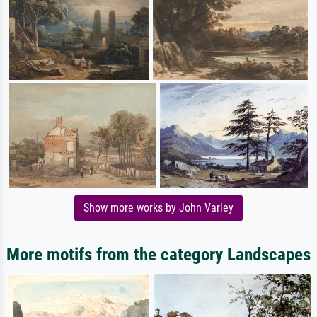
Show more works by John Varley
More motifs from the category Landscapes