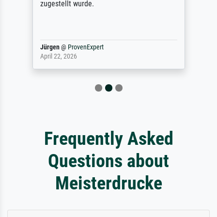
zugestellt wurde.
Jürgen
@
ProvenExpert
April 22, 2026
Frequently Asked
Questions about
Meisterdrucke