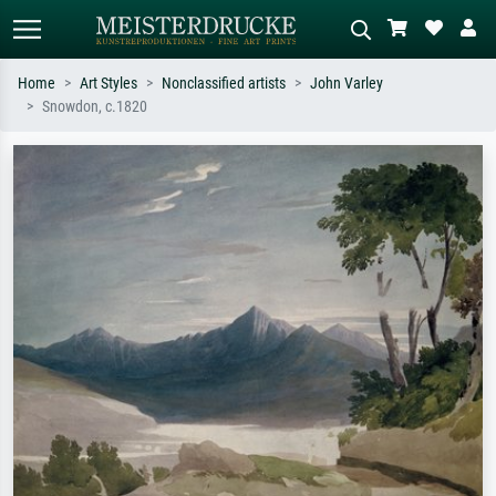
Home
Art Styles
Nonclassified artists
John Varley
Snowdon, c.1820
Standard search
AI image search
Search by artist, work title or style –
Describe the scene – e.g. green
e.g. Monet, Starry Night,
meadow, abstract with lots of red, dark
Impressionism, Hokusai wave, nude.
oil painting, standing nude next to a
tree.