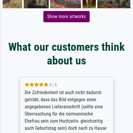
Show more artworks
What our customers think
about us
5 / 5
Die Zufriedenheit ist auch nicht dadurch
getrübt, dass das Bild entgegen einer
angegebenen Lieferanschrift (sollte eine
Überraschung für die normannische
Ehefrau sein zum Hochzeits- gleichzeitig
auch Geburtstag sein) doch nach zu Hause