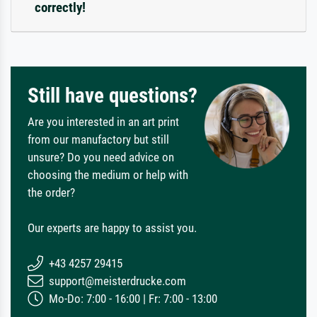
correctly!
Still have questions?
Are you interested in an art print
from our manufactory but still
unsure? Do you need advice on
choosing the medium or help with
the order?
Our experts are happy to assist you.
+43 4257 29415
support@meisterdrucke.com
Mo-Do: 7:00 - 16:00 | Fr: 7:00 - 13:00