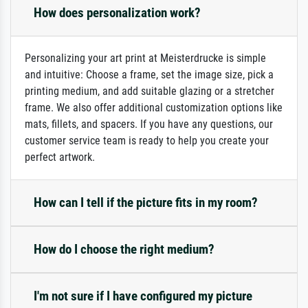
How does personalization work?
Personalizing your art print at Meisterdrucke is simple
and intuitive: Choose a frame, set the image size, pick a
printing medium, and add suitable glazing or a stretcher
frame. We also offer additional customization options like
mats, fillets, and spacers. If you have any questions, our
customer service team is ready to help you create your
perfect artwork.
How can I tell if the picture fits in my room?
How do I choose the right medium?
I'm not sure if I have configured my picture