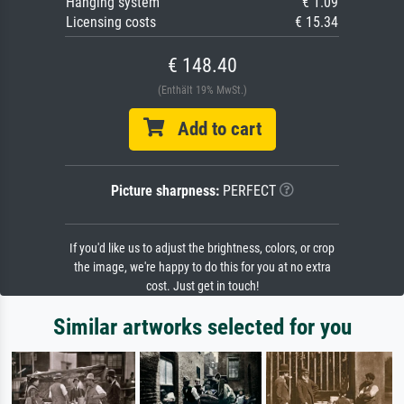
Hanging system
€ 1.09
Licensing costs
€ 15.34
€ 148.40
(Enthält 19% MwSt.)
Add to cart
Picture sharpness:
PERFECT
If you'd like us to adjust the brightness, colors, or crop
the image, we're happy to do this for you at no extra
cost. Just get in touch!
Similar artworks selected for you