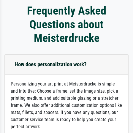
Frequently Asked
Questions about
Meisterdrucke
How does personalization work?
Personalizing your art print at Meisterdrucke is simple
and intuitive: Choose a frame, set the image size, pick a
printing medium, and add suitable glazing or a stretcher
frame. We also offer additional customization options like
mats, fillets, and spacers. If you have any questions, our
customer service team is ready to help you create your
perfect artwork.