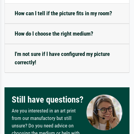
How can I tell if the picture fits in my room?
How do I choose the right medium?
I'm not sure if I have configured my picture
correctly!
Still have questions?
Are you interested in an art print
from our manufactory but still
unsure? Do you need advice on
choosing the medium or help with