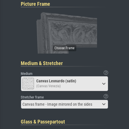
Picture Frame
Medium & Stretcher
Medium
Canvas Leonardo (satin)
(Canvas Venezia)
Stretcher frame
Canvas frame - Image mirrored on the sides
Glass & Passepartout