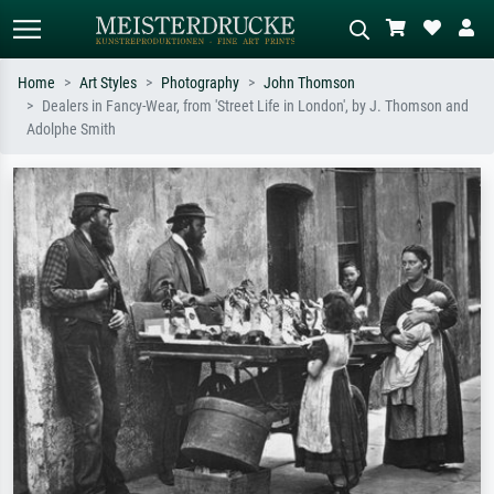
Home
Art Styles
Photography
John Thomson
Dealers in Fancy-Wear, from 'Street Life in London', by J. Thomson and
Standard search
AI image search
Adolphe Smith
Search by artist, work title or style –
Describe the scene – e.g. green
e.g. Monet, Starry Night,
meadow, abstract with lots of red, dark
Impressionism, Hokusai wave, nude.
oil painting, standing nude next to a
tree.