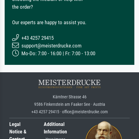
the order?
Our experts are happy to assist you.
+43 4257 29415
support@meisterdrucke.com
Mo-Do: 7:00 - 16:00 | Fr: 7:00 - 13:00
Kärntner Strasse 46
9586 Finkenstein am Faaker See · Austria
+43 4257 29415 · office@meisterdrucke.com
Legal
Additional
Notice &
Information