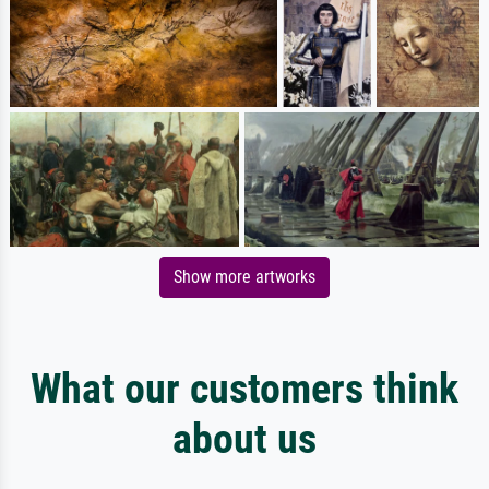
Show more artworks
What our customers think
about us