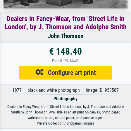
Dealers in Fancy-Wear, from 'Street Life in
London', by J. Thomson and Adolphe Smith
John Thomson
€ 148.40
Enthält 19% MwSt.
Configure art print
1877 · black and white photograph · Image ID: 958587
Photography
Dealers in Fancy-Wear, from 'Street Life in London', by J. Thomson and Adolphe
Smith by John Thomson. Available as an art print on canvas, photo paper,
watercolor board, natural paper, or Japanese paper.
Private Collection / Bridgeman Images