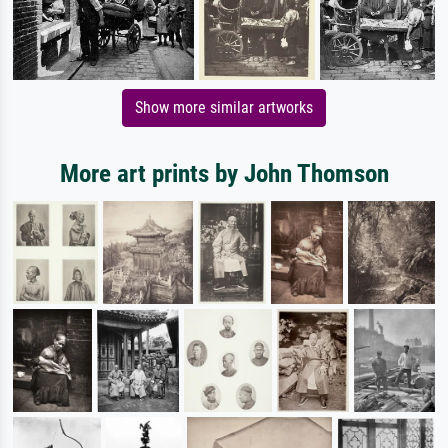
Show more similar artworks
More art prints by John Thomson