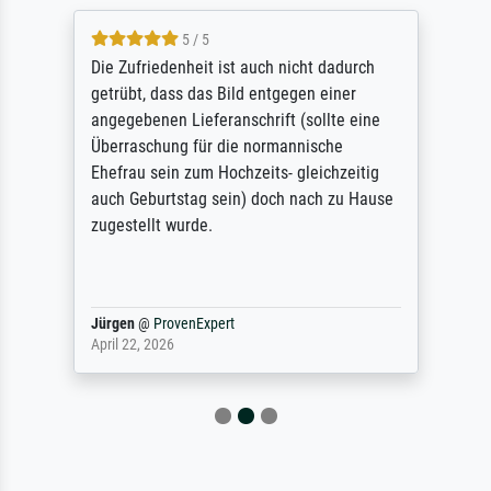
5 / 5
Die Zufriedenheit ist auch nicht dadurch
getrübt, dass das Bild entgegen einer
angegebenen Lieferanschrift (sollte eine
Überraschung für die normannische
Ehefrau sein zum Hochzeits- gleichzeitig
auch Geburtstag sein) doch nach zu Hause
zugestellt wurde.
Jürgen
@
ProvenExpert
April 22, 2026