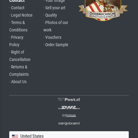
Contact
· Your Image
· Contact
· Sell your art
· Legal Notice
· Quality
· Terms &
· Photos of our
Conditions
work
· Privacy
· Vouchers
Policy
· Order Sample
· Right of
Cancellation
· Returns &
Complaints
· About Us
United States