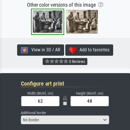
Other color versions of this image
View in 3D / AR
Add to favorites
0 Reviews
Configure art print
Width (Motif, cm)
Height (Motif, cm)
Additional border
No Border