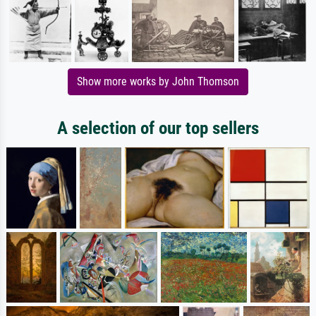
Show more works by John Thomson
A selection of our top sellers