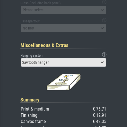
Glass (including back panel)
Please select
Passepartout
No mat
Miscellaneous & Extras
Hanging system
Sawtooth hanger
Summary
Print & medium
€ 76.71
Finishing
€ 12.91
Canvas frame
€ 42.35