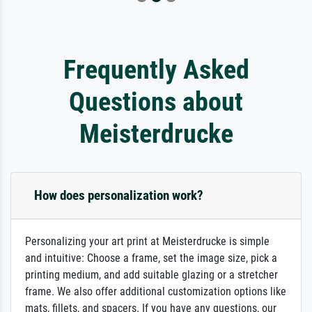
Frequently Asked
Questions about
Meisterdrucke
How does personalization work?
Personalizing your art print at Meisterdrucke is simple
and intuitive: Choose a frame, set the image size, pick a
printing medium, and add suitable glazing or a stretcher
frame. We also offer additional customization options like
mats, fillets, and spacers. If you have any questions, our