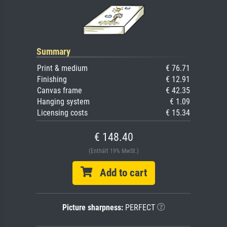
Summary
Print & medium
€ 76.71
Finishing
€ 12.91
Canvas frame
€ 42.35
Hanging system
€ 1.09
Licensing costs
€ 15.34
€ 148.40
(Enthält 19% MwSt.)
Add to cart
Picture sharpness:
PERFECT