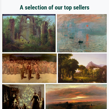
A selection of our top sellers