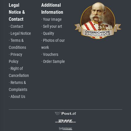
Legal
Additional
Notice &
Information
Contact
· Your Image
· Contact
· Sell your art
· Legal Notice
· Quality
· Terms &
· Photos of our
Conditions
work
· Privacy
· Vouchers
Policy
· Order Sample
· Right of
Cancellation
· Returns &
Complaints
· About Us