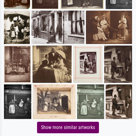
Show more similar artworks