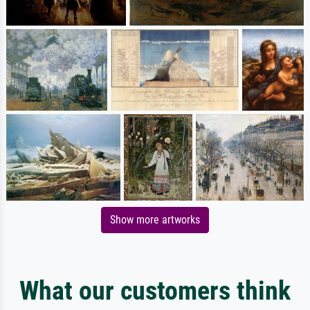
Show more artworks
What our customers think