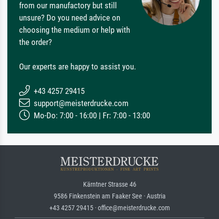
from our manufactory but still
unsure? Do you need advice on
choosing the medium or help with
the order?
Our experts are happy to assist you.
+43 4257 29415
support@meisterdrucke.com
Mo-Do: 7:00 - 16:00 | Fr: 7:00 - 13:00
Kärntner Strasse 46
9586 Finkenstein am Faaker See · Austria
+43 4257 29415 · office@meisterdrucke.com