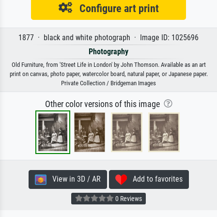
Configure art print
1877 · black and white photograph · Image ID: 1025696
Photography
Old Furniture, from 'Street Life in London' by John Thomson. Available as an art
print on canvas, photo paper, watercolor board, natural paper, or Japanese paper.
Private Collection / Bridgeman Images
Other color versions of this image
View in 3D / AR
Add to favorites
0 Reviews