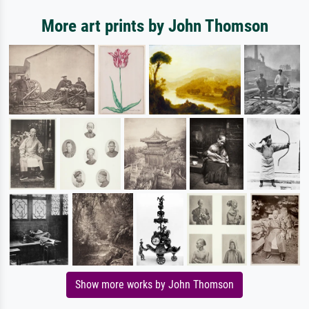
More art prints by John Thomson
Show more works by John Thomson