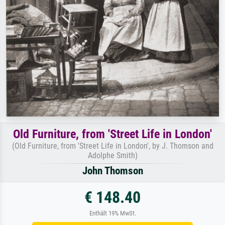
Old Furniture, from 'Street Life in London'
(Old Furniture, from 'Street Life in London', by J. Thomson and
Adolphe Smith)
John Thomson
€ 148.40
Enthält 19% MwSt.