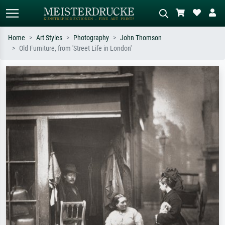
Home
Art Styles
Photography
John Thomson
Old Furniture, from 'Street Life in London'
Standard search
AI image search
Search by artist, work title or style –
Describe the scene – e.g. green
e.g. Monet, Starry Night,
meadow, abstract with lots of red, dark
Impressionism, Hokusai wave, nude.
oil painting, standing nude next to a
tree.