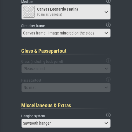
Medium
Canvas Leonardo (satin)
(Canvas Venezia)
Stretcher frame
Canvas frame - Image mirrored on the sides
Glass & Passepartout
Glass (including back panel)
Please select
Passepartout
No mat
Miscellaneous & Extras
Hanging system
Sawtooth hanger