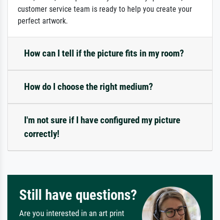
customer service team is ready to help you create your
perfect artwork.
How can I tell if the picture fits in my room?
How do I choose the right medium?
I'm not sure if I have configured my picture
correctly!
Still have questions?
Are you interested in an art print