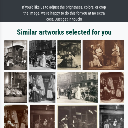
If you'd like us to adjust the brightness, colors, or crop
the image, we're happy to do this for you at no extra
cost. Just get in touch!
Similar artworks selected for you