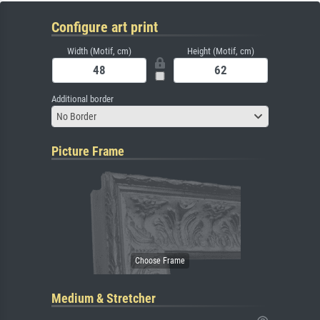
Configure art print
Width (Motif, cm)
Height (Motif, cm)
Additional border
No Border
Picture Frame
Medium & Stretcher