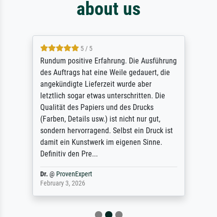
about us
5 / 5
Rundum positive Erfahrung. Die Ausführung
des Auftrags hat eine Weile gedauert, die
angekündigte Lieferzeit wurde aber
letztlich sogar etwas unterschritten. Die
Qualität des Papiers und des Drucks
(Farben, Details usw.) ist nicht nur gut,
sondern hervorragend. Selbst ein Druck ist
damit ein Kunstwerk im eigenen Sinne.
Definitiv den Pre...
Dr.
@
ProvenExpert
February 3, 2026