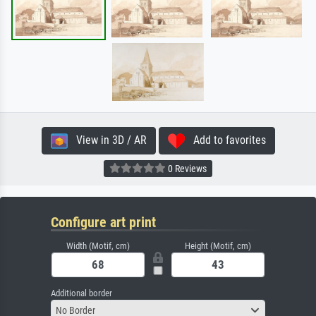
View in 3D / AR
Add to favorites
0 Reviews
Configure art print
Width (Motif, cm)
Height (Motif, cm)
Additional border
No Border