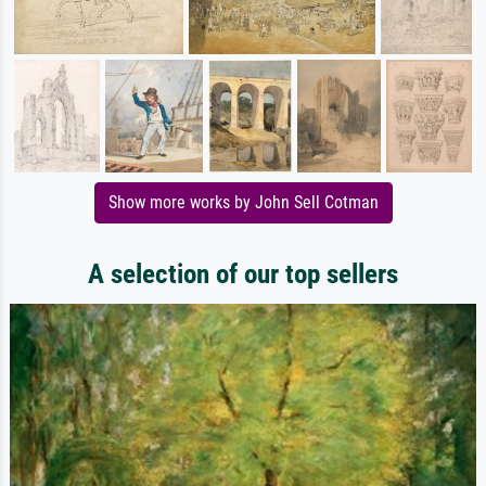
Show more works by John Sell Cotman
A selection of our top sellers