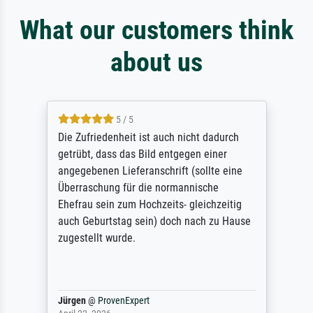
What our customers think
about us
5 / 5
Die Zufriedenheit ist auch nicht dadurch
getrübt, dass das Bild entgegen einer
angegebenen Lieferanschrift (sollte eine
Überraschung für die normannische
Ehefrau sein zum Hochzeits- gleichzeitig
auch Geburtstag sein) doch nach zu Hause
zugestellt wurde.
Jürgen
@
ProvenExpert