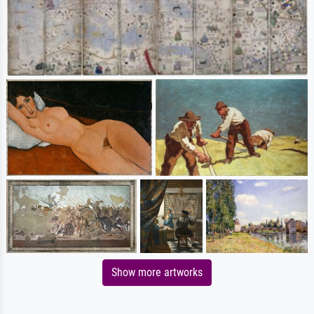
Show more artworks