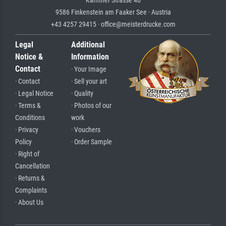
Kärntner Strasse 46
9586 Finkenstein am Faaker See · Austria
+43 4257 29415 · office@meisterdrucke.com
Legal
Additional
Notice &
Information
Contact
· Your Image
· Contact
· Sell your art
· Legal Notice
· Quality
· Terms &
· Photos of our
Conditions
work
· Privacy
· Vouchers
Policy
· Order Sample
· Right of
Cancellation
· Returns &
Complaints
· About Us