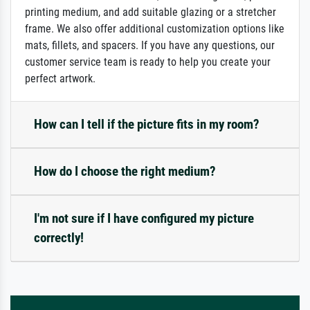
printing medium, and add suitable glazing or a stretcher
frame. We also offer additional customization options like
mats, fillets, and spacers. If you have any questions, our
customer service team is ready to help you create your
perfect artwork.
How can I tell if the picture fits in my room?
How do I choose the right medium?
I'm not sure if I have configured my picture
correctly!