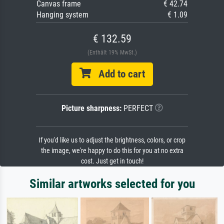
Canvas frame
€ 42.74
Hanging system
€ 1.09
€ 132.59
(Enthält 19% MwSt.)
Add to cart
Picture sharpness:
PERFECT
If you'd like us to adjust the brightness, colors, or crop
the image, we're happy to do this for you at no extra
cost. Just get in touch!
Similar artworks selected for you