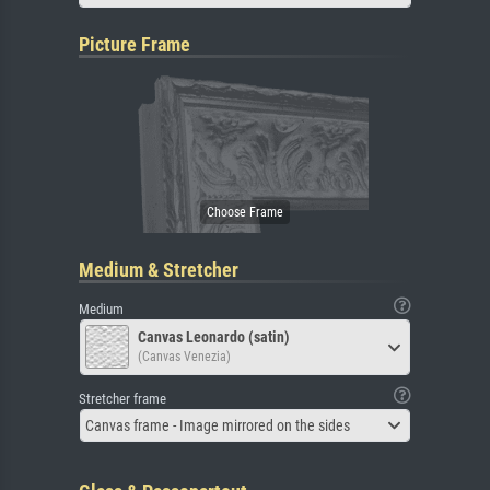
Picture Frame
Medium & Stretcher
Medium
Canvas Leonardo (satin)
(Canvas Venezia)
Stretcher frame
Canvas frame - Image mirrored on the sides