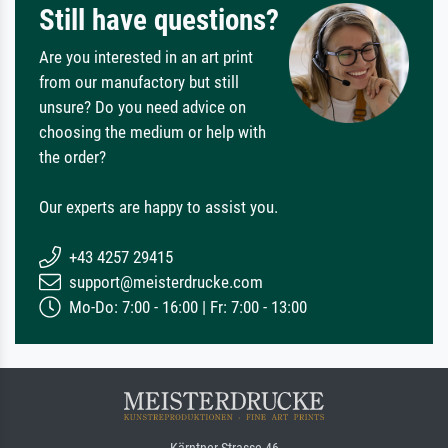
Still have questions?
Are you interested in an art print
from our manufactory but still
unsure? Do you need advice on
choosing the medium or help with
the order?
Our experts are happy to assist you.
+43 4257 29415
support@meisterdrucke.com
Mo-Do: 7:00 - 16:00 | Fr: 7:00 - 13:00