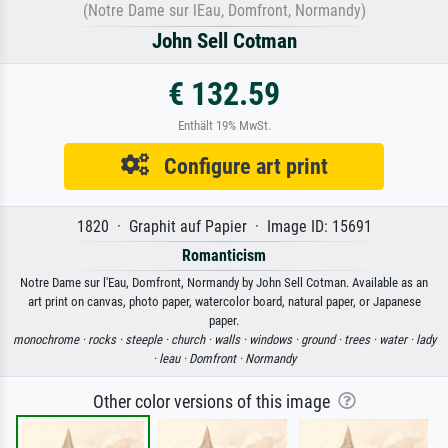
(Notre Dame sur lEau, Domfront, Normandy)
John Sell Cotman
€ 132.59
Enthält 19% MwSt.
Configure art print
1820 · Graphit auf Papier · Image ID: 15691
Romanticism
Notre Dame sur l'Eau, Domfront, Normandy by John Sell Cotman. Available as an
art print on canvas, photo paper, watercolor board, natural paper, or Japanese
paper.
monochrome ·
rocks ·
steeple ·
church ·
walls ·
windows ·
ground ·
trees ·
water ·
lady
·
leau ·
Domfront ·
Normandy
Other color versions of this image