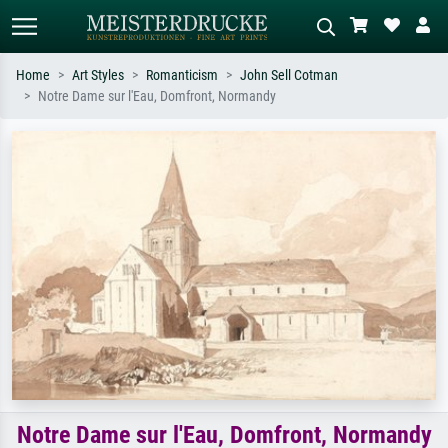
Home
Art Styles
Romanticism
John Sell Cotman
Notre Dame sur l'Eau, Domfront, Normandy
Standard search
AI image search
Search by artist, work title or style –
Describe the scene – e.g. green
e.g. Monet, Starry Night,
meadow, abstract with lots of red, dark
Impressionism, Hokusai wave, nude.
oil painting, standing nude next to a
tree.
Notre Dame sur l'Eau, Domfront, Normandy