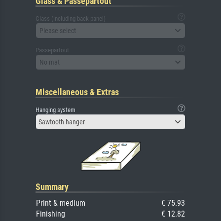
Glass & Passepartout
Glass (including back panel)
Please select
Passepartout
No mat
Miscellaneous & Extras
Hanging system
Sawtooth hanger
Summary
Print & medium
€ 75.93
Finishing
€ 12.82