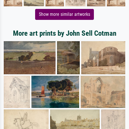
Show more similar artworks
More art prints by John Sell Cotman