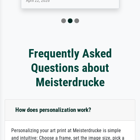
April 22, 2026
Frequently Asked
Questions about
Meisterdrucke
How does personalization work?
Personalizing your art print at Meisterdrucke is simple
and intuitive: Choose a frame, set the image size, pick a