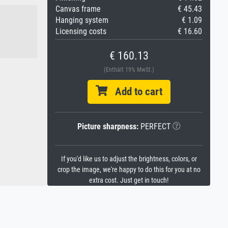
Canvas frame
€ 45.43
Hanging system
€ 1.09
Licensing costs
€ 16.60
€ 160.13
(Enthält 19% MwSt.)
Add to cart
Picture sharpness:
PERFECT
If you'd like us to adjust the brightness, colors, or
crop the image, we're happy to do this for you at no
extra cost. Just get in touch!