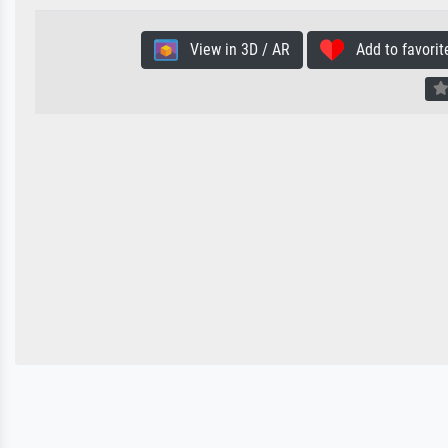
View in 3D / AR
Add to favorit