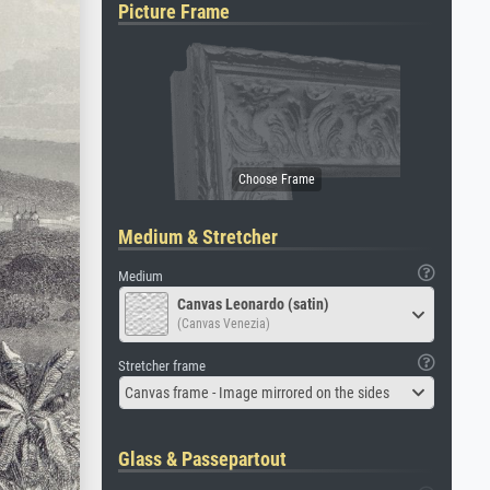
Picture Frame
Medium & Stretcher
Medium
Canvas Leonardo (satin)
(Canvas Venezia)
Stretcher frame
Canvas frame - Image mirrored on the sides
Glass & Passepartout