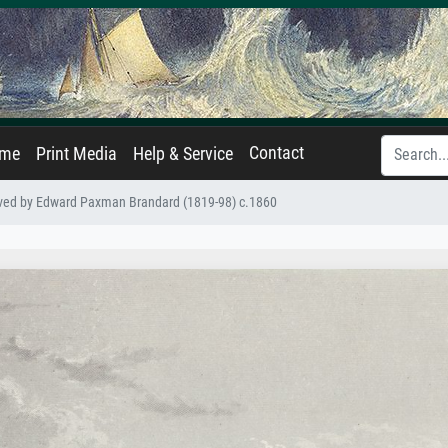
Contact
ame
Print Media
Help & Service
aved by Edward Paxman Brandard (1819-98) c.1860