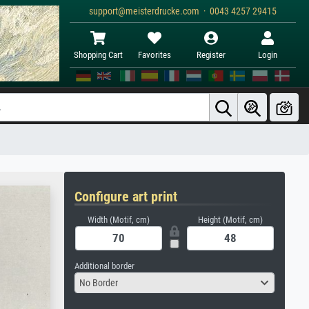
support@meisterdrucke.com · 0043 4257 29415
Shopping Cart
Favorites
Register
Login
Configure art print
Width (Motif, cm)
Height (Motif, cm)
Additional border
No Border