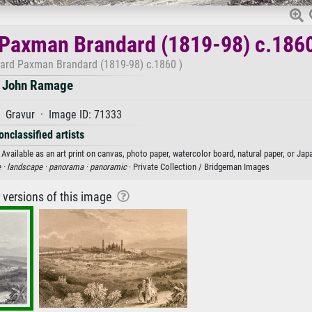
 Paxman Brandard (1819-98) c.186
ward Paxman Brandard (1819-98) c.1860 )
John Ramage
 Gravur · Image ID: 71333
onclassified artists
ailable as an art print on canvas, photo paper, watercolor board, natural paper, or Jap
 ·
landscape ·
panorama ·
panoramic
· Private Collection / Bridgeman Images
r versions of this image