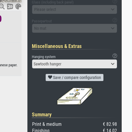
Glass (including back panel)
Please select
0
Passepartout
No mat
Miscellaneous & Extras
Hanging system
Sawtooth hanger
anese paper.
Save / compare configuration
Summary
Print & medium
€ 82.98
Finishing
€ 14.02