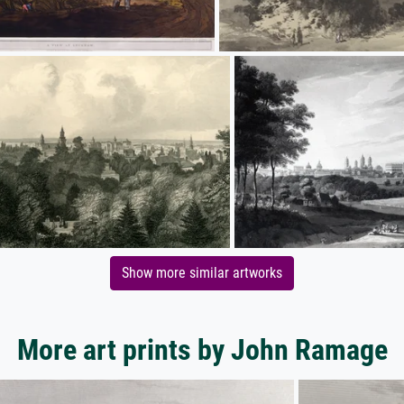
Show more similar artworks
More art prints by John Ramage