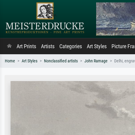
Art Prints
Artists
Categories
Art Styles
Picture Fr
Home
Art Styles
Nonclassified artists
John Ramage
Delhi, engr