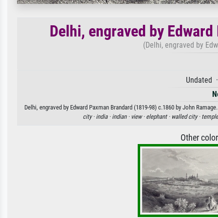
Delhi, engraved by Edward
(Delhi, engraved by Ed
Undated ·
N
Delhi, engraved by Edward Paxman Brandard (1819-98) c.1860 by John Ramage. Av
city ·
india ·
indian ·
view ·
elephant ·
walled city ·
temple
Other colo