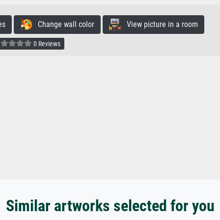
es
Change wall color
View picture in a room
0 Reviews
Similar artworks selected for you