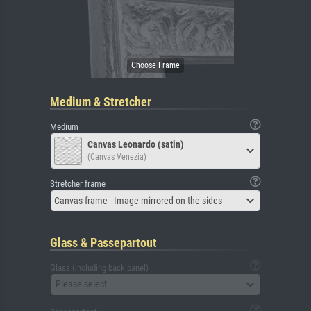
Medium & Stretcher
Medium
Canvas Leonardo (satin)
(Canvas Venezia)
Stretcher frame
Canvas frame - Image mirrored on the sides
Glass & Passepartout
Glass (including back panel)
Please select