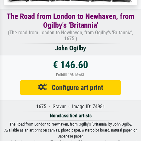
The Road from London to Newhaven, from
Ogilby's 'Britannia'
(The road from London to Newhaven, from Ogilby's 'Britannia',
1675 )
John Ogilby
€ 146.60
Enthält 19% MwSt.
Configure art print
1675 · Gravur · Image ID: 74981
Nonclassified artists
The Road from London to Newhaven, from Ogilby's 'Britannia' by John Ogilby.
Available as an art print on canvas, photo paper, watercolor board, natural paper, or
Japanese paper.