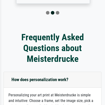
Frequently Asked
Questions about
Meisterdrucke
How does personalization work?
Personalizing your art print at Meisterdrucke is simple
and intuitive: Choose a frame, set the image size, pick a