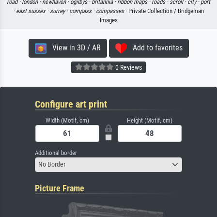
road ·
london ·
newhaven ·
ogilbys ·
britannia ·
ribbon maps ·
roads ·
scroll ·
city ·
port
·
east sussex ·
surrey ·
compass ·
compasses
· Private Collection / Bridgeman
Images
View in 3D / AR
Add to favorites
0 Reviews
Configure art print
Width (Motif, cm)
Height (Motif, cm)
Additional border
No Border
Picture Frame