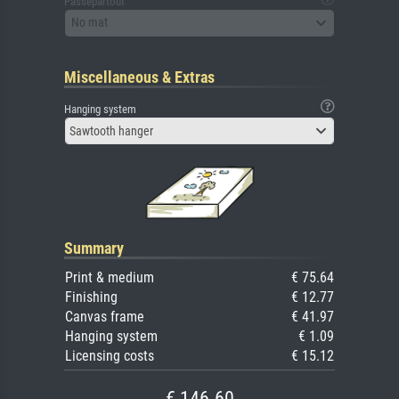
Passepartout
No mat
Miscellaneous & Extras
Hanging system
Sawtooth hanger
Summary
Print & medium
€ 75.64
Finishing
€ 12.77
Canvas frame
€ 41.97
Hanging system
€ 1.09
Licensing costs
€ 15.12
€ 146.60