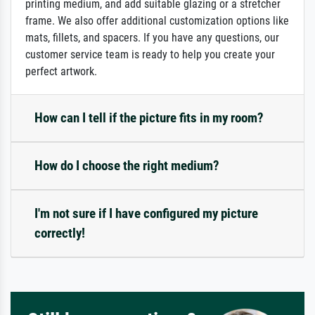
printing medium, and add suitable glazing or a stretcher
frame. We also offer additional customization options like
mats, fillets, and spacers. If you have any questions, our
customer service team is ready to help you create your
perfect artwork.
How can I tell if the picture fits in my room?
How do I choose the right medium?
I'm not sure if I have configured my picture
correctly!