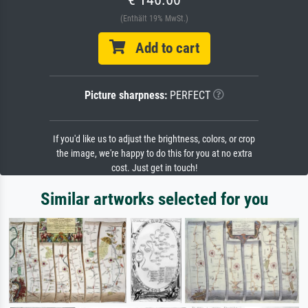
(Enthält 19% MwSt.)
Add to cart
Picture sharpness:
PERFECT
If you'd like us to adjust the brightness, colors, or crop
the image, we're happy to do this for you at no extra
cost. Just get in touch!
Similar artworks selected for you