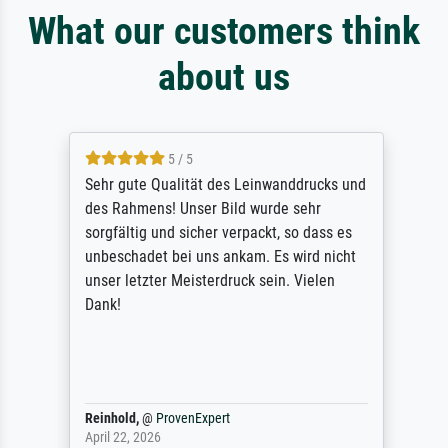
What our customers think
about us
5 / 5
Sehr gute Qualität des Leinwanddrucks und
des Rahmens! Unser Bild wurde sehr
sorgfältig und sicher verpackt, so dass es
unbeschadet bei uns ankam. Es wird nicht
unser letzter Meisterdruck sein. Vielen
Dank!
Reinhold,
@
ProvenExpert
April 22, 2026