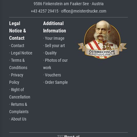
9586 Finkenstein am Faaker See · Austria
+43 4257 29415 · office@meisterdrucke.com
Legal
Additional
Notice &
Information
Contact
· Your Image
· Contact
· Sell your art
· Legal Notice
· Quality
· Terms &
· Photos of our
Conditions
work
· Privacy
· Vouchers
Policy
· Order Sample
· Right of
Cancellation
· Returns &
Complaints
· About Us