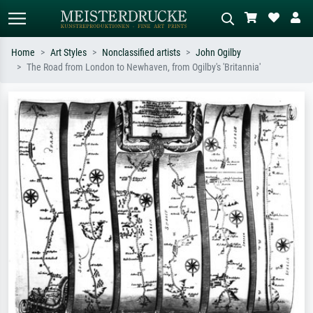
Home
Art Styles
Nonclassified artists
John Ogilby
The Road from London to Newhaven, from Ogilby's 'Britannia'
Standard search
AI image search
Search by artist, work title or style –
Describe the scene – e.g. green
e.g. Monet, Starry Night,
meadow, abstract with lots of red, dark
Impressionism, Hokusai wave, nude.
oil painting, standing nude next to a
tree.