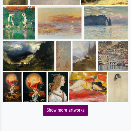
Show more artworks