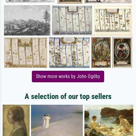
Show more works by John Ogilby
A selection of our top sellers