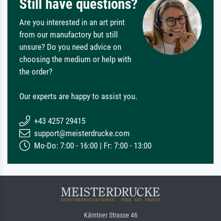
Still have questions?
Are you interested in an art print
from our manufactory but still
unsure? Do you need advice on
choosing the medium or help with
the order?
Our experts are happy to assist you.
+43 4257 29415
support@meisterdrucke.com
Mo-Do: 7:00 - 16:00 | Fr: 7:00 - 13:00
Kärntner Strasse 46