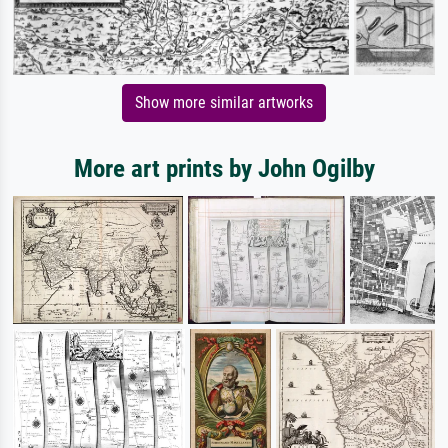
Show more similar artworks
More art prints by John Ogilby