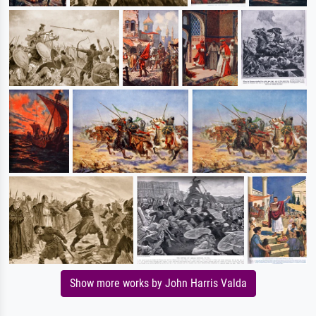
Show more works by John Harris Valda