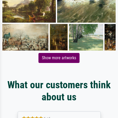
Show more artworks
What our customers think
about us