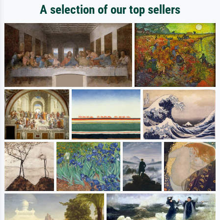
A selection of our top sellers