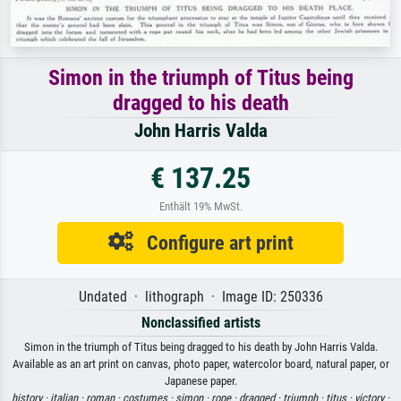
Simon in the triumph of Titus being
dragged to his death
John Harris Valda
€ 137.25
Enthält 19% MwSt.
Configure art print
Undated · lithograph · Image ID: 250336
Nonclassified artists
Simon in the triumph of Titus being dragged to his death by John Harris Valda.
Available as an art print on canvas, photo paper, watercolor board, natural paper, or
Japanese paper.
history ·
italian ·
roman ·
costumes ·
simon ·
rope ·
dragged ·
triumph ·
titus ·
victory ·