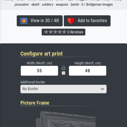
jerusalem ·
death ·
soldiers ·
weapons ·
battle
· 0 / Bridgeman Images
View in 3D / AR
Add to favorites
0 Reviews
Configure art print
Width (Motif, cm)
Height (Motif, cm)
Additional border
No Border
Picture Frame