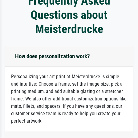
Frequently Asked
Questions about
Meisterdrucke
How does personalization work?
Personalizing your art print at Meisterdrucke is simple
and intuitive: Choose a frame, set the image size, pick a
printing medium, and add suitable glazing or a stretcher
frame. We also offer additional customization options like
mats, fillets, and spacers. If you have any questions, our
customer service team is ready to help you create your
perfect artwork.