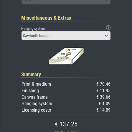
Miscellaneous & Extras
Hanging system
Sawtooth hanger
Summary
Print & medium
€ 70.46
Finishing
€ 11.95
Canvas frame
€ 39.66
Hanging system
€ 1.09
Licensing costs
€ 14.09
€ 137.25