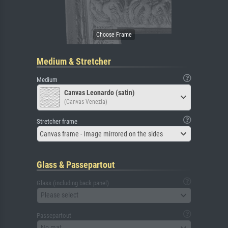
Medium & Stretcher
Medium
Canvas Leonardo (satin)
(Canvas Venezia)
Stretcher frame
Canvas frame - Image mirrored on the sides
Glass & Passepartout
Glass (including back panel)
Please select
Passepartout
No mat