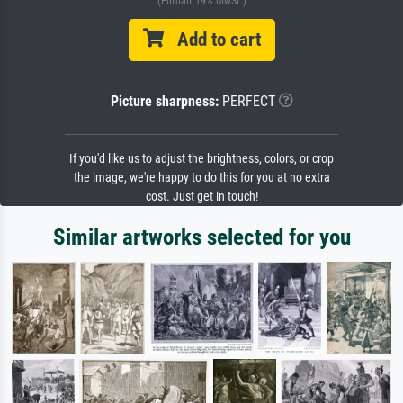
(Enthält 19% MwSt.)
Add to cart
Picture sharpness:
PERFECT
If you'd like us to adjust the brightness, colors, or crop
the image, we're happy to do this for you at no extra
cost. Just get in touch!
Similar artworks selected for you