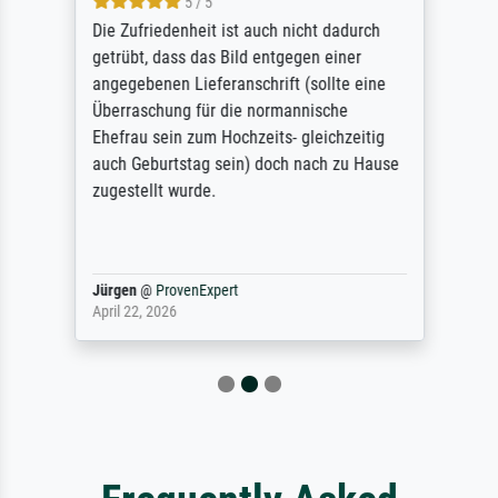
5 / 5
Die Zufriedenheit ist auch nicht dadurch
getrübt, dass das Bild entgegen einer
angegebenen Lieferanschrift (sollte eine
Überraschung für die normannische
Ehefrau sein zum Hochzeits- gleichzeitig
auch Geburtstag sein) doch nach zu Hause
zugestellt wurde.
Jürgen
@
ProvenExpert
April 22, 2026