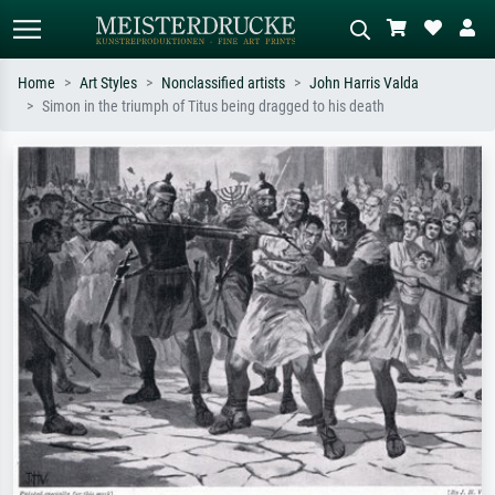
Home
Art Styles
Nonclassified artists
John Harris Valda
Simon in the triumph of Titus being dragged to his death
Standard search
AI image search
Search by artist, work title or style –
Describe the scene – e.g. green
e.g. Monet, Starry Night,
meadow, abstract with lots of red, dark
Impressionism, Hokusai wave, nude.
oil painting, standing nude next to a
tree.