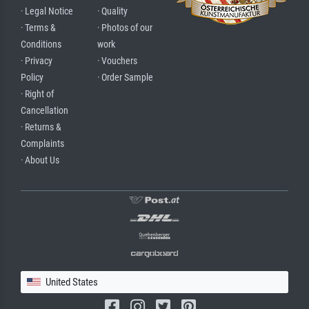
· Legal Notice
· Quality
· Terms &
· Photos of our
Conditions
work
· Privacy
· Vouchers
Policy
· Order Sample
· Right of
Cancellation
· Returns &
Complaints
· About Us
United States