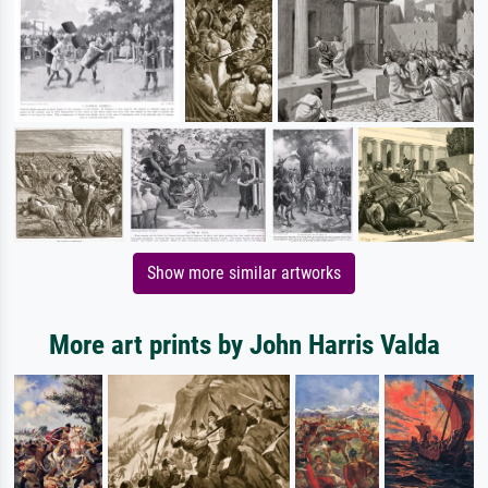
Show more similar artworks
More art prints by John Harris Valda