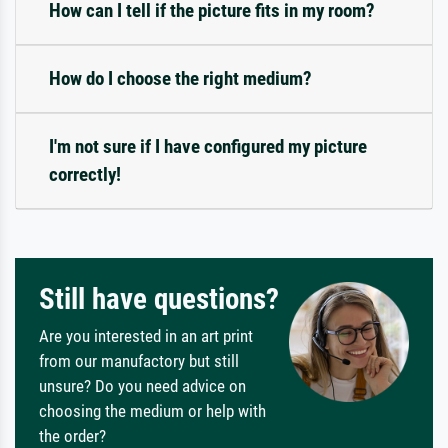
How can I tell if the picture fits in my room?
How do I choose the right medium?
I'm not sure if I have configured my picture
correctly!
Still have questions?
Are you interested in an art print
from our manufactory but still
unsure? Do you need advice on
choosing the medium or help with
the order?