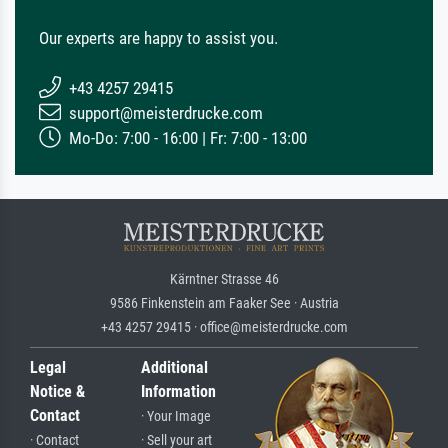
Our experts are happy to assist you.
+43 4257 29415
support@meisterdrucke.com
Mo-Do: 7:00 - 16:00 | Fr: 7:00 - 13:00
Kärntner Strasse 46
9586 Finkenstein am Faaker See · Austria
+43 4257 29415 · office@meisterdrucke.com
Legal
Additional
Notice &
Information
Contact
· Your Image
· Contact
· Sell your art