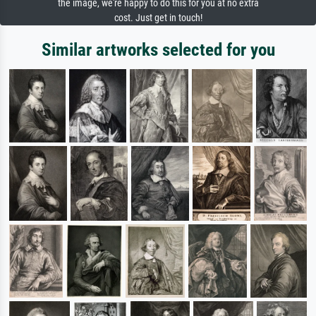
the image, we're happy to do this for you at no extra
cost. Just get in touch!
Similar artworks selected for you