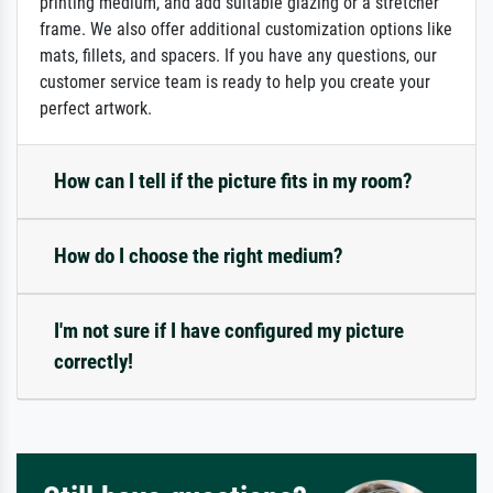
printing medium, and add suitable glazing or a stretcher
frame. We also offer additional customization options like
mats, fillets, and spacers. If you have any questions, our
customer service team is ready to help you create your
perfect artwork.
How can I tell if the picture fits in my room?
How do I choose the right medium?
I'm not sure if I have configured my picture
correctly!