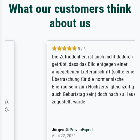
What our customers think
about us
5 / 5
Die Zufriedenheit ist auch nicht dadurch
getrübt, dass das Bild entgegen einer
angegebenen Lieferanschrift (sollte eine
Überraschung für die normannische
Ehefrau sein zum Hochzeits- gleichzeitig
auch Geburtstag sein) doch nach zu Hause
zugestellt wurde.
Jürgen
@
ProvenExpert
April 22, 2026