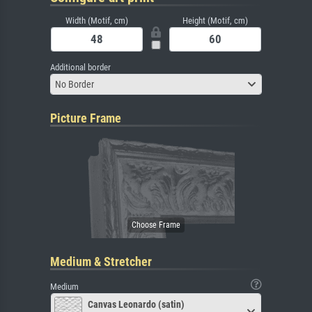
Width (Motif, cm)
Height (Motif, cm)
Additional border
No Border
Picture Frame
Medium & Stretcher
Medium
Canvas Leonardo (satin)