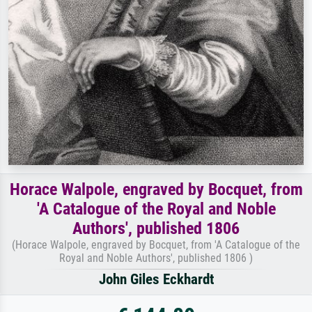
Horace Walpole, engraved by Bocquet, from
'A Catalogue of the Royal and Noble
Authors', published 1806
(Horace Walpole, engraved by Bocquet, from 'A Catalogue of the
Royal and Noble Authors', published 1806 )
John Giles Eckhardt