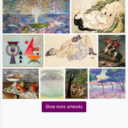
Show more artworks