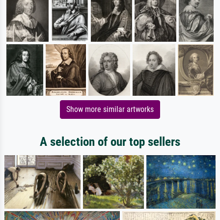
Show more similar artworks
A selection of our top sellers