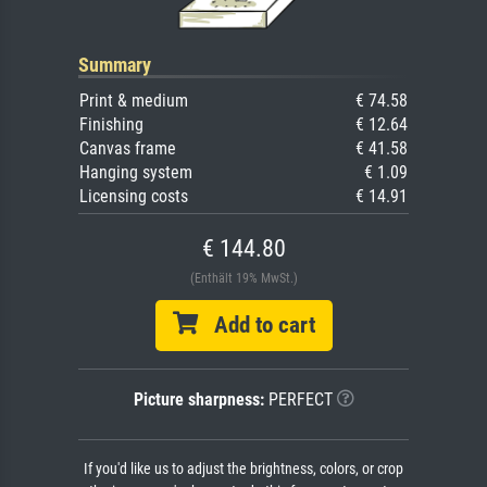
Summary
Print & medium
€ 74.58
Finishing
€ 12.64
Canvas frame
€ 41.58
Hanging system
€ 1.09
Licensing costs
€ 14.91
€ 144.80
(Enthält 19% MwSt.)
Add to cart
Picture sharpness:
PERFECT
If you'd like us to adjust the brightness, colors, or crop