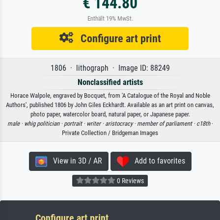
€ 144.80
Enthält 19% MwSt.
Configure art print
1806 · lithograph · Image ID: 88249
Nonclassified artists
Horace Walpole, engraved by Bocquet, from 'A Catalogue of the Royal and Noble
Authors', published 1806 by John Giles Eckhardt. Available as an art print on canvas,
photo paper, watercolor board, natural paper, or Japanese paper.
male ·
whig politician ·
portrait ·
writer ·
aristocracy ·
member of parliament ·
c18th
·
Private Collection / Bridgeman Images
View in 3D / AR
Add to favorites
0 Reviews
Configure art print