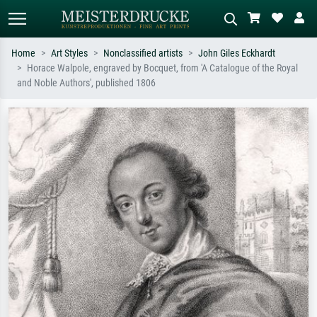
Home
Art Styles
Nonclassified artists
John Giles Eckhardt
Horace Walpole, engraved by Bocquet, from 'A Catalogue of the Royal
Standard search
AI image search
and Noble Authors', published 1806
Search by artist, work title or style –
Describe the scene – e.g. green
e.g. Monet, Starry Night,
meadow, abstract with lots of red, dark
Impressionism, Hokusai wave, nude.
oil painting, standing nude next to a
tree.