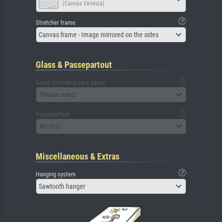
(Canvas Venezia)
Stretcher frame
Canvas frame - Image mirrored on the sides
Glass & Passepartout
Glass (including back panel)
Please select
Passepartout
No mat
Miscellaneous & Extras
Hanging system
Sawtooth hanger