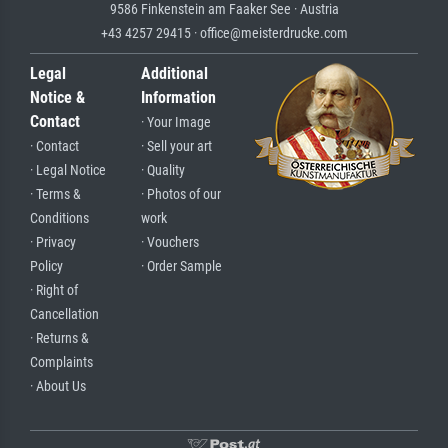
9586 Finkenstein am Faaker See · Austria
+43 4257 29415 · office@meisterdrucke.com
Legal
Additional
Notice &
Information
Contact
· Your Image
· Contact
· Sell your art
· Legal Notice
· Quality
· Terms &
· Photos of our
Conditions
work
· Privacy
· Vouchers
Policy
· Order Sample
· Right of
Cancellation
· Returns &
Complaints
· About Us