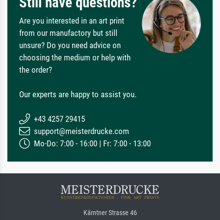
Still have questions?
Are you interested in an art print
from our manufactory but still
unsure? Do you need advice on
choosing the medium or help with
the order?
Our experts are happy to assist you.
+43 4257 29415
support@meisterdrucke.com
Mo-Do: 7:00 - 16:00 | Fr: 7:00 - 13:00
Kärntner Strasse 46