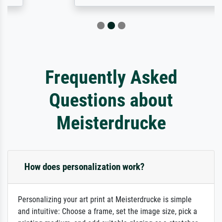
Frequently Asked
Questions about
Meisterdrucke
How does personalization work?
Personalizing your art print at Meisterdrucke is simple
and intuitive: Choose a frame, set the image size, pick a