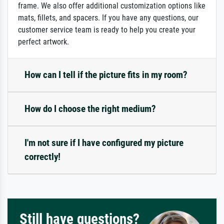
frame. We also offer additional customization options like
mats, fillets, and spacers. If you have any questions, our
customer service team is ready to help you create your
perfect artwork.
How can I tell if the picture fits in my room?
How do I choose the right medium?
I'm not sure if I have configured my picture
correctly!
Still have questions?