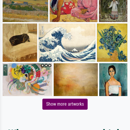
Show more artworks