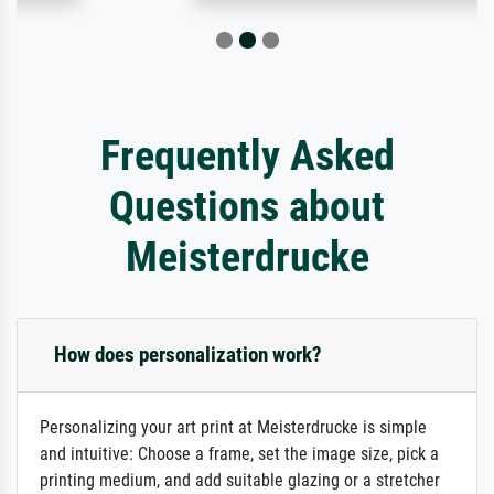
Frequently Asked
Questions about
Meisterdrucke
How does personalization work?
Personalizing your art print at Meisterdrucke is simple
and intuitive: Choose a frame, set the image size, pick a
printing medium, and add suitable glazing or a stretcher