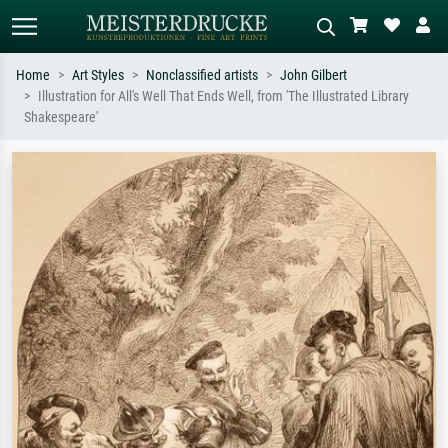
Home
Art Styles
Nonclassified artists
John Gilbert
Illustration for All's Well That Ends Well, from 'The Illustrated Library
Standard search
AI image search
Shakespeare'
Search by artist, work title or style –
Describe the scene – e.g. green
e.g. Monet, Starry Night,
meadow, abstract with lots of red, dark
Impressionism, Hokusai wave, nude.
oil painting, standing nude next to a
tree.