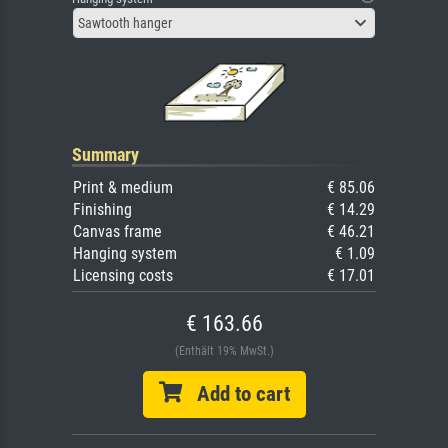
Sawtooth hanger
Summary
Print & medium
€ 85.06
Finishing
€ 14.29
Canvas frame
€ 46.21
Hanging system
€ 1.09
Licensing costs
€ 17.01
€ 163.66
(Enthält 19% MwSt.)
Add to cart