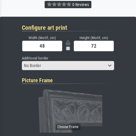
0 Reviews
Configure art print
Width (Motif, cm)
Height (Motif, cm)
Additional border
No Border
Picture Frame