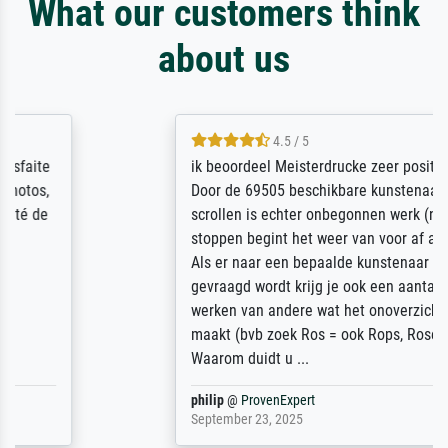
What our customers think
about us
4.5 / 5
ik beoordeel Meisterdrucke zeer positief.
Door de 69505 beschikbare kunstenaars
scrollen is echter onbegonnen werk (na
stoppen begint het weer van voor af aan).
Als er naar een bepaalde kunstenaar
gevraagd wordt krijg je ook een aantal
werken van andere wat het onoverzichtelijk
maakt (bvb zoek Ros = ook Rops, Rose etc).
Waarom duidt u ...
philip
@
ProvenExpert
September 23, 2025