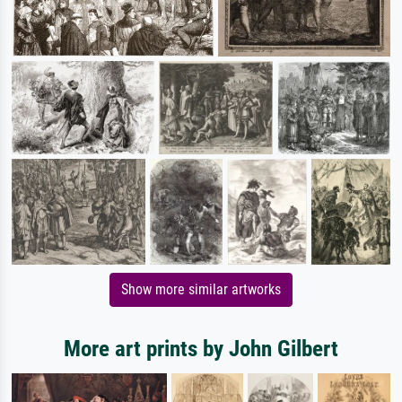
Show more similar artworks
More art prints by John Gilbert