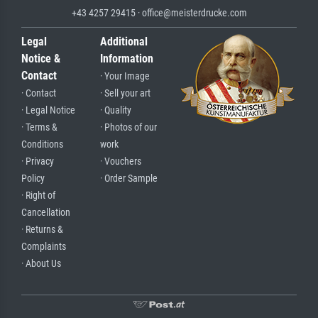
+43 4257 29415 · office@meisterdrucke.com
Legal
Additional
Notice &
Information
Contact
· Your Image
· Contact
· Sell your art
· Legal Notice
· Quality
· Terms &
· Photos of our
Conditions
work
· Privacy
· Vouchers
Policy
· Order Sample
· Right of
Cancellation
· Returns &
Complaints
· About Us