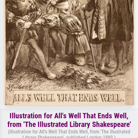
Illustration for All's Well That Ends Well,
from 'The Illustrated Library Shakespeare'
(Illustration for All's Well That Ends Well, from 'The Illustrated
Library Shakespeare', published London 1890 )