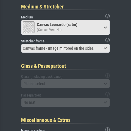
Medium & Stretcher
Medium
Canvas Leonardo (satin)
(Canvas Venezia)
Stretcher frame
Canvas frame - Image mirrored on the sides
Glass & Passepartout
Glass (including back panel)
Please select
Passepartout
No mat
Miscellaneous & Extras
Hanging system