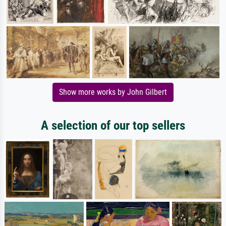
Show more works by John Gilbert
A selection of our top sellers