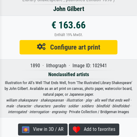
John Gilbert
€ 163.66
Enthält 19% MwSt.
Configure art print
1890 · lithograph · Image ID: 102941
Nonclassified artists
Illustration for All's Well That Ends Well, from 'The Illustrated Library Shakespeare'
by John Gilbert. Available as an art print on canvas, photo paper, watercolor board,
natural paper, or Japanese paper.
william shakespeare ·
shakespearean ·
illustration ·
play ·
alls well that ends well ·
male ·
character ·
characters ·
parolles ·
soldier ·
soldiers ·
blindfold ·
blindfolded ·
interrogated ·
interrogation ·
engraving
· Private Collection / Bridgeman Images
View in 3D / AR
Add to favorites