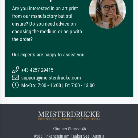
Are you interested in an art print
from our manufactory but still
unsure? Do you need advice on
choosing the medium or help with
the order?
Our experts are happy to assist you.
+43 4257 29415
support@meisterdrucke.com
Mo-Do: 7:00 - 16:00 | Fr: 7:00 - 13:00
Kärntner Strasse 46
9586 Finkenstein am Faaker See · Austria