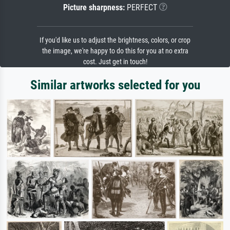
Picture sharpness:
PERFECT
If you'd like us to adjust the brightness, colors, or crop
the image, we're happy to do this for you at no extra
cost. Just get in touch!
Similar artworks selected for you