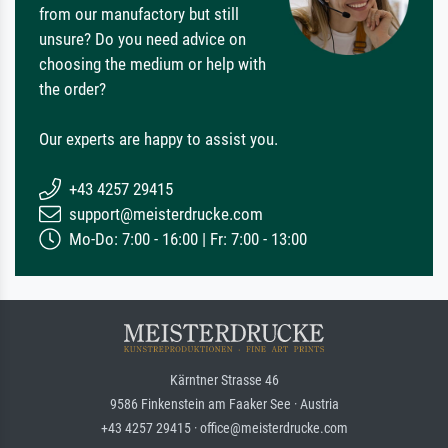
from our manufactory but still
unsure? Do you need advice on
choosing the medium or help with
the order?
Our experts are happy to assist you.
+43 4257 29415
support@meisterdrucke.com
Mo-Do: 7:00 - 16:00 | Fr: 7:00 - 13:00
Kärntner Strasse 46
9586 Finkenstein am Faaker See · Austria
+43 4257 29415 · office@meisterdrucke.com