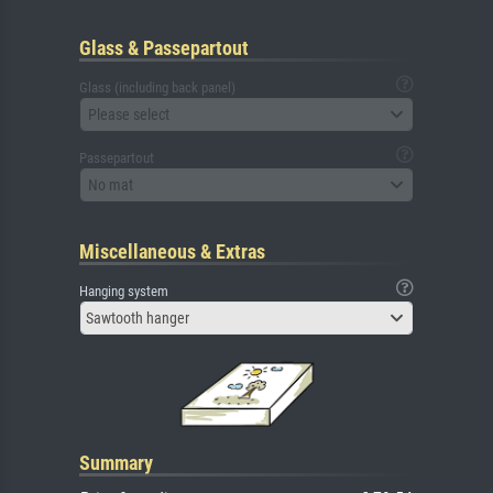
Glass & Passepartout
Glass (including back panel)
Please select
Passepartout
No mat
Miscellaneous & Extras
Hanging system
Sawtooth hanger
Summary