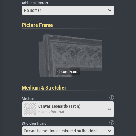
Additional border
No Border
Picture Frame
Medium & Stretcher
Medium
Canvas Leonardo (satin)
(Canvas Venezia)
Stretcher frame
Canvas frame - Image mirrored on the sides