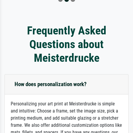
Frequently Asked
Questions about
Meisterdrucke
How does personalization work?
Personalizing your art print at Meisterdrucke is simple
and intuitive: Choose a frame, set the image size, pick a
printing medium, and add suitable glazing or a stretcher
frame. We also offer additional customization options like
mats, fillets, and spacers. If you have any questions, our