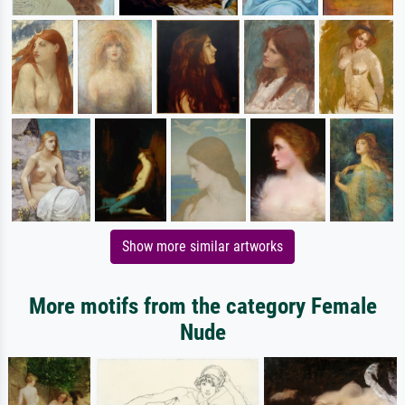
Show more similar artworks
More motifs from the category Female
Nude