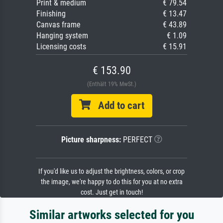
Print & medium
€ 79.54
Finishing
€ 13.47
Canvas frame
€ 43.89
Hanging system
€ 1.09
Licensing costs
€ 15.91
€ 153.90
(Enthält 19% MwSt.)
Add to cart
Picture sharpness:
PERFECT
If you'd like us to adjust the brightness, colors, or crop
the image, we're happy to do this for you at no extra
cost. Just get in touch!
Similar artworks selected for you