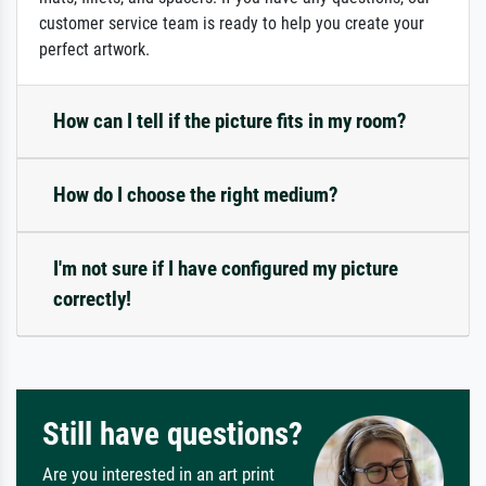
customer service team is ready to help you create your
perfect artwork.
How can I tell if the picture fits in my room?
How do I choose the right medium?
I'm not sure if I have configured my picture
correctly!
Still have questions?
Are you interested in an art print