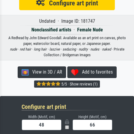
Configure art print
Undated · Image ID: 181747
Nonclassified artists
·
Female Nude
A Redhead by John Edward Goodall. Available as an art print on canvas, photo
paper, watercolor board, natural paper, or Japanese paper.
nude ·
red hair ·
long hair ·
laszive ·
seducing ·
nudity ·
nudes ·
naked
· Private
Collection / Bridgeman Images
View in 3D / AR
Add to favorites
5/5 · Show reviews (1)
Configure art print
Width (Motif, cm)
Height (Motif, cm)