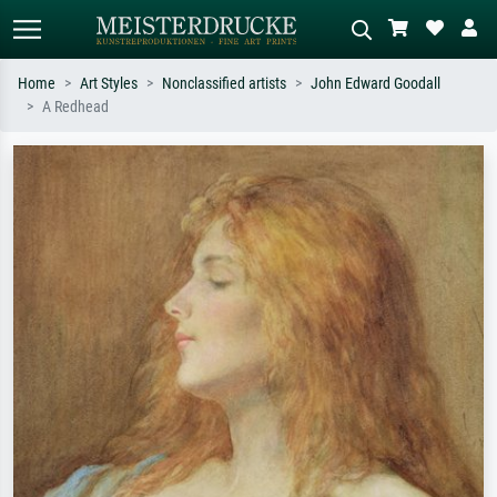
Home
Art Styles
Nonclassified artists
John Edward Goodall
A Redhead
Standard search
AI image search
Search by artist, work title or style –
Describe the scene – e.g. green
e.g. Monet, Starry Night,
meadow, abstract with lots of red, dark
Impressionism, Hokusai wave, nude.
oil painting, standing nude next to a
tree.