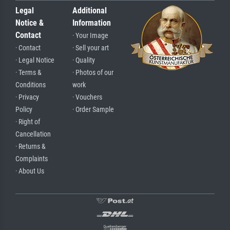
Legal
Additional
Notice &
Information
Contact
· Your Image
· Contact
· Sell your art
· Legal Notice
· Quality
· Terms &
· Photos of our
Conditions
work
· Privacy
· Vouchers
Policy
· Order Sample
· Right of
Cancellation
· Returns &
Complaints
· About Us