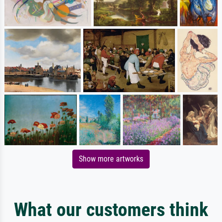
Show more artworks
What our customers think