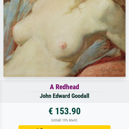
A Redhead
John Edward Goodall
€ 153.90
Enthält 19% MwSt.