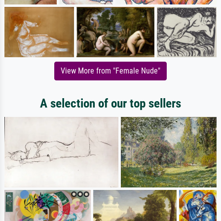
View More from "Female Nude"
A selection of our top sellers