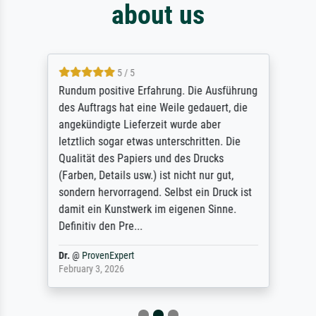
about us
5 / 5
Rundum positive Erfahrung. Die Ausführung
des Auftrags hat eine Weile gedauert, die
angekündigte Lieferzeit wurde aber
letztlich sogar etwas unterschritten. Die
Qualität des Papiers und des Drucks
(Farben, Details usw.) ist nicht nur gut,
sondern hervorragend. Selbst ein Druck ist
damit ein Kunstwerk im eigenen Sinne.
Definitiv den Pre...
Dr.
@
ProvenExpert
February 3, 2026