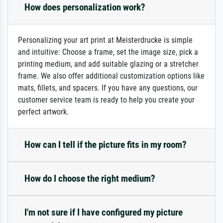
How does personalization work?
Personalizing your art print at Meisterdrucke is simple
and intuitive: Choose a frame, set the image size, pick a
printing medium, and add suitable glazing or a stretcher
frame. We also offer additional customization options like
mats, fillets, and spacers. If you have any questions, our
customer service team is ready to help you create your
perfect artwork.
How can I tell if the picture fits in my room?
How do I choose the right medium?
I'm not sure if I have configured my picture