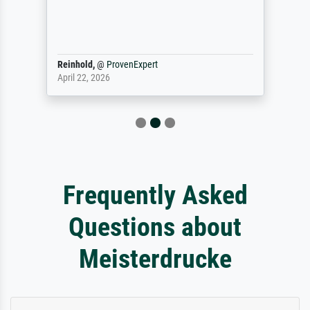
Reinhold,
@
ProvenExpert
April 22, 2026
Frequently Asked
Questions about
Meisterdrucke