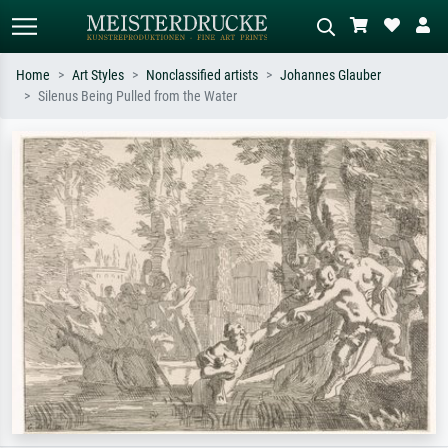
Home
Art Styles
Nonclassified artists
Johannes Glauber
Silenus Being Pulled from the Water
Standard search
AI image search
Search by artist, work title or style –
Describe the scene – e.g. green
e.g. Monet, Starry Night,
meadow, abstract with lots of red, dark
Impressionism, Hokusai wave, nude.
oil painting, standing nude next to a
tree.