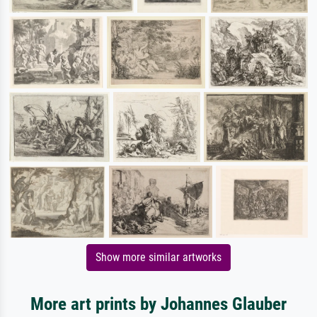
Show more similar artworks
More art prints by Johannes Glauber