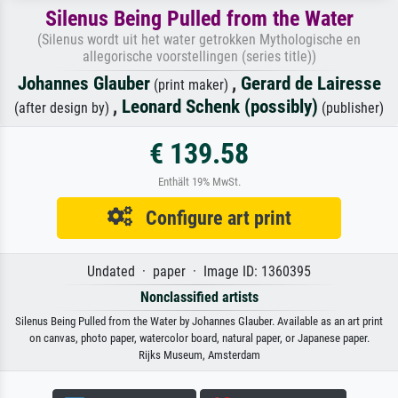
Silenus Being Pulled from the Water
(Silenus wordt uit het water getrokken Mythologische en
allegorische voorstellingen (series title))
Johannes Glauber
,
Gerard de Lairesse
(print maker)
,
Leonard Schenk (possibly)
(after design by)
(publisher)
€ 139.58
Enthält 19% MwSt.
Configure art print
Undated · paper · Image ID: 1360395
Nonclassified artists
Silenus Being Pulled from the Water by Johannes Glauber. Available as an art print
on canvas, photo paper, watercolor board, natural paper, or Japanese paper.
Rijks Museum, Amsterdam