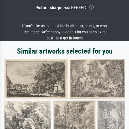
Picture sharpness:
PERFECT
If you'd like us to adjust the brightness, colors, or crop
the image, we're happy to do this for you at no extra
cost. Just get in touch!
Similar artworks selected for you