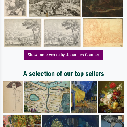
Show more works by Johannes Glauber
A selection of our top sellers