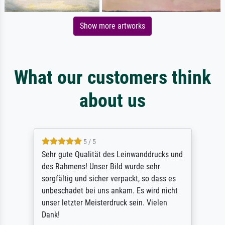
Show more artworks
What our customers think
about us
5 / 5
Sehr gute Qualität des Leinwanddrucks und
des Rahmens! Unser Bild wurde sehr
sorgfältig und sicher verpackt, so dass es
unbeschadet bei uns ankam. Es wird nicht
unser letzter Meisterdruck sein. Vielen
Dank!