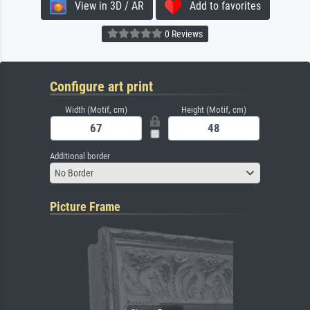
View in 3D / AR
Add to favorites
0 Reviews
Configure art print
Width (Motif, cm)
Height (Motif, cm)
Additional border
No Border
Picture Frame