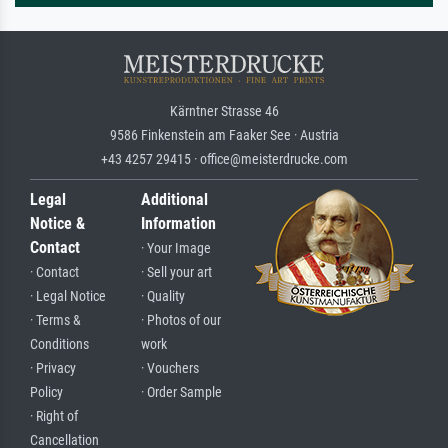
Kärntner Strasse 46
9586 Finkenstein am Faaker See · Austria
+43 4257 29415 · office@meisterdrucke.com
Legal
Additional
Notice &
Information
Contact
· Your Image
· Contact
· Sell your art
· Legal Notice
· Quality
· Terms &
· Photos of our
Conditions
work
· Privacy
· Vouchers
Policy
· Order Sample
· Right of
Cancellation