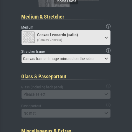
Medium & Stretcher
Medium
Canvas Leonardo (satin)
(Canvas Venezia)
Stretcher frame
Canvas frame - Image mirrored on the sides
Glass & Passepartout
Glass (including back panel)
Please select
Passepartout
No mat
Miscellaneous & Extras