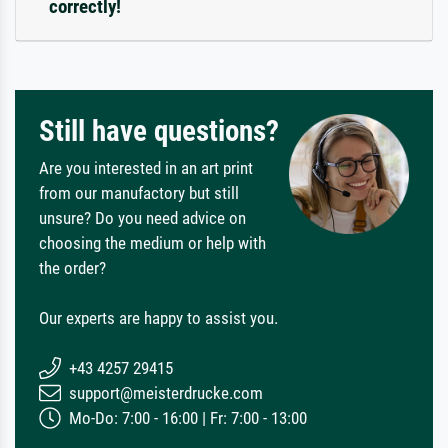
correctly!
Still have questions?
Are you interested in an art print
from our manufactory but still
unsure? Do you need advice on
choosing the medium or help with
the order?
Our experts are happy to assist you.
+43 4257 29415
support@meisterdrucke.com
Mo-Do: 7:00 - 16:00 | Fr: 7:00 - 13:00