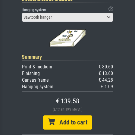
Hanging system
Sawtooth hanger
Summary
Print & medium
€ 80.60
Finishing
€ 13.60
Canvas frame
€ 44.28
Hanging system
€ 1.09
€ 139.58
(Enthält 19% MwSt.)
Add to cart