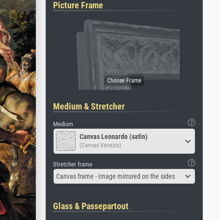
Picture Frame
Medium & Stretcher
Medium
Canvas Leonardo (satin)
(Canvas Venezia)
Stretcher frame
Canvas frame - Image mirrored on the sides
Glass & Passepartout