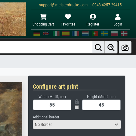
support@meisterdrucke.com · 0043 4257 29415
Shopping Cart
Favorites
Register
Login
Configure art print
Width (Motif, cm)
Height (Motif, cm)
Additional border
No Border