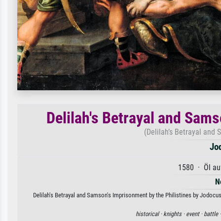
Delilah's Betrayal and Sams
(Delilah’s Betrayal and 
Jo
1580 · Öl au
N
Delilah's Betrayal and Samson's Imprisonment by the Philistines by Jodocus 
historical ·
knights ·
event ·
battle 