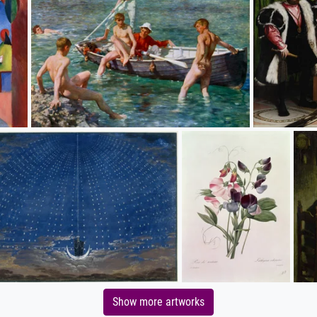
Show more artworks