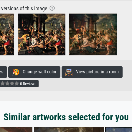
r versions of this image
es
Change wall color
View picture in a room
0 Reviews
Similar artworks selected for you