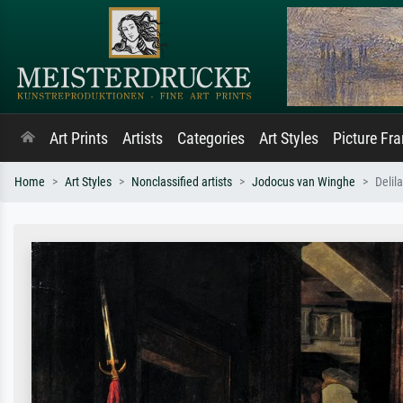
Art Prints
Artists
Categories
Art Styles
Picture Fr
Home
Art Styles
Nonclassified artists
Jodocus van Winghe
Delil