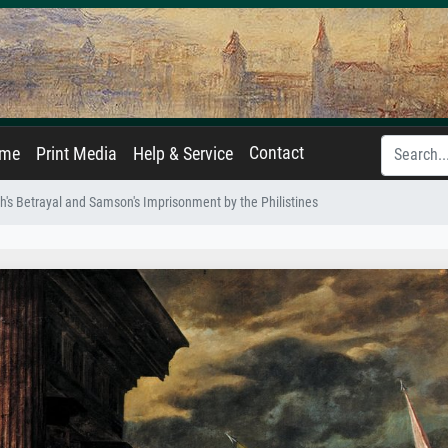
Contact
ame
Print Media
Help & Service
ah's Betrayal and Samson's Imprisonment by the Philistines