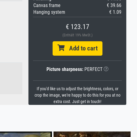
Canvas frame
€ 39.66
Hanging system
€ 1.09
€ 123.17
(Enthält 19% MwSt.)
Add to cart
Picture sharpness:
PERFECT
If you'd like us to adjust the brightness, colors, or
crop the image, we're happy to do this for you at no
extra cost. Just get in touch!