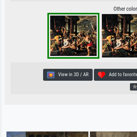
Other colo
View in 3D / AR
Add to favorit