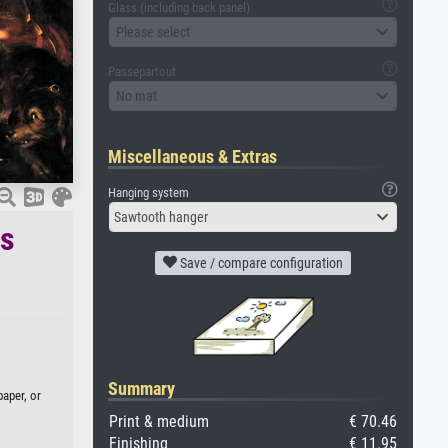
Glass (including back panel)
Please select
Passepartout
No mat
Miscellaneous & Extras
Hanging system
Sawtooth hanger
es
Save / compare configuration
Summary
paper, or
Print & medium
€ 70.46
Finishing
€ 11.95