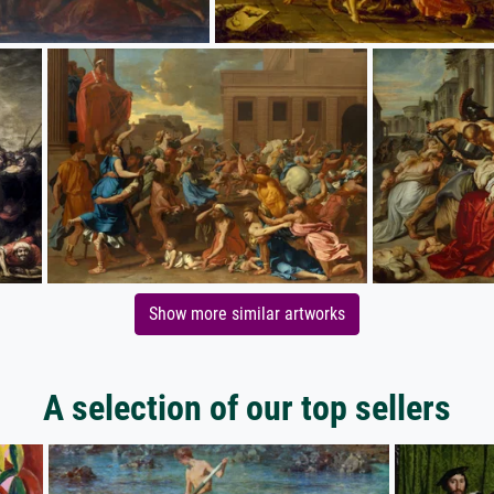
Show more similar artworks
A selection of our top sellers