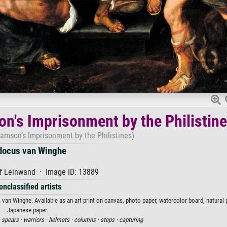
on's Imprisonment by the Philistin
Samson’s Imprisonment by the Philistines)
docus van Winghe
f Leinwand · Image ID: 13889
onclassified artists
van Winghe. Available as an art print on canvas, photo paper, watercolor board, natural 
Japanese paper.
·
spears ·
warriors ·
helmets ·
columns ·
steps ·
capturing