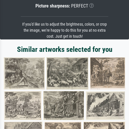
Picture sharpness:
PERFECT
If you'd like us to adjust the brightness, colors, or crop
the image, we're happy to do this for you at no extra
cost. Just get in touch!
Similar artworks selected for you