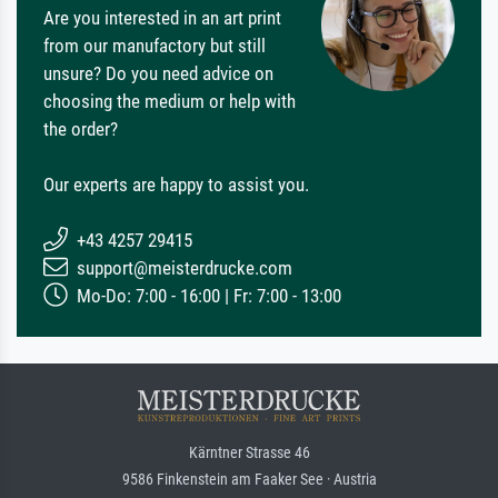
Are you interested in an art print
from our manufactory but still
unsure? Do you need advice on
choosing the medium or help with
the order?
Our experts are happy to assist you.
+43 4257 29415
support@meisterdrucke.com
Mo-Do: 7:00 - 16:00 | Fr: 7:00 - 13:00
Kärntner Strasse 46
9586 Finkenstein am Faaker See · Austria