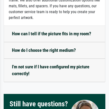
frame. We also offer additional customization options like
mats, fillets, and spacers. If you have any questions, our
customer service team is ready to help you create your
perfect artwork.
How can I tell if the picture fits in my room?
How do I choose the right medium?
I'm not sure if I have configured my picture
correctly!
Still have questions?