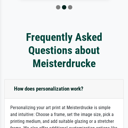
Frequently Asked
Questions about
Meisterdrucke
How does personalization work?
Personalizing your art print at Meisterdrucke is simple
and intuitive: Choose a frame, set the image size, pick a
printing medium, and add suitable glazing or a stretcher