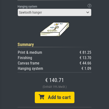
Hanging system
Sawtooth hanger
Summary
Print & medium
€ 81.25
Finishing
€ 13.70
Canvas frame
€ 44.66
Hanging system
€ 1.09
€ 140.71
(Enthält 19% MwSt.)
Add to cart