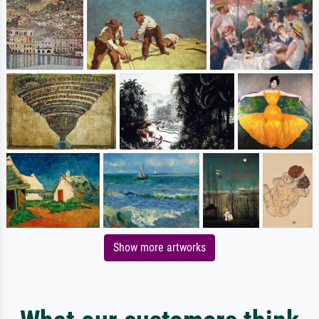
Show more artworks