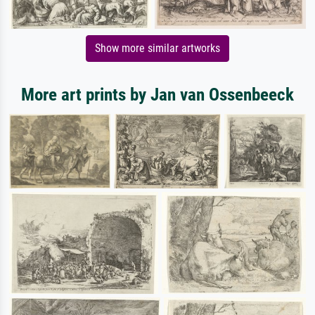
Show more similar artworks
More art prints by Jan van Ossenbeeck