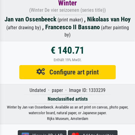
Winter
(Winter De vier seizoenen (series title))
Jan van Ossenbeeck
,
Nikolaas van Hoy
(print maker)
,
Francesco II Bassano
(after drawing by)
(after painting
by)
€ 140.71
Enthält 19% MwSt.
Configure art print
Undated · paper · Image ID: 1333239
Nonclassified artists
Winter by Jan van Ossenbeeck. Available as an art print on canvas, photo paper,
watercolor board, natural paper, or Japanese paper.
Rijks Museum, Amsterdam