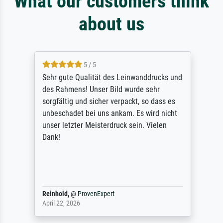
What our customers think
about us
5 / 5
Sehr gute Qualität des Leinwanddrucks und
des Rahmens! Unser Bild wurde sehr
sorgfältig und sicher verpackt, so dass es
unbeschadet bei uns ankam. Es wird nicht
unser letzter Meisterdruck sein. Vielen
Dank!
Reinhold,
@
ProvenExpert
April 22, 2026