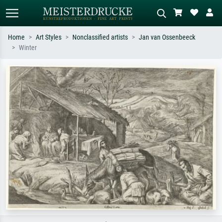
Home
Art Styles
Nonclassified artists
Jan van Ossenbeeck
Winter
Standard search
AI image search
Search by artist, work title or style –
Describe the scene – e.g. green
e.g. Monet, Starry Night,
meadow, abstract with lots of red, dark
Impressionism, Hokusai wave, nude.
oil painting, standing nude next to a
tree.