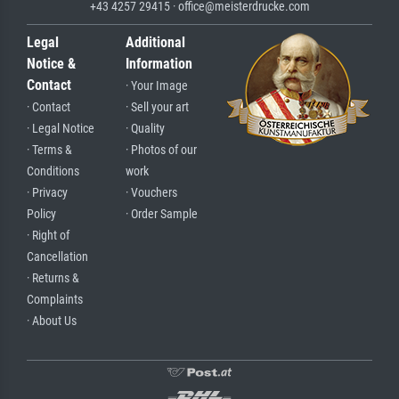
+43 4257 29415 · office@meisterdrucke.com
Legal
Additional
Notice &
Information
Contact
· Your Image
· Contact
· Sell your art
· Legal Notice
· Quality
· Terms &
· Photos of our
Conditions
work
· Privacy
· Vouchers
Policy
· Order Sample
· Right of
Cancellation
· Returns &
Complaints
· About Us