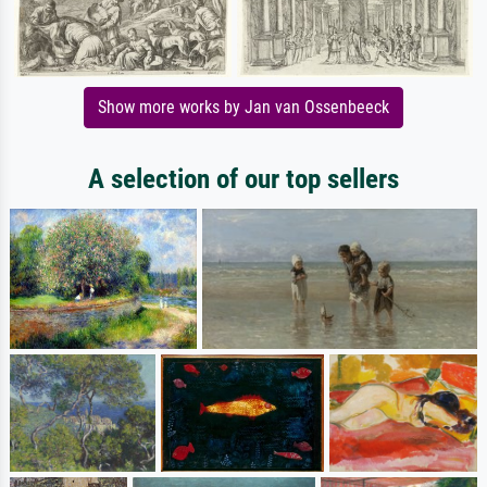
Show more works by Jan van Ossenbeeck
A selection of our top sellers