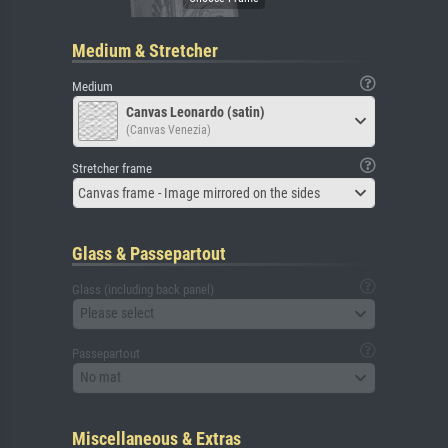
Medium & Stretcher
Medium
Canvas Leonardo (satin)
(Canvas Venezia)
Stretcher frame
Canvas frame - Image mirrored on the sides
Glass & Passepartout
Glass (including back panel)
Please select
Passepartout
No mat
Miscellaneous & Extras