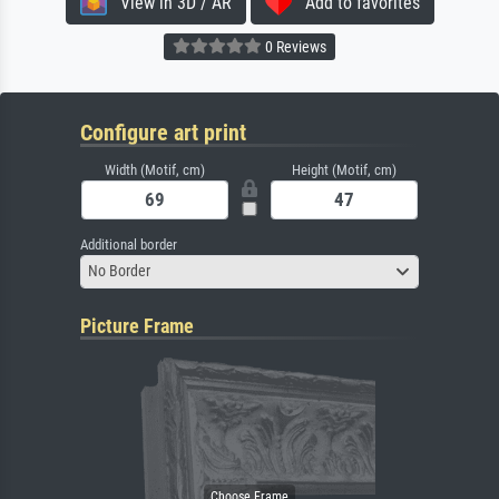
View in 3D / AR
Add to favorites
0 Reviews
Configure art print
Width (Motif, cm)
Height (Motif, cm)
Additional border
No Border
Picture Frame