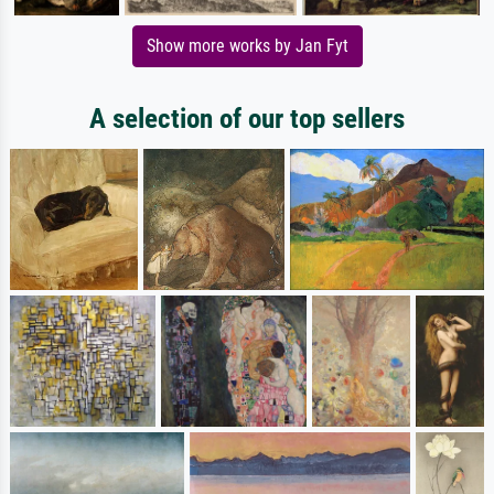
Show more works by Jan Fyt
A selection of our top sellers