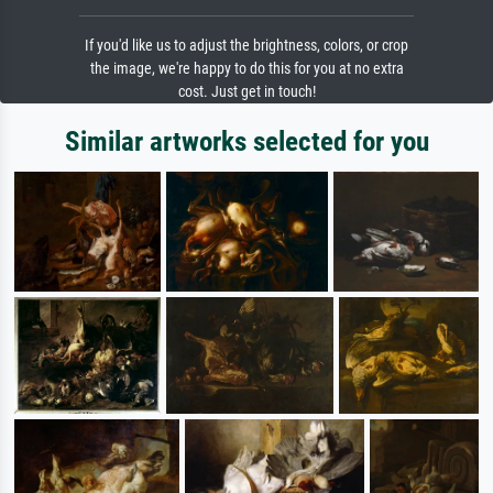
If you'd like us to adjust the brightness, colors, or crop
the image, we're happy to do this for you at no extra
cost. Just get in touch!
Similar artworks selected for you