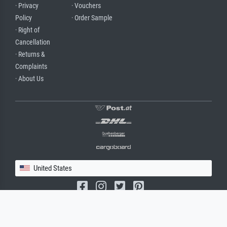
· Privacy
· Vouchers
Policy
· Order Sample
· Right of
Cancellation
· Returns &
Complaints
· About Us
United States
(c) 2026 meisterdrucke.us