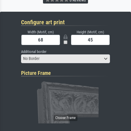
Configure art print
Width (Motif, cm)
Height (Motif, cm)
Additional border
No Border
Picture Frame