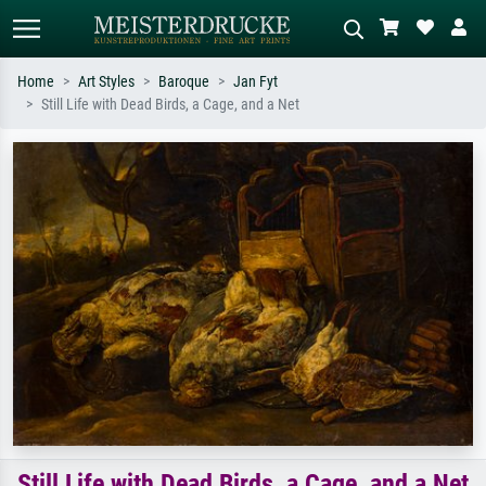
Home
Art Styles
Baroque
Jan Fyt
Still Life with Dead Birds, a Cage, and a Net
Standard search
AI image search
Search by artist, work title or style –
Describe the scene – e.g. green
e.g. Monet, Starry Night,
meadow, abstract with lots of red, dark
Impressionism, Hokusai wave, nude.
oil painting, standing nude next to a
tree.
Still Life with Dead Birds, a Cage, and a Net