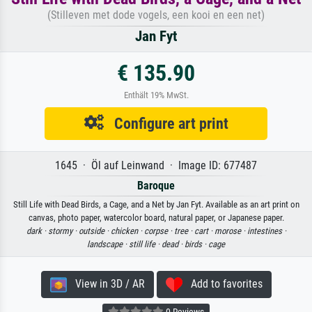
(Stilleven met dode vogels, een kooi en een net)
Jan Fyt
€ 135.90
Enthält 19% MwSt.
Configure art print
1645 · Öl auf Leinwand · Image ID: 677487
Baroque
Still Life with Dead Birds, a Cage, and a Net by Jan Fyt. Available as an art print on
canvas, photo paper, watercolor board, natural paper, or Japanese paper.
dark ·
stormy ·
outside ·
chicken ·
corpse ·
tree ·
cart ·
morose ·
intestines ·
landscape ·
still life ·
dead ·
birds ·
cage
View in 3D / AR
Add to favorites
0 Reviews