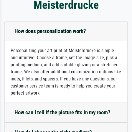
Meisterdrucke
How does personalization work?
Personalizing your art print at Meisterdrucke is simple
and intuitive: Choose a frame, set the image size, pick a
printing medium, and add suitable glazing or a stretcher
frame. We also offer additional customization options like
mats, fillets, and spacers. If you have any questions, our
customer service team is ready to help you create your
perfect artwork.
How can I tell if the picture fits in my room?