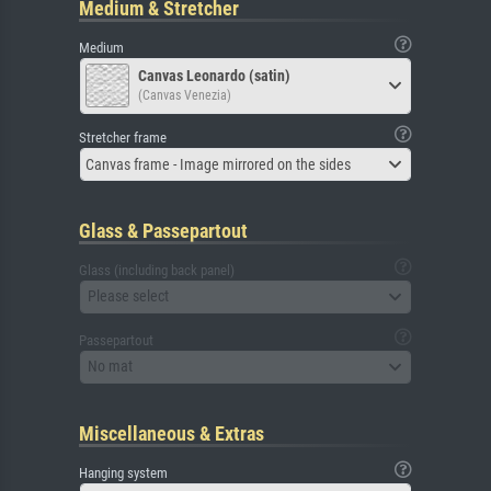
Medium & Stretcher
Medium
Canvas Leonardo (satin)
(Canvas Venezia)
Stretcher frame
Canvas frame - Image mirrored on the sides
Glass & Passepartout
Glass (including back panel)
Please select
Passepartout
No mat
Miscellaneous & Extras
Hanging system