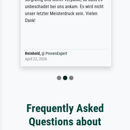
unbeschadet bei uns ankam. Es wird nicht
unser letzter Meisterdruck sein. Vielen
Dank!
Reinhold,
@
ProvenExpert
April 22, 2026
Frequently Asked
Questions about