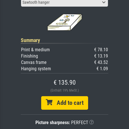
Sawtooth hanger
Summary
Print & medium
€ 78.10
Finishing
€ 13.19
Canvas frame
€ 43.52
Hanging system
€ 1.09
€ 135.90
(Enthält 19% MwSt.)
Add to cart
Picture sharpness:
PERFECT