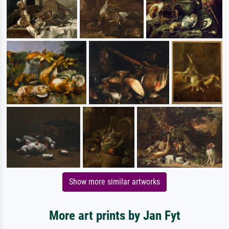
Show more similar artworks
More art prints by Jan Fyt