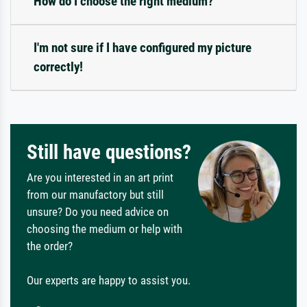
How do I choose the right medium?
I'm not sure if I have configured my picture
correctly!
Still have questions?
Are you interested in an art print
from our manufactory but still
unsure? Do you need advice on
choosing the medium or help with
the order?
Our experts are happy to assist you.