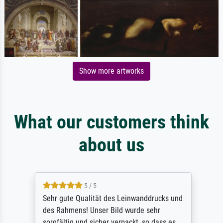
Show more artworks
What our customers think
about us
5 / 5
Sehr gute Qualität des Leinwanddrucks und
des Rahmens! Unser Bild wurde sehr
sorgfältig und sicher verpackt, so dass es