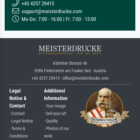
+43 4257 29415
support@meisterdrucke.com
Mo-Do: 7:00 - 16:00 | Fr: 7:00 - 13:00
Kärntner Strasse 46
9586 Finkenstein am Faaker See · Austria
+43 4257 29415 · office@meisterdrucke.com
Legal
Additional
Notice &
Information
Contact
· Your Image
· Contact
· Sell your art
· Legal Notice
· Quality
· Terms &
· Photos of our
Conditions
work