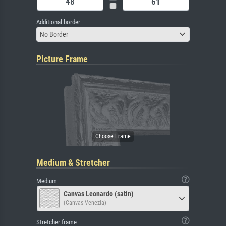
Additional border
No Border
Picture Frame
Medium & Stretcher
Medium
Canvas Leonardo (satin)
(Canvas Venezia)
Stretcher frame