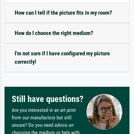
How can I tell if the picture fits in my room?
How do I choose the right medium?
I'm not sure if I have configured my picture
correctly!
Still have questions?
Are you interested in an art print
from our manufactory but still
unsure? Do you need advice on
choosing the medium or help with