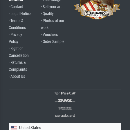
· Contact
· Sell your art
· Legal Notice
· Quality
· Terms &
· Photos of our
Conditions
work
· Privacy
· Vouchers
Policy
· Order Sample
· Right of
Cancellation
· Returns &
Complaints
· About Us
United States