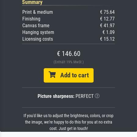
Summary
Print & medium
€ 75.64
Finishing
€ 12.77
Canvas frame
€ 41.97
Hanging system
€ 1.09
Licensing costs
€ 15.12
€ 146.60
(Enthält 19% MwSt.)
Add to cart
Picture sharpness:
PERFECT
If you'd like us to adjust the brightness, colors, or crop
the image, we're happy to do this for you at no extra
cost. Just get in touch!