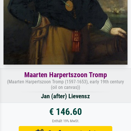
Maarten Harpertszoon Tromp
(Maarten Harpertszoon Tromp (1597-1653), early 19th century
(oil on canvas))
Jan (after) Lievensz
€ 146.60
Enthält 19% MwSt.