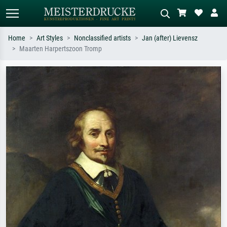
Home
Art Styles
Nonclassified artists
Jan (after) Lievensz
Maarten Harpertszoon Tromp
Standard search
AI image search
Search by artist, work title or style –
Describe the scene – e.g. green
e.g. Monet, Starry Night,
meadow, abstract with lots of red, dark
Impressionism, Hokusai wave, nude.
oil painting, standing nude next to a
tree.