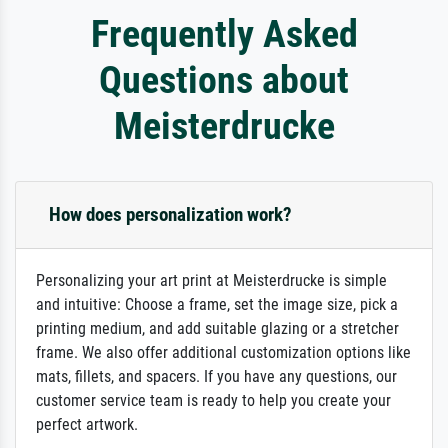
Frequently Asked
Questions about
Meisterdrucke
How does personalization work?
Personalizing your art print at Meisterdrucke is simple
and intuitive: Choose a frame, set the image size, pick a
printing medium, and add suitable glazing or a stretcher
frame. We also offer additional customization options like
mats, fillets, and spacers. If you have any questions, our
customer service team is ready to help you create your
perfect artwork.