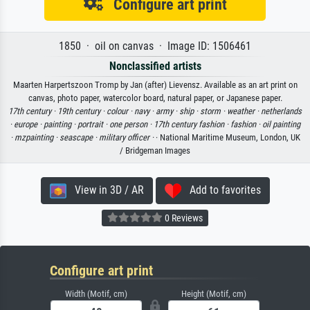
Configure art print
1850 · oil on canvas · Image ID: 1506461
Nonclassified artists
Maarten Harpertszoon Tromp by Jan (after) Lievensz. Available as an art print on
canvas, photo paper, watercolor board, natural paper, or Japanese paper.
17th century ·
19th century ·
colour ·
navy ·
army ·
ship ·
storm ·
weather ·
netherlands
·
europe ·
painting ·
portrait ·
one person ·
17th century fashion ·
fashion ·
oil painting
·
mzpainting ·
seascape ·
military officer ·
· National Maritime Museum, London, UK
/ Bridgeman Images
View in 3D / AR
Add to favorites
0 Reviews
Configure art print
Width (Motif, cm)
Height (Motif, cm)