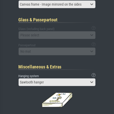
Canvas frame - Image mirrored on the sides
Glass & Passepartout
Glass (including back panel)
Please select
Passepartout
No mat
Miscellaneous & Extras
Hanging system
Sawtooth hanger