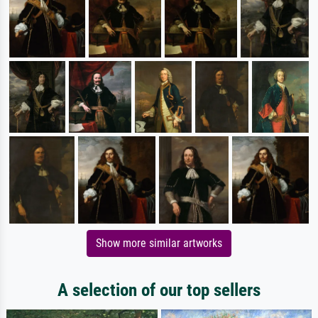
Show more similar artworks
A selection of our top sellers