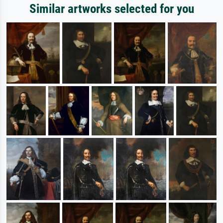
Similar artworks selected for you