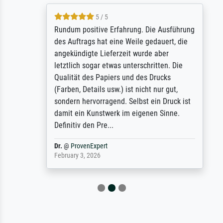
5 / 5
Rundum positive Erfahrung. Die Ausführung
des Auftrags hat eine Weile gedauert, die
angekündigte Lieferzeit wurde aber
letztlich sogar etwas unterschritten. Die
Qualität des Papiers und des Drucks
(Farben, Details usw.) ist nicht nur gut,
sondern hervorragend. Selbst ein Druck ist
damit ein Kunstwerk im eigenen Sinne.
Definitiv den Pre...
Dr.
@
ProvenExpert
February 3, 2026