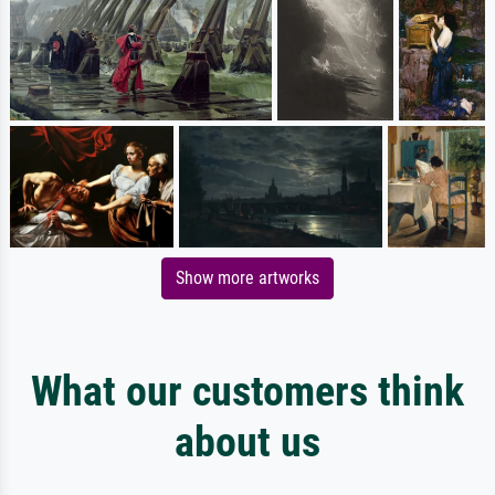
Show more artworks
What our customers think
about us