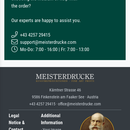
the order?
Our experts are happy to assist you.
+43 4257 29415
support@meisterdrucke.com
Mo-Do: 7:00 - 16:00 | Fr: 7:00 - 13:00
Kärntner Strasse 46
9586 Finkenstein am Faaker See · Austria
+43 4257 29415 · office@meisterdrucke.com
Legal
Additional
Notice &
Information
Contact
· Your Image