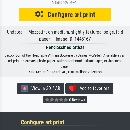
Enthält 19% MwSt.
Configure art print
Undated · Mezzotint on medium, slightly textured, beige, laid
paper · Image ID: 1445167
Nonclassified artists
Jacob, Son of the Honorable William Bouverie by James McArdell. Available as an
art print on canvas, photo paper, watercolor board, natural paper, or Japanese
paper.
Yale Center for British Art, Paul Mellon Collection
View in 3D / AR
Add to favorites
0 Reviews
Configure art print