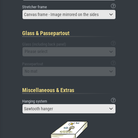
Stretcher frame
Canvas frame - Image mirrored on the sides
Glass & Passepartout
Glass (including back panel)
Please select
Passepartout
No mat
Miscellaneous & Extras
Hanging system
Sawtooth hanger