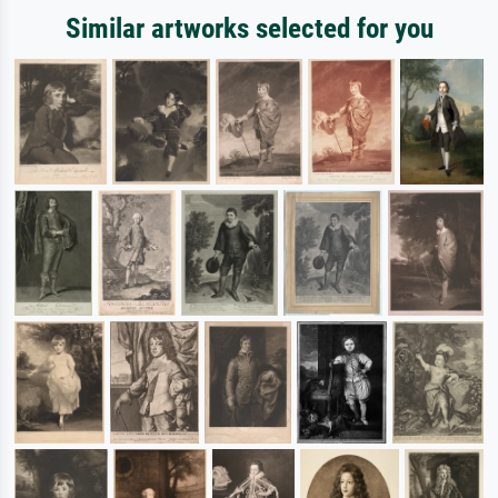
Similar artworks selected for you