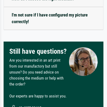
I'm not sure if I have configured my picture
correctly!
Still have questions?
Are you interested in an art print
from our manufactory but still
unsure? Do you need advice on
choosing the medium or help with
the order?
Our experts are happy to assist you.