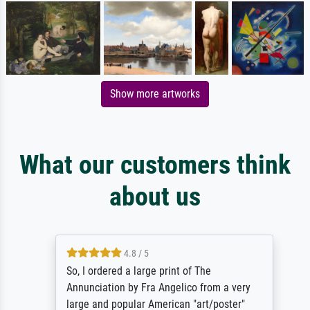
Show more artworks
What our customers think
about us
4.8 / 5
So, I ordered a large print of The
Annunciation by Fra Angelico from a very
large and popular American "art/poster"