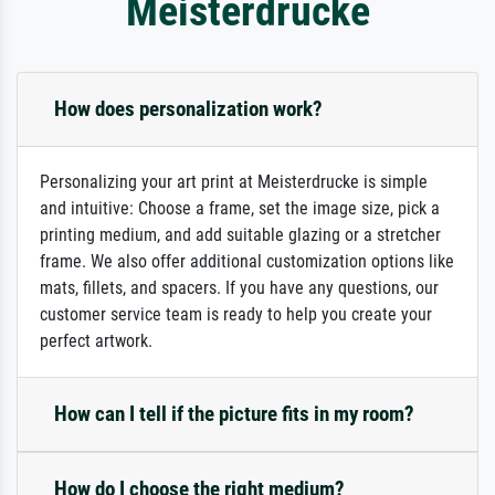
Meisterdrucke
How does personalization work?
Personalizing your art print at Meisterdrucke is simple
and intuitive: Choose a frame, set the image size, pick a
printing medium, and add suitable glazing or a stretcher
frame. We also offer additional customization options like
mats, fillets, and spacers. If you have any questions, our
customer service team is ready to help you create your
perfect artwork.
How can I tell if the picture fits in my room?
How do I choose the right medium?