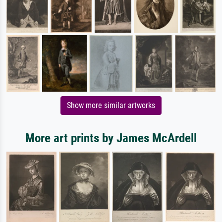
Show more similar artworks
More art prints by James McArdell