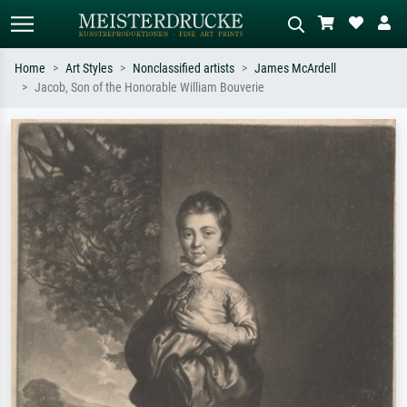
Home
Art Styles
Nonclassified artists
James McArdell
Jacob, Son of the Honorable William Bouverie
Standard search
AI image search
Search by artist, work title or style –
Describe the scene – e.g. green
e.g. Monet, Starry Night,
meadow, abstract with lots of red, dark
Impressionism, Hokusai wave, nude.
oil painting, standing nude next to a
tree.