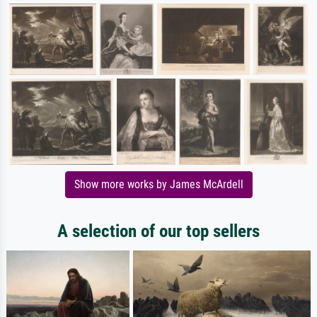
Show more works by James McArdell
A selection of our top sellers