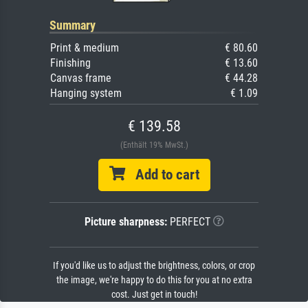
Summary
Print & medium
€ 80.60
Finishing
€ 13.60
Canvas frame
€ 44.28
Hanging system
€ 1.09
€ 139.58
(Enthält 19% MwSt.)
Add to cart
Picture sharpness:
PERFECT
If you'd like us to adjust the brightness, colors, or crop
the image, we're happy to do this for you at no extra
cost. Just get in touch!