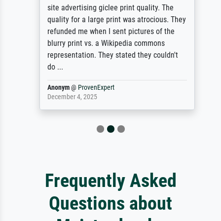
site advertising giclee print quality. The
quality for a large print was atrocious. They
refunded me when I sent pictures of the
blurry print vs. a Wikipedia commons
representation. They stated they couldn't
do ...
Anonym
@
ProvenExpert
December 4, 2025
Frequently Asked
Questions about