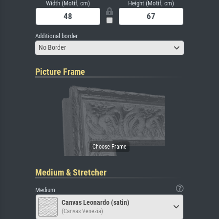
Width (Motif, cm)
Height (Motif, cm)
Additional border
No Border
Picture Frame
Medium & Stretcher
Medium
Canvas Leonardo (satin)
(Canvas Venezia)