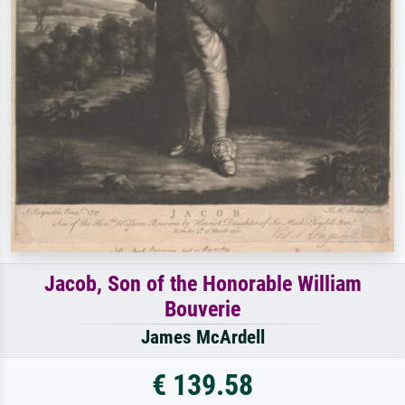
Jacob, Son of the Honorable William
Bouverie
James McArdell
€ 139.58