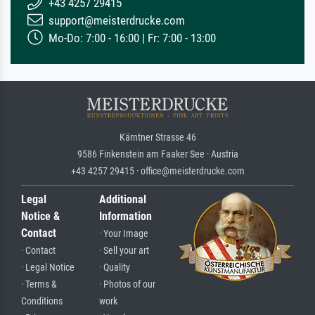
+43 4257 29415
support@meisterdrucke.com
Mo-Do: 7:00 - 16:00 | Fr: 7:00 - 13:00
Kärntner Strasse 46
9586 Finkenstein am Faaker See · Austria
+43 4257 29415 · office@meisterdrucke.com
Legal
Additional
Notice &
Information
Contact
· Your Image
· Contact
· Sell your art
· Legal Notice
· Quality
· Terms &
· Photos of our
Conditions
work