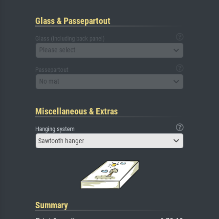
Glass & Passepartout
Glass (including back panel)
Please select
Passepartout
No mat
Miscellaneous & Extras
Hanging system
Sawtooth hanger
Summary