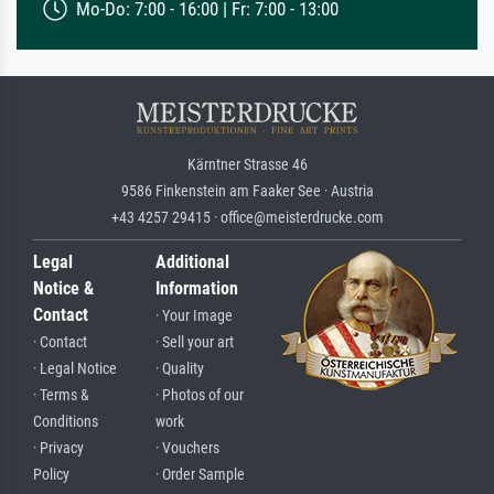
Mo-Do: 7:00 - 16:00 | Fr: 7:00 - 13:00
Kärntner Strasse 46
9586 Finkenstein am Faaker See · Austria
+43 4257 29415 · office@meisterdrucke.com
Legal
Additional
Notice &
Information
Contact
· Your Image
· Contact
· Sell your art
· Legal Notice
· Quality
· Terms &
· Photos of our
Conditions
work
· Privacy
· Vouchers
Policy
· Order Sample