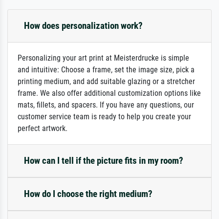
How does personalization work?
Personalizing your art print at Meisterdrucke is simple
and intuitive: Choose a frame, set the image size, pick a
printing medium, and add suitable glazing or a stretcher
frame. We also offer additional customization options like
mats, fillets, and spacers. If you have any questions, our
customer service team is ready to help you create your
perfect artwork.
How can I tell if the picture fits in my room?
How do I choose the right medium?