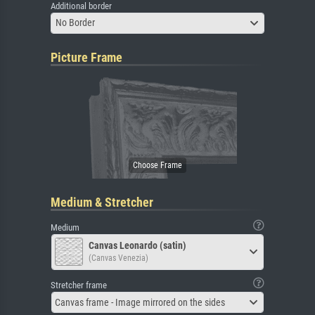
Additional border
No Border
Picture Frame
Medium & Stretcher
Medium
Canvas Leonardo (satin)
(Canvas Venezia)
Stretcher frame
Canvas frame - Image mirrored on the sides