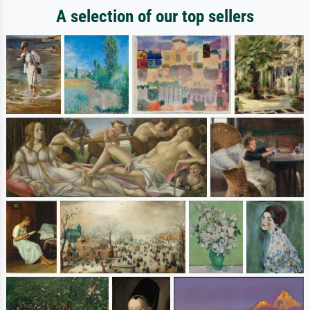
A selection of our top sellers