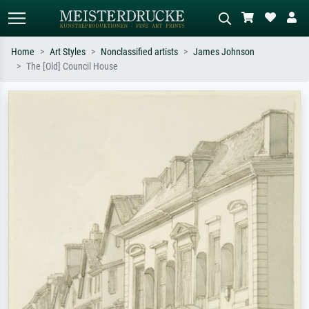
Home
Art Styles
Nonclassified artists
James Johnson
The [Old] Council House
Standard search
AI image search
Search by artist, work title or style –
Describe the scene – e.g. green
e.g. Monet, Starry Night,
meadow, abstract with lots of red, dark
Impressionism, Hokusai wave, nude.
oil painting, standing nude next to a
tree.