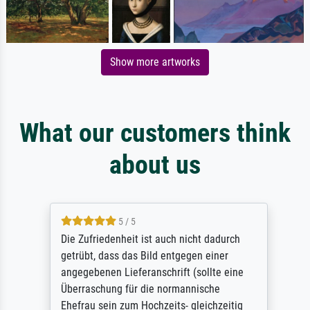
Show more artworks
What our customers think
about us
5 / 5
Die Zufriedenheit ist auch nicht dadurch
getrübt, dass das Bild entgegen einer
angegebenen Lieferanschrift (sollte eine
Überraschung für die normannische
Ehefrau sein zum Hochzeits- gleichzeitig