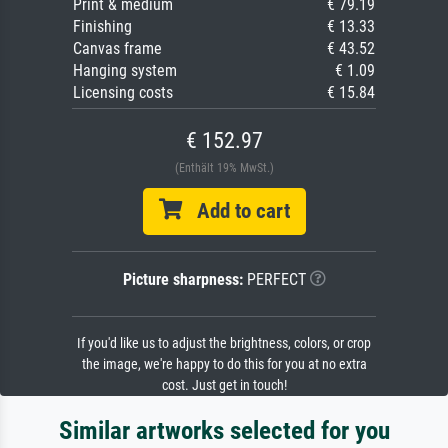
Print & medium
€ 79.19
Finishing
€ 13.33
Canvas frame
€ 43.52
Hanging system
€ 1.09
Licensing costs
€ 15.84
€ 152.97
(Enthält 19% MwSt.)
Add to cart
Picture sharpness:
PERFECT
If you'd like us to adjust the brightness, colors, or crop
the image, we're happy to do this for you at no extra
cost. Just get in touch!
Similar artworks selected for you