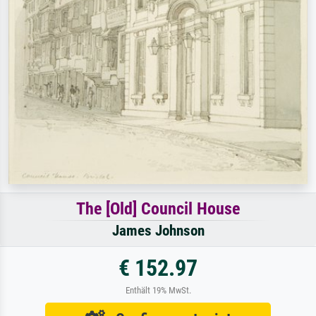
The [Old] Council House
James Johnson
€ 152.97
Enthält 19% MwSt.