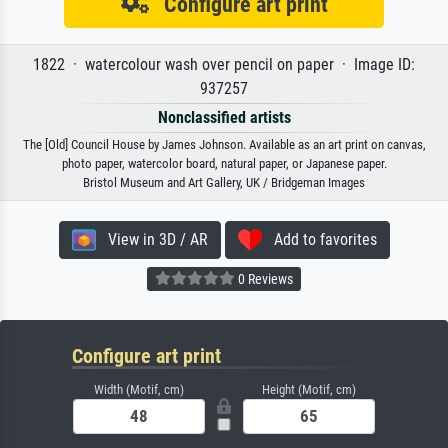
Configure art print
1822 · watercolour wash over pencil on paper · Image ID:
937257
Nonclassified artists
The [Old] Council House by James Johnson. Available as an art print on canvas,
photo paper, watercolor board, natural paper, or Japanese paper.
Bristol Museum and Art Gallery, UK / Bridgeman Images
View in 3D / AR
Add to favorites
0 Reviews
Configure art print
Width (Motif, cm)
Height (Motif, cm)