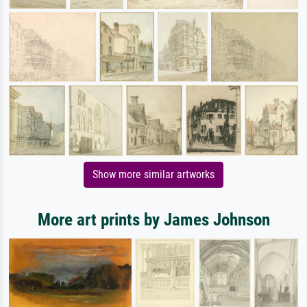
Show more similar artworks
More art prints by James Johnson