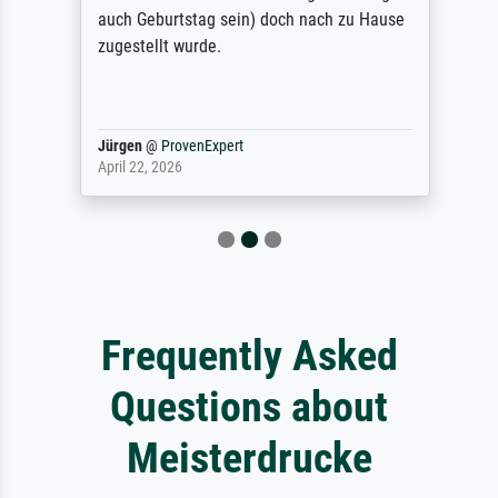
auch Geburtstag sein) doch nach zu Hause
zugestellt wurde.
Jürgen
@
ProvenExpert
April 22, 2026
Frequently Asked
Questions about
Meisterdrucke