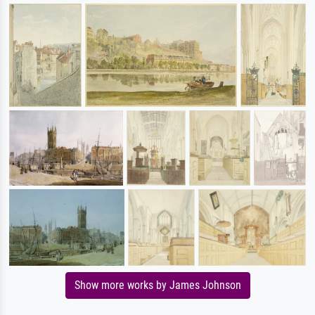
Show more works by James Johnson