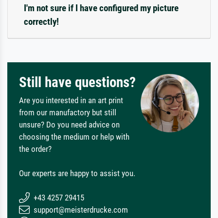
I'm not sure if I have configured my picture
correctly!
Still have questions?
Are you interested in an art print
from our manufactory but still
unsure? Do you need advice on
choosing the medium or help with
the order?
Our experts are happy to assist you.
+43 4257 29415
support@meisterdrucke.com