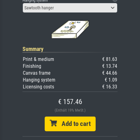
Hanging system
Sawtooth hanger
Summary
Print & medium
€ 81.63
Finishing
€ 13.74
Canvas frame
€ 44.66
Hanging system
€ 1.09
Licensing costs
€ 16.33
€ 157.46
(Enthält 19% MwSt.)
Add to cart