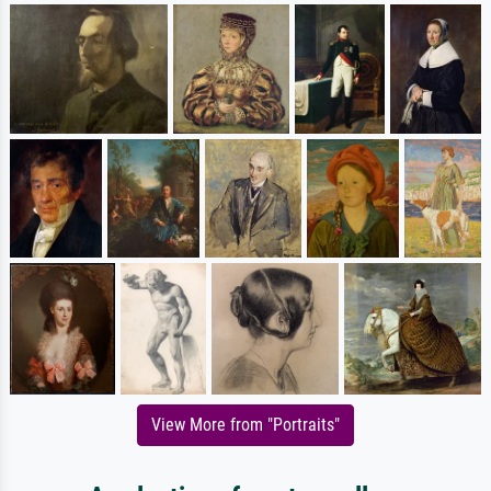
View More from "Portraits"