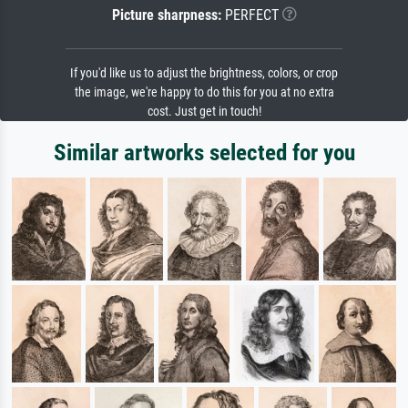
Picture sharpness:
PERFECT
If you'd like us to adjust the brightness, colors, or crop
the image, we're happy to do this for you at no extra
cost. Just get in touch!
Similar artworks selected for you