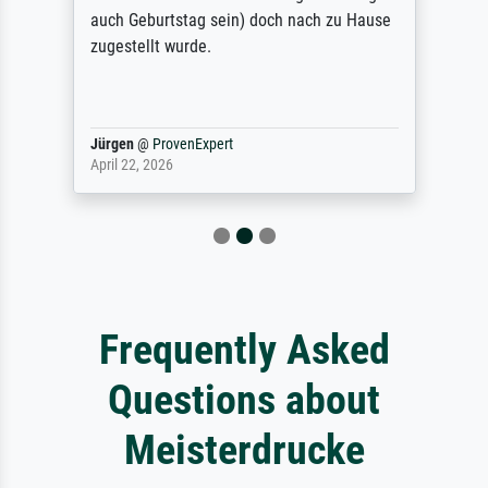
auch Geburtstag sein) doch nach zu Hause
zugestellt wurde.
Jürgen
@
ProvenExpert
April 22, 2026
Frequently Asked
Questions about
Meisterdrucke