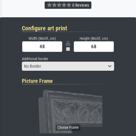
0 Reviews
Configure art print
Width (Motif, cm)
Height (Motif, cm)
Additional border
No Border
Picture Frame