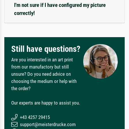
I'm not sure if I have configured my picture
correctly!
Still have questions?
Are you interested in an art print
from our manufactory but still
unsure? Do you need advice on
choosing the medium or help with
the order?
Our experts are happy to assist you.
+43 4257 29415
support@meisterdrucke.com