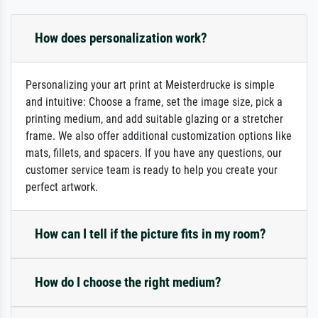
How does personalization work?
Personalizing your art print at Meisterdrucke is simple
and intuitive: Choose a frame, set the image size, pick a
printing medium, and add suitable glazing or a stretcher
frame. We also offer additional customization options like
mats, fillets, and spacers. If you have any questions, our
customer service team is ready to help you create your
perfect artwork.
How can I tell if the picture fits in my room?
How do I choose the right medium?