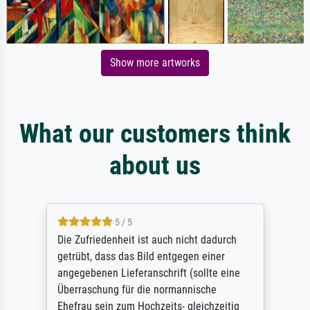
Show more artworks
What our customers think
about us
5 / 5
Die Zufriedenheit ist auch nicht dadurch
getrübt, dass das Bild entgegen einer
angegebenen Lieferanschrift (sollte eine
Überraschung für die normannische
Ehefrau sein zum Hochzeits- gleichzeitig