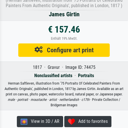
(Herman Saftleven, illustration from '75 Portraits Of Celebrated
Painters From Authentic Originals', published in London, 1817 )
James Girtin
€ 157.46
Enthält 19% MwSt.
Configure art print
1817 · Gravur · Image ID: 74475
Nonclassified artists
·
Portraits
Herman Saftleven, illustration from '75 Portraits Of Celebrated Painters From
Authentic Originals', published in London, 1817 by James Girtin. Available as an art
print on canvas, photo paper, watercolor board, natural paper, or Japanese paper.
male ·
portrait ·
moustache ·
artist ·
netherlandish ·
c17th
· Private Collection /
Bridgeman Images
View in 3D / AR
Add to favorites