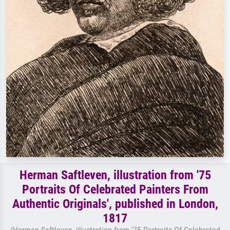
Herman Saftleven, illustration from '75
Portraits Of Celebrated Painters From
Authentic Originals', published in London,
1817