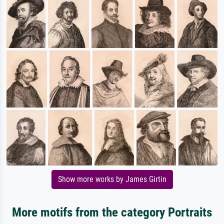
Show more works by James Girtin
More motifs from the category Portraits