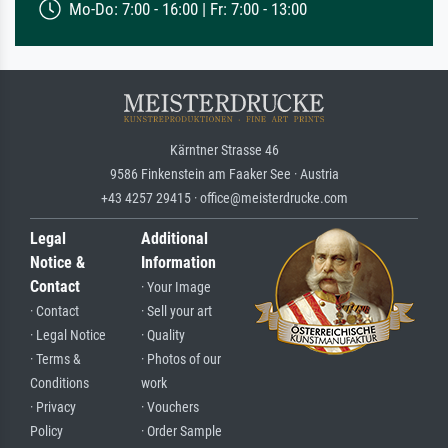
Mo-Do: 7:00 - 16:00 | Fr: 7:00 - 13:00
Kärntner Strasse 46
9586 Finkenstein am Faaker See · Austria
+43 4257 29415 · office@meisterdrucke.com
Legal
Additional
Notice &
Information
Contact
· Your Image
· Contact
· Sell your art
· Legal Notice
· Quality
· Terms &
· Photos of our
Conditions
work
· Privacy
· Vouchers
Policy
· Order Sample