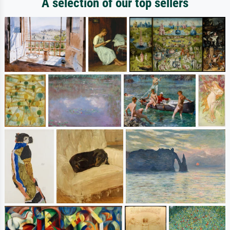
A selection of our top sellers