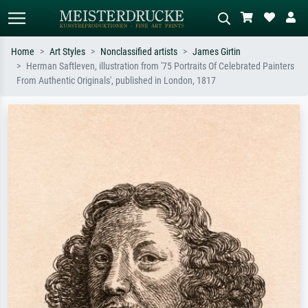
Home
Art Styles
Nonclassified artists
James Girtin
Herman Saftleven, illustration from '75 Portraits Of Celebrated Painters
Standard search
AI image search
From Authentic Originals', published in London, 1817
Search by artist, work title or style –
Describe the scene – e.g. green
e.g. Monet, Starry Night,
meadow, abstract with lots of red, dark
Impressionism, Hokusai wave, nude.
oil painting, standing nude next to a
tree.