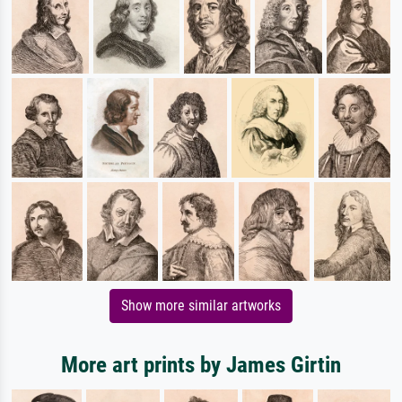
Show more similar artworks
More art prints by James Girtin