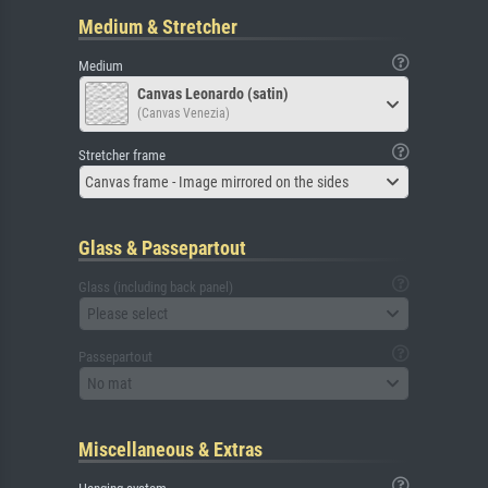
Medium & Stretcher
Medium
Canvas Leonardo (satin)
(Canvas Venezia)
Stretcher frame
Canvas frame - Image mirrored on the sides
Glass & Passepartout
Glass (including back panel)
Please select
Passepartout
No mat
Miscellaneous & Extras