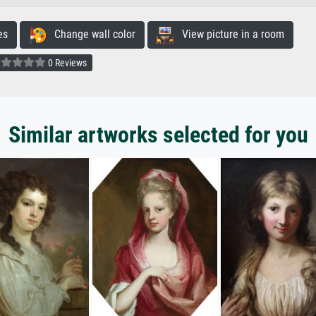
es
Change wall color
View picture in a room
0 Reviews
Similar artworks selected for you