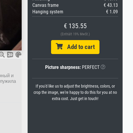
Canvas frame
€ 43.13
Hanging system
€ 1.09
€ 135.55
(Enthält 19% MwSt.)
Add to cart
Picture sharpness:
PERFECT
рный и
служила
If you'd like us to adjust the brightness, colors, or
crop the image, we're happy to do this for you at no
extra cost. Just get in touch!