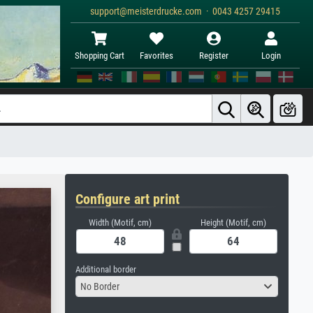
support@meisterdrucke.com · 0043 4257 29415
Shopping Cart
Favorites
Register
Login
Configure art print
Width (Motif, cm)
Height (Motif, cm)
Additional border
No Border