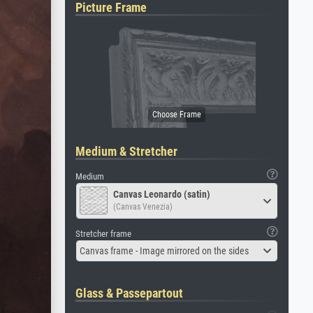
Picture Frame
Medium & Stretcher
Medium
Canvas Leonardo (satin)
(Canvas Venezia)
Stretcher frame
Canvas frame - Image mirrored on the sides
Glass & Passepartout