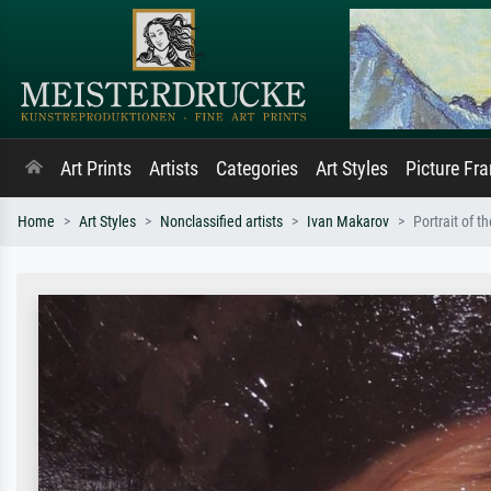
Art Prints
Artists
Categories
Art Styles
Picture Fr
Home
Art Styles
Nonclassified artists
Ivan Makarov
Portrait of t