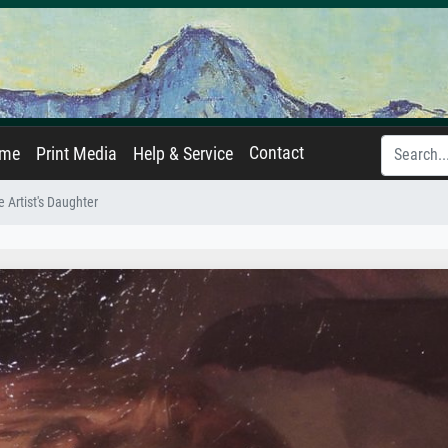
Contact
ame
Print Media
Help & Service
he Artist's Daughter