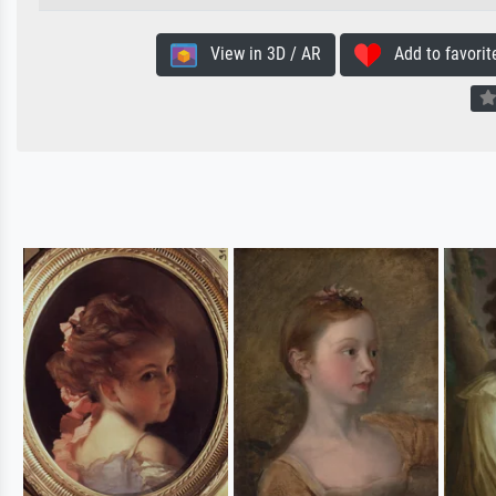
View in 3D / AR
Add to favorit