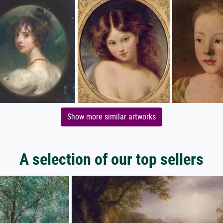
Show more similar artworks
A selection of our top sellers