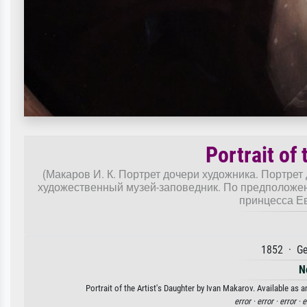
Portrait of 
(Макаров И. К. Портрет дочери художника. Портрет 
художественный музей-заповедник. По предположен
принцесса Е
1852 · Ge
N
Portrait of the Artist's Daughter by Ivan Makarov. Available as a
error ·
error ·
error ·
e