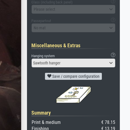
Glass (including back panel)
Please select
Passepartout
No mat
Miscellaneous & Extras
Hanging system
Sawtooth hanger
Save / compare configuration
Summary
Print & medium
€ 78.15
Finishing
€ 13.19