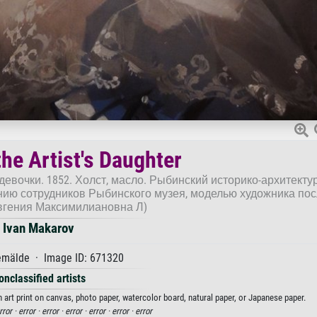
the Artist's Daughter
девочки. 1852. Холст, масло. Рыбинский историко-архитекту
ию сотрудников Рыбинского музея, моделью художника по
вгения Максимилиановна Л)
Ivan Makarov
mälde · Image ID: 671320
onclassified artists
n art print on canvas, photo paper, watercolor board, natural paper, or Japanese paper.
rror ·
error ·
error ·
error ·
error ·
error ·
error