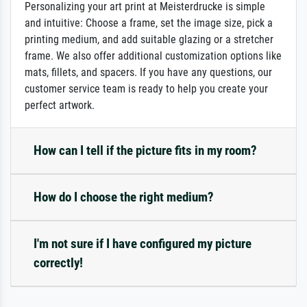
Personalizing your art print at Meisterdrucke is simple
and intuitive: Choose a frame, set the image size, pick a
printing medium, and add suitable glazing or a stretcher
frame. We also offer additional customization options like
mats, fillets, and spacers. If you have any questions, our
customer service team is ready to help you create your
perfect artwork.
How can I tell if the picture fits in my room?
How do I choose the right medium?
I'm not sure if I have configured my picture
correctly!