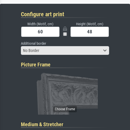
Configure art print
Width (Motif, cm)
Height (Motif, cm)
Additional border
No Border
Picture Frame
Medium & Stretcher