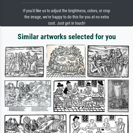
If you'd like us to adjust the brightness, colors, or crop
the image, we're happy to do this for you at no extra
cost. Just get in touch!
Similar artworks selected for you