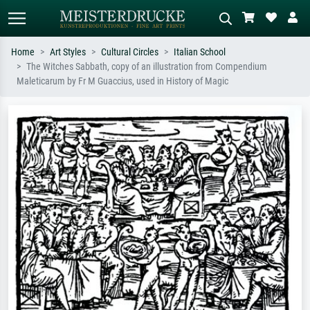
Home
Art Styles
Cultural Circles
Italian School
The Witches Sabbath, copy of an illustration from Compendium
Standard search
AI image search
Maleticarum by Fr M Guaccius, used in History of Magic
Search by artist, work title or style –
Describe the scene – e.g. green
e.g. Monet, Starry Night,
meadow, abstract with lots of red, dark
Impressionism, Hokusai wave, nude.
oil painting, standing nude next to a
tree.