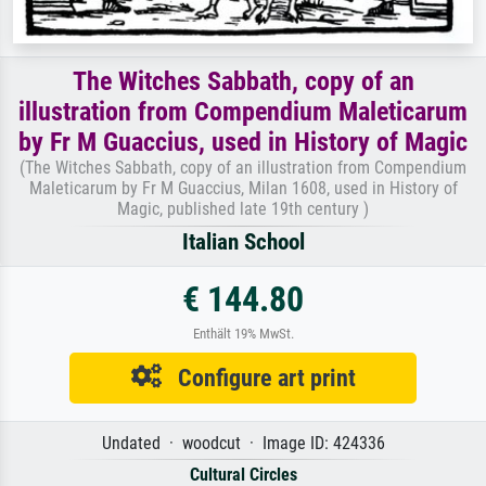
The Witches Sabbath, copy of an
illustration from Compendium Maleticarum
by Fr M Guaccius, used in History of Magic
(The Witches Sabbath, copy of an illustration from Compendium
Maleticarum by Fr M Guaccius, Milan 1608, used in History of
Magic, published late 19th century )
Italian School
€ 144.80
Enthält 19% MwSt.
Configure art print
Undated · woodcut · Image ID: 424336
Cultural Circles