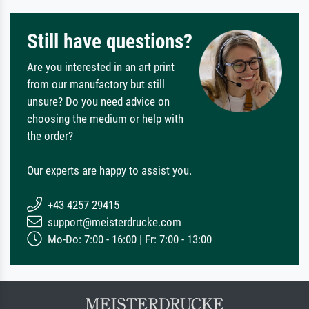
Still have questions?
Are you interested in an art print
from our manufactory but still
unsure? Do you need advice on
choosing the medium or help with
the order?
Our experts are happy to assist you.
+43 4257 29415
support@meisterdrucke.com
Mo-Do: 7:00 - 16:00 | Fr: 7:00 - 13:00