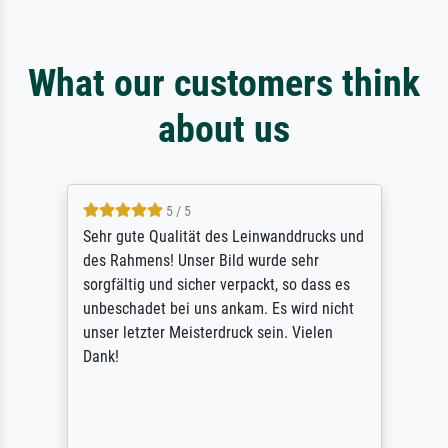
What our customers think
about us
5 / 5
Sehr gute Qualität des Leinwanddrucks und
des Rahmens! Unser Bild wurde sehr
sorgfältig und sicher verpackt, so dass es
unbeschadet bei uns ankam. Es wird nicht
unser letzter Meisterdruck sein. Vielen
Dank!