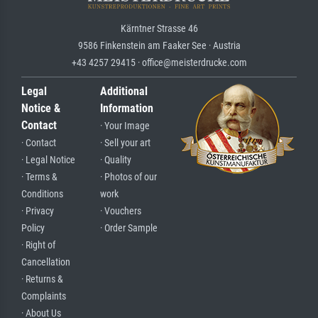
Kärntner Strasse 46
9586 Finkenstein am Faaker See · Austria
+43 4257 29415 · office@meisterdrucke.com
Legal
Additional
Notice &
Information
Contact
· Your Image
· Contact
· Sell your art
· Legal Notice
· Quality
· Terms &
· Photos of our
Conditions
work
· Privacy
· Vouchers
Policy
· Order Sample
· Right of
Cancellation
· Returns &
Complaints
· About Us