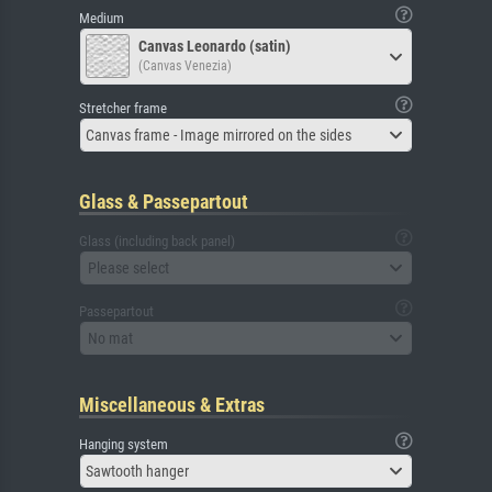
Medium
Canvas Leonardo (satin)
(Canvas Venezia)
Stretcher frame
Canvas frame - Image mirrored on the sides
Glass & Passepartout
Glass (including back panel)
Please select
Passepartout
No mat
Miscellaneous & Extras
Hanging system
Sawtooth hanger