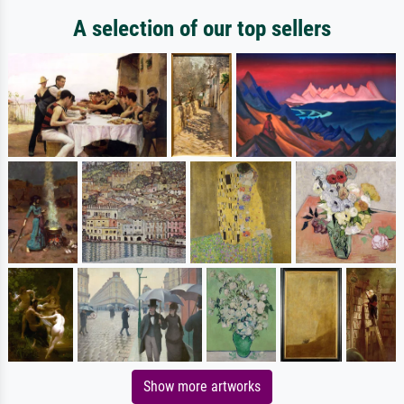
A selection of our top sellers
Show more artworks