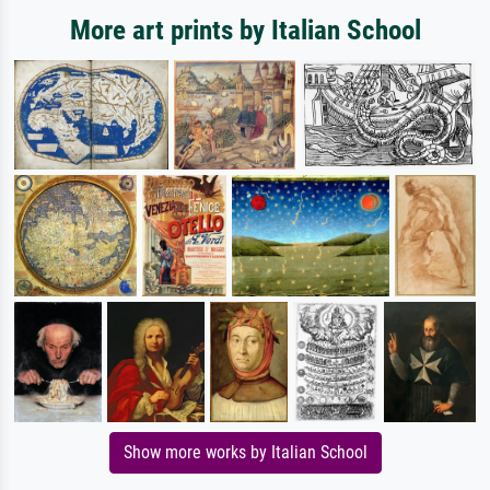
More art prints by Italian School
Show more works by Italian School