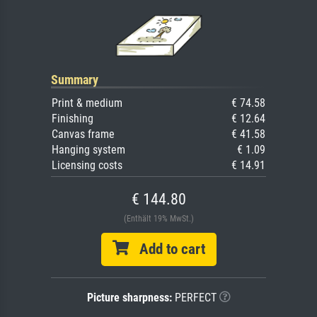
Summary
Print & medium
€ 74.58
Finishing
€ 12.64
Canvas frame
€ 41.58
Hanging system
€ 1.09
Licensing costs
€ 14.91
€ 144.80
(Enthält 19% MwSt.)
Add to cart
Picture sharpness:
PERFECT