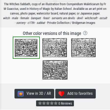
The Witches Sabbath, copy of an illustration from Compendium Maleticarum by Fr
M Guaccius, used in History of Magic by Italian School. Available as an art print on
canvas, photo paper, watercolor board, natural paper, or Japanese paper.
witch ·
male ·
female ·
banquet ·
feast ·
servants are devils ·
devil ·
witchcraft ·
occult
·
sorcery ·
c17th ·
sabbat
· Private Collection / Bridgeman Images
Other color versions of this image
View in 3D / AR
Add to favorites
0 Reviews