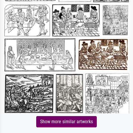
Show more similar artworks