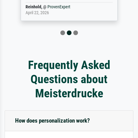
Reinhold,
@
ProvenExpert
April 22, 2026
Frequently Asked
Questions about
Meisterdrucke
How does personalization work?