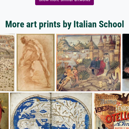
More art prints by Italian School