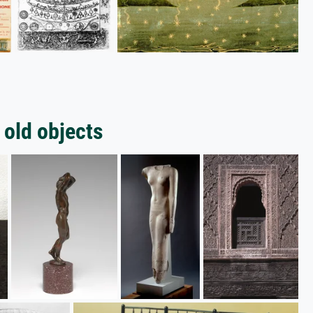
 old objects