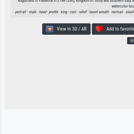
Augustalis of Frederick II (1198-1250), Kingdom of Sicily and Southern Italy, 
watercolor boa
portrait ·
male ·
head ·
profile ·
king ·
coin ·
relief ·
laurel wreath ·
norman ·
stauf
View in 3D / AR
Add to favorit