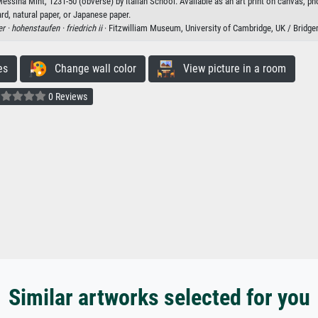
Messina Mint, 1231-50 (obverse) by Italian School. Available as an art print on canvas, ph
rd, natural paper, or Japanese paper.
er ·
hohenstaufen ·
friedrich ii
· Fitzwilliam Museum, University of Cambridge, UK / Bridg
es
Change wall color
View picture in a room
0 Reviews
Similar artworks selected for you