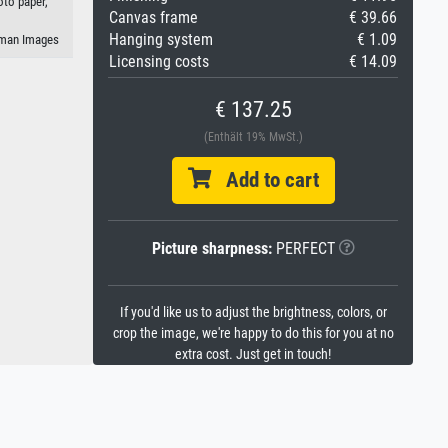
oto paper,
Canvas frame
€ 39.66
Hanging system
€ 1.09
eman Images
Licensing costs
€ 14.09
€ 137.25
(Enthält 19% MwSt.)
Add to cart
Picture sharpness:
PERFECT
If you'd like us to adjust the brightness, colors, or
crop the image, we're happy to do this for you at no
extra cost. Just get in touch!