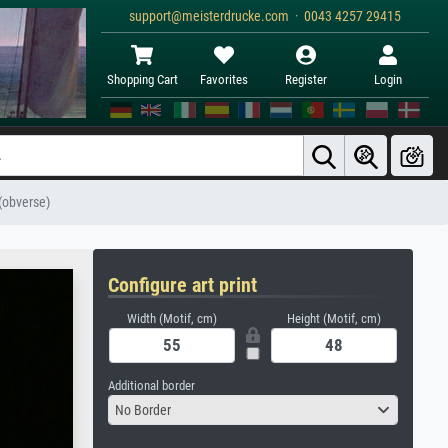
support@meisterdrucke.com · 0043 4257 29415
Shopping Cart
Favorites
Register
Login
 (obverse)
Configure art print
Width (Motif, cm)
Height (Motif, cm)
Additional border
No Border