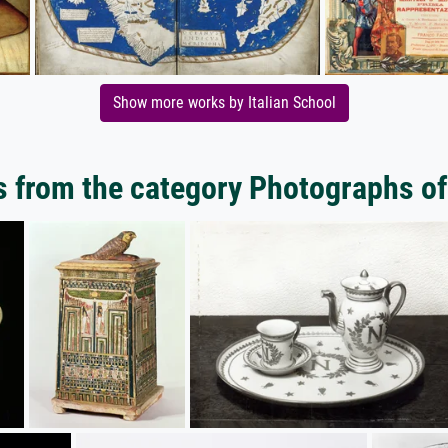
Show more works by Italian School
 from the category Photographs of