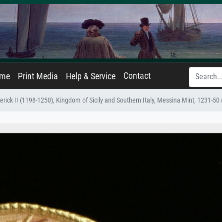
Contact
ame
Print Media
Help & Service
erick II (1198-1250), Kingdom of Sicily and Southern Italy, Messina Mint, 1231-50