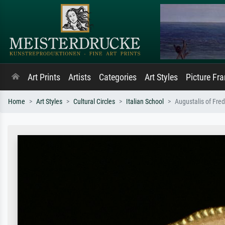
Art Prints
Artists
Categories
Art Styles
Picture Fr
Home
Art Styles
Cultural Circles
Italian School
Augustalis of Fred