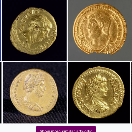
Show more similar artworks