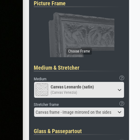
Picture Frame
Medium & Stretcher
Medium
Canvas Leonardo (satin)
(Canvas Venezia)
Stretcher frame
Canvas frame - Image mirrored on the sides
Glass & Passepartout