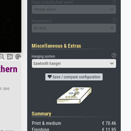
Glass (including back panel)
Please select
Passepartout
No mat
Miscellaneous & Extras
Hanging system
Sawtooth hanger
thern
Save / compare configuration
se see
Summary
Print & medium
€ 70.46
Finishing
€ 11.95