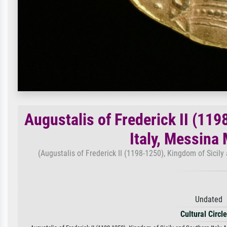
Augustalis of Frederick II (11
Italy, Messina
(Augustalis of Frederick II (1198-1250), Kingdom of Sicily
Undated 
Cultural Circl