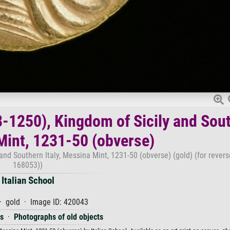
98-1250), Kingdom of Sicily and Sou
 Mint, 1231-50 (obverse)
 and Southern Italy, Messina Mint, 1231-50 (obverse) (gold) (for rever
168053))
Italian School
· gold · Image ID: 420043
es
·
Photographs of old objects