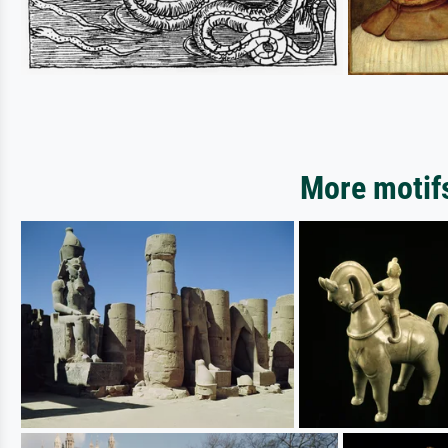
More motifs