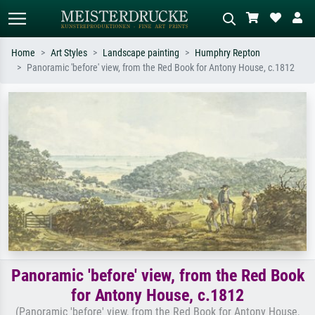
Home
Art Styles
Landscape painting
Humphry Repton
Panoramic 'before' view, from the Red Book for Antony House, c.1812
Standard search
AI image search
Search by artist, work title or style –
Describe the scene – e.g. green
e.g. Monet, Starry Night,
meadow, abstract with lots of red, dark
Impressionism, Hokusai wave, nude.
oil painting, standing nude next to a
tree.
Panoramic 'before' view, from the Red Book
for Antony House, c.1812
(Panoramic 'before' view, from the Red Book for Antony House,