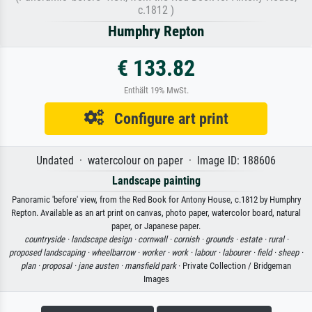
c.1812 )
Humphry Repton
€ 133.82
Enthält 19% MwSt.
Configure art print
Undated · watercolour on paper · Image ID: 188606
Landscape painting
Panoramic 'before' view, from the Red Book for Antony House, c.1812 by Humphry
Repton. Available as an art print on canvas, photo paper, watercolor board, natural
paper, or Japanese paper.
countryside ·
landscape design ·
cornwall ·
cornish ·
grounds ·
estate ·
rural ·
proposed landscaping ·
wheelbarrow ·
worker ·
work ·
labour ·
labourer ·
field ·
sheep ·
plan ·
proposal ·
jane austen ·
mansfield park
· Private Collection / Bridgeman
Images