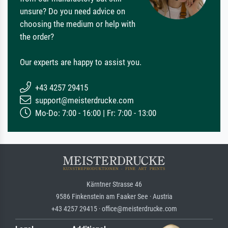
unsure? Do you need advice on
choosing the medium or help with
the order?
Our experts are happy to assist you.
+43 4257 29415
support@meisterdrucke.com
Mo-Do: 7:00 - 16:00 | Fr: 7:00 - 13:00
Kärntner Strasse 46
9586 Finkenstein am Faaker See · Austria
+43 4257 29415 · office@meisterdrucke.com