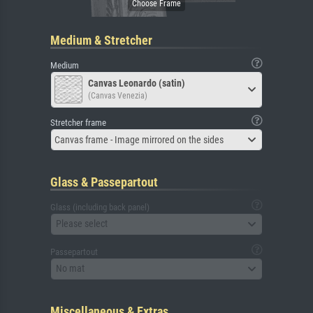
Medium & Stretcher
Medium
Canvas Leonardo (satin)
(Canvas Venezia)
Stretcher frame
Canvas frame - Image mirrored on the sides
Glass & Passepartout
Glass (including back panel)
Please select
Passepartout
No mat
Miscellaneous & Extras