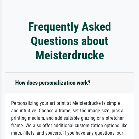
Frequently Asked
Questions about
Meisterdrucke
How does personalization work?
Personalizing your art print at Meisterdrucke is simple
and intuitive: Choose a frame, set the image size, pick a
printing medium, and add suitable glazing or a stretcher
frame. We also offer additional customization options like
mats, fillets, and spacers. If you have any questions, our