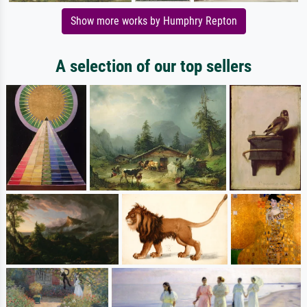
Show more works by Humphry Repton
A selection of our top sellers