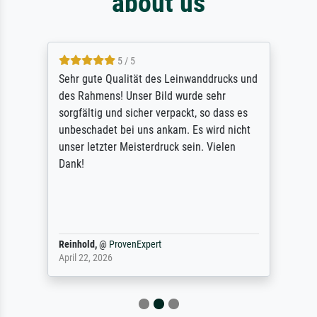
about us
5 / 5
Sehr gute Qualität des Leinwanddrucks und
des Rahmens! Unser Bild wurde sehr
sorgfältig und sicher verpackt, so dass es
unbeschadet bei uns ankam. Es wird nicht
unser letzter Meisterdruck sein. Vielen
Dank!
Reinhold,
@
ProvenExpert
April 22, 2026