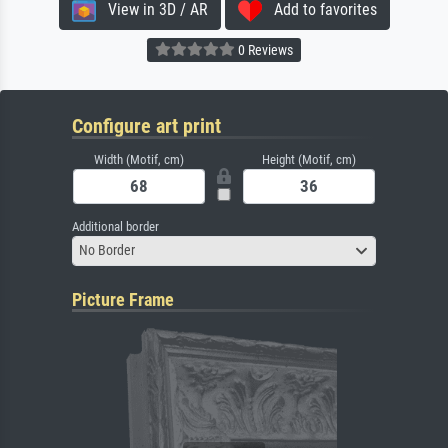
View in 3D / AR
Add to favorites
0 Reviews
Configure art print
Width (Motif, cm)
Height (Motif, cm)
Additional border
No Border
Picture Frame