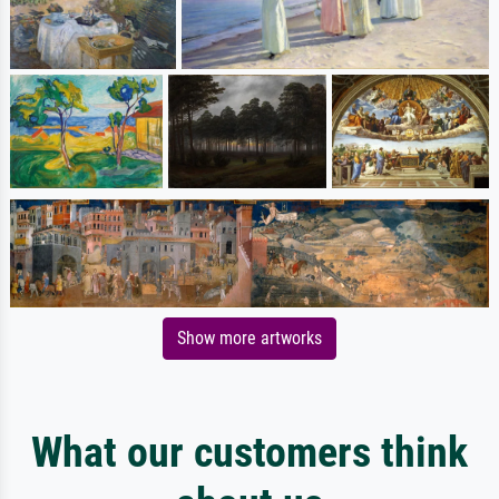
Show more artworks
What our customers think