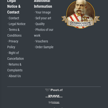
Legal
Additional
Notice &
Information
Contact
· Your Image
· Contact
· Sell your art
· Legal Notice
· Quality
· Terms &
· Photos of our
Conditions
work
· Privacy
· Vouchers
Policy
· Order Sample
· Right of
Cancellation
· Returns &
Complaints
· About Us