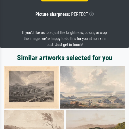
Picture sharpness:
PERFECT
If you'd like us to adjust the brightness, colors, or crop
the image, we're happy to do this for you at no extra
cost. Just get in touch!
Similar artworks selected for you