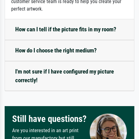
customer service team is ready to help you create your
perfect artwork.
How can I tell if the picture fits in my room?
How do I choose the right medium?
I'm not sure if I have configured my picture
correctly!
Still have questions?
Are you interested in an art print
from our manufactory but still