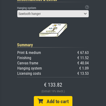
Hanging system
Sawtooth hanger
Summary
Print & medium
€ 67.63
Finishing
€ 11.52
Canvas frame
€ 40.04
Hanging system
€ 1.09
Licensing costs
€ 13.53
€ 133.82
(Enthält 19% MwSt.)
Add to cart