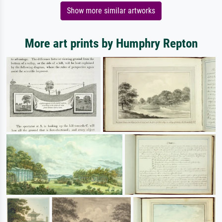
Show more similar artworks
More art prints by Humphry Repton