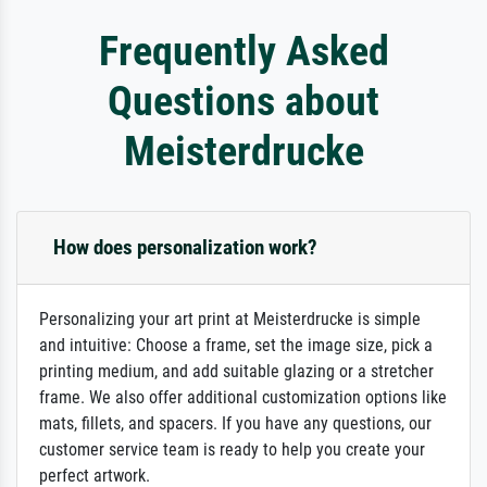
Frequently Asked
Questions about
Meisterdrucke
How does personalization work?
Personalizing your art print at Meisterdrucke is simple
and intuitive: Choose a frame, set the image size, pick a
printing medium, and add suitable glazing or a stretcher
frame. We also offer additional customization options like
mats, fillets, and spacers. If you have any questions, our
customer service team is ready to help you create your
perfect artwork.