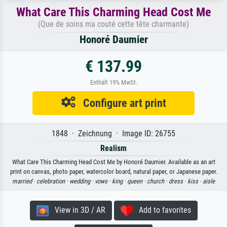
What Care This Charming Head Cost Me
(Que de soins ma couté cette tête charmante)
Honoré Daumier
€ 137.99
Enthält 19% MwSt.
Configure art print
1848 · Zeichnung · Image ID: 26755
Realism
What Care This Charming Head Cost Me by Honoré Daumier. Available as an art
print on canvas, photo paper, watercolor board, natural paper, or Japanese paper.
married ·
celebration ·
wedding ·
vows ·
king ·
queen ·
church ·
dress ·
kiss ·
aisle
View in 3D / AR
Add to favorites