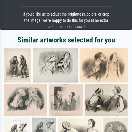
If you'd like us to adjust the brightness, colors, or crop
the image, we're happy to do this for you at no extra
cost. Just get in touch!
Similar artworks selected for you