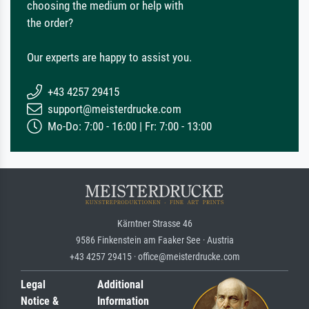
choosing the medium or help with
the order?
Our experts are happy to assist you.
+43 4257 29415
support@meisterdrucke.com
Mo-Do: 7:00 - 16:00 | Fr: 7:00 - 13:00
Kärntner Strasse 46
9586 Finkenstein am Faaker See · Austria
+43 4257 29415 · office@meisterdrucke.com
Legal
Additional
Notice &
Information