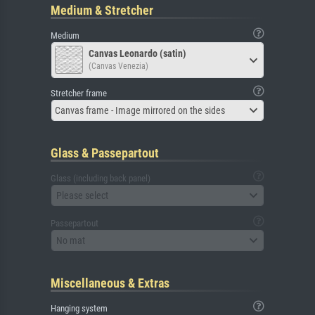
Medium & Stretcher
Medium
Canvas Leonardo (satin)
(Canvas Venezia)
Stretcher frame
Canvas frame - Image mirrored on the sides
Glass & Passepartout
Glass (including back panel)
Please select
Passepartout
No mat
Miscellaneous & Extras
Hanging system