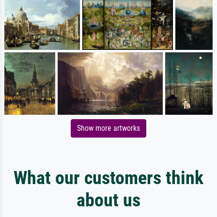
Show more artworks
What our customers think
about us