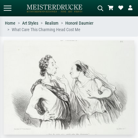
Home
Art Styles
Realism
Honoré Daumier
What Care This Charming Head Cost Me
Standard search
AI image search
Search by artist, work title or style –
Describe the scene – e.g. green
e.g. Monet, Starry Night,
meadow, abstract with lots of red, dark
Impressionism, Hokusai wave, nude.
oil painting, standing nude next to a
tree.