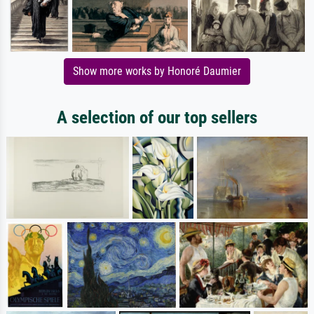
Show more works by Honoré Daumier
A selection of our top sellers