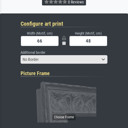
0 Reviews
Configure art print
Width (Motif, cm)
Height (Motif, cm)
Additional border
No Border
Picture Frame