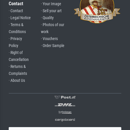
Contact
· Your Image
· Contact
· Sell your art
· Legal Notice
· Quality
· Terms &
· Photos of our
Conditions
work
· Privacy
· Vouchers
Policy
· Order Sample
· Right of
Cancellation
· Returns &
Complaints
· About Us