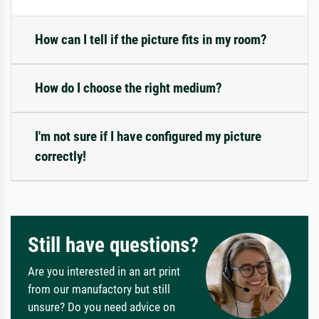
How can I tell if the picture fits in my room?
How do I choose the right medium?
I'm not sure if I have configured my picture
correctly!
Still have questions?
Are you interested in an art print
from our manufactory but still
unsure? Do you need advice on