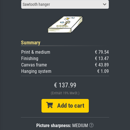
Sawtooth hanger
Summary
Print & medium
€ 79.54
Finishing
€ 13.47
Canvas frame
€ 43.89
Hanging system
€ 1.09
€ 137.99
(Enthält 19% MwSt.)
Add to cart
Picture sharpness:
MEDIUM