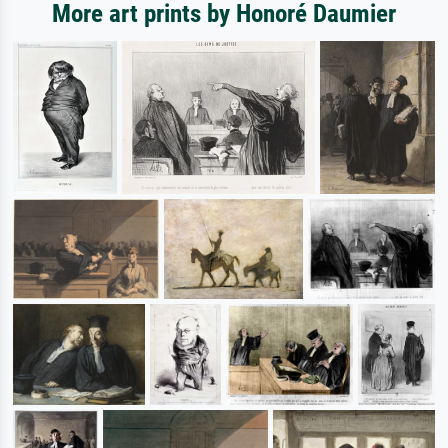
More art prints by Honoré Daumier