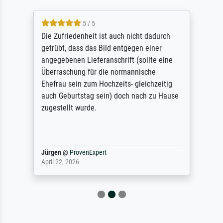
5 / 5
Die Zufriedenheit ist auch nicht dadurch
getrübt, dass das Bild entgegen einer
angegebenen Lieferanschrift (sollte eine
Überraschung für die normannische
Ehefrau sein zum Hochzeits- gleichzeitig
auch Geburtstag sein) doch nach zu Hause
zugestellt wurde.
Jürgen
@
ProvenExpert
April 22, 2026