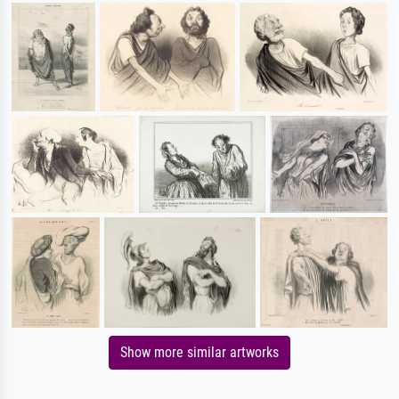
Show more similar artworks