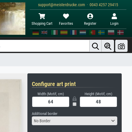
support@meisterdrucke.com · 0043 4257 29415
Shopping Cart
Favorites
Register
Login
Configure art print
Width (Motif, cm)
Height (Motif, cm)
Additional border
No Border