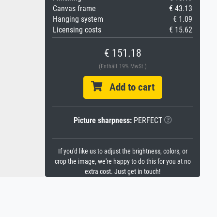
Canvas frame
€ 43.13
Hanging system
€ 1.09
Licensing costs
€ 15.62
€ 151.18
(Enthält 19% MwSt.)
Add to cart
Picture sharpness:
PERFECT
If you'd like us to adjust the brightness, colors, or
crop the image, we're happy to do this for you at no
extra cost. Just get in touch!