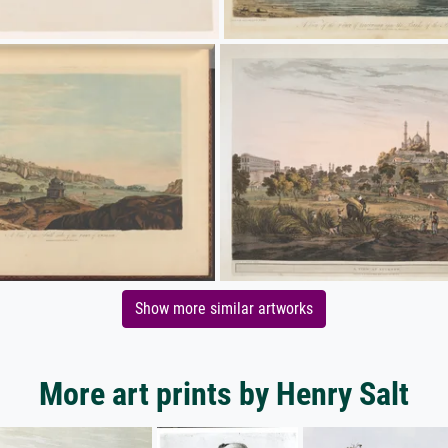
Show more similar artworks
More art prints by Henry Salt