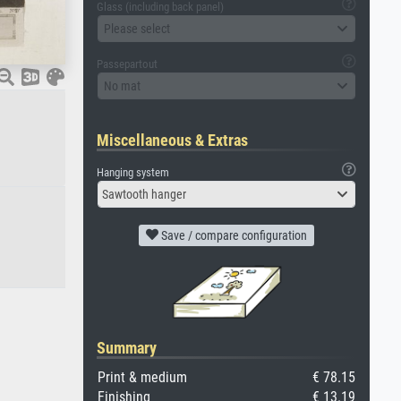
Glass (including back panel)
Please select
Passepartout
No mat
Miscellaneous & Extras
Hanging system
Sawtooth hanger
Save / compare configuration
Summary
Print & medium
€ 78.15
Finishing
€ 13.19