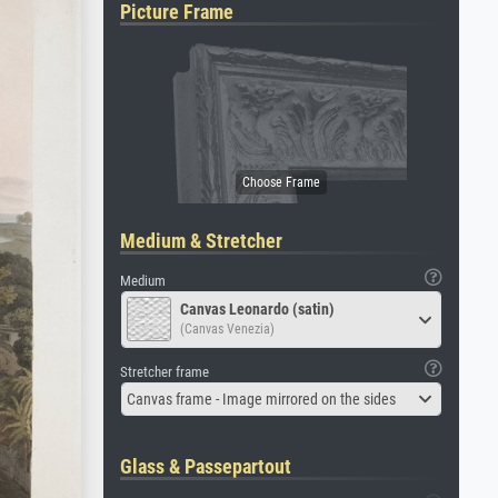
Picture Frame
Medium & Stretcher
Medium
Canvas Leonardo (satin)
(Canvas Venezia)
Stretcher frame
Canvas frame - Image mirrored on the sides
Glass & Passepartout