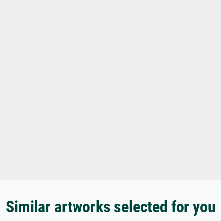
Similar artworks selected for you