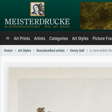
Art Prints
Artists
Categories
Art Styles
Picture Fr
Home
Art Styles
Nonclassified artists
Henry Salt
A view within th