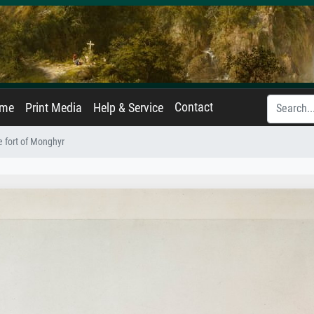
Contact
ame
Print Media
Help & Service
e fort of Monghyr