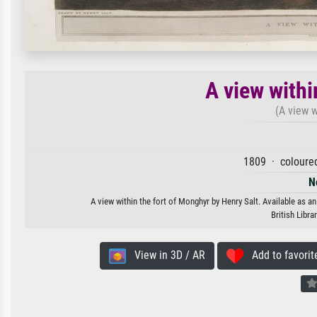
A view withi
(A view w
1809 · coloure
N
A view within the fort of Monghyr by Henry Salt. Available as an
British Libr
View in 3D / AR
Add to favorit