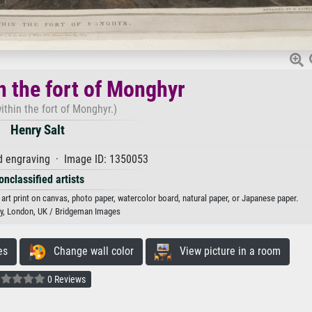
n the fort of Monghyr
ithin the fort of Monghyr.)
Henry Salt
d engraving · Image ID: 1350053
onclassified artists
 art print on canvas, photo paper, watercolor board, natural paper, or Japanese paper.
ary, London, UK / Bridgeman Images
es
Change wall color
View picture in a room
0 Reviews