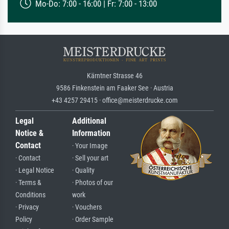
Mo-Do: 7:00 - 16:00 | Fr: 7:00 - 13:00
Kärntner Strasse 46
9586 Finkenstein am Faaker See · Austria
+43 4257 29415 · office@meisterdrucke.com
Legal
Additional
Notice &
Information
Contact
· Your Image
· Contact
· Sell your art
· Legal Notice
· Quality
· Terms &
· Photos of our
Conditions
work
· Privacy
· Vouchers
Policy
· Order Sample