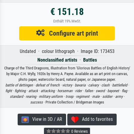
€ 151.18
Enthält 19% MwSt.
Configure art print
Undated · colour lithograph · Image ID: 173453
Nonclassified artists
·
Battles
Charge of the Third Dragoons, Illustration from 'Glorious Battles of English History'
by Major C.H. Wylly, 1920s by Henry A. Payne. Available as an art print on canvas,
photo paper, watercolor board, natural paper, or Japanese paper.
battle of dettingen ·
defeat of french ·
victory ·
bavaria ·
calvary ·
clash ·
battlefield ·
fight ·
fighting ·
attack ·
attacking ·
horseman ·
rider ·
fallen ·
sword ·
bayonet ·
flag ·
standard ·
rearing ·
military uniform ·
troop ·
regiment ·
male ·
soldier ·
army ·
success
· Private Collection / Bridgeman Images
View in 3D / AR
Add to favorites
0 Reviews