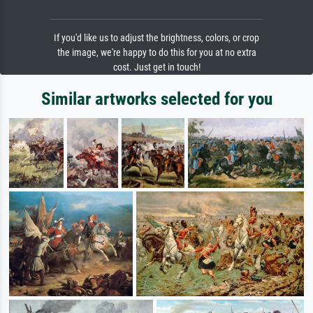
If you'd like us to adjust the brightness, colors, or crop
the image, we're happy to do this for you at no extra
cost. Just get in touch!
Similar artworks selected for you