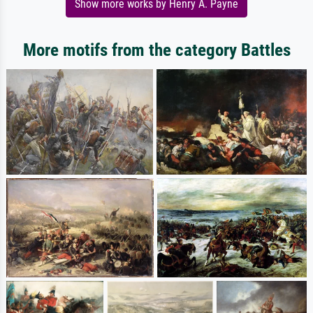
Show more works by Henry A. Payne
More motifs from the category Battles