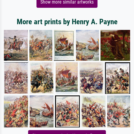
Show more similar artworks
More art prints by Henry A. Payne