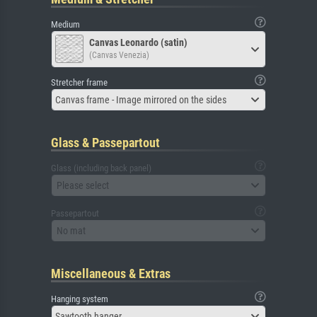
Medium
Canvas Leonardo (satin)
(Canvas Venezia)
Stretcher frame
Canvas frame - Image mirrored on the sides
Glass & Passepartout
Glass (including back panel)
Please select
Passepartout
No mat
Miscellaneous & Extras
Hanging system
Sawtooth hanger