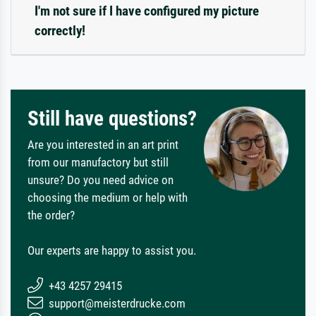
I'm not sure if I have configured my picture
correctly!
Still have questions?
Are you interested in an art print
from our manufactory but still
unsure? Do you need advice on
choosing the medium or help with
the order?
Our experts are happy to assist you.
+43 4257 29415
support@meisterdrucke.com