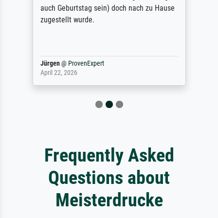
auch Geburtstag sein) doch nach zu Hause
zugestellt wurde.
Jürgen
@
ProvenExpert
April 22, 2026
Frequently Asked
Questions about
Meisterdrucke