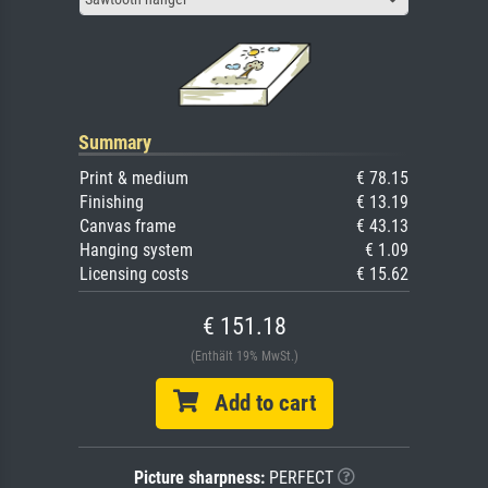
Summary
Print & medium
€ 78.15
Finishing
€ 13.19
Canvas frame
€ 43.13
Hanging system
€ 1.09
Licensing costs
€ 15.62
€ 151.18
(Enthält 19% MwSt.)
Add to cart
Picture sharpness:
PERFECT