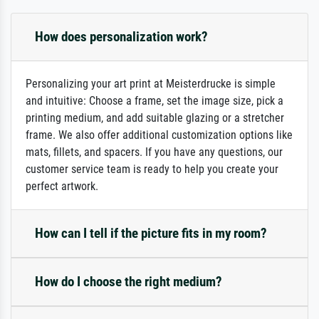
How does personalization work?
Personalizing your art print at Meisterdrucke is simple
and intuitive: Choose a frame, set the image size, pick a
printing medium, and add suitable glazing or a stretcher
frame. We also offer additional customization options like
mats, fillets, and spacers. If you have any questions, our
customer service team is ready to help you create your
perfect artwork.
How can I tell if the picture fits in my room?
How do I choose the right medium?