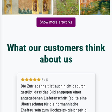
Show more artworks
What our customers think
about us
5 / 5
Die Zufriedenheit ist auch nicht dadurch
getrübt, dass das Bild entgegen einer
angegebenen Lieferanschrift (sollte eine
Überraschung für die normannische
Ehefrau sein zum Hochzeits- gleichzeitig