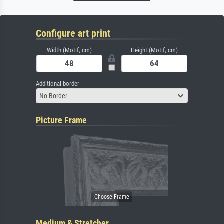
Configure art print
Width (Motif, cm)
Height (Motif, cm)
Additional border
No Border
Picture Frame
Medium & Stretcher