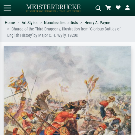
Home
Art Styles
Nonclassified artists
Henry A. Payne
Charge of the Third Dragoons, Illustration from 'Glorious Battles of
Standard search
AI image search
English History' by Major C.H. Wylly, 1920s
Search by artist, work title or style –
Describe the scene – e.g. green
e.g. Monet, Starry Night,
meadow, abstract with lots of red, dark
Impressionism, Hokusai wave, nude.
oil painting, standing nude next to a
tree.