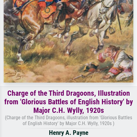
Charge of the Third Dragoons, Illustration
from 'Glorious Battles of English History' by
Major C.H. Wylly, 1920s
(Charge of the Third Dragoons, illustration from 'Glorious Battles
of English History' by Major C.H. Wylly, 1920s )
Henry A. Payne