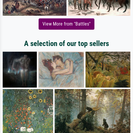
View More from "Battles"
A selection of our top sellers