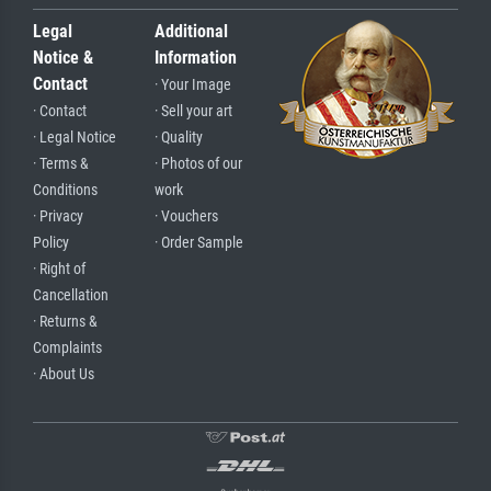
Legal
Additional
Notice &
Information
Contact
· Your Image
· Contact
· Sell your art
· Legal Notice
· Quality
· Terms &
· Photos of our
Conditions
work
· Privacy
· Vouchers
Policy
· Order Sample
· Right of
Cancellation
· Returns &
Complaints
· About Us