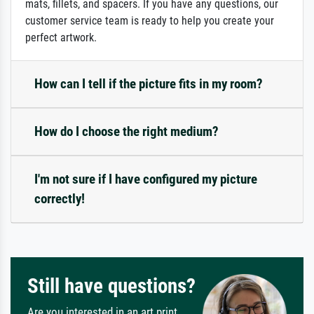
mats, fillets, and spacers. If you have any questions, our
customer service team is ready to help you create your
perfect artwork.
How can I tell if the picture fits in my room?
How do I choose the right medium?
I'm not sure if I have configured my picture
correctly!
Still have questions?
Are you interested in an art print