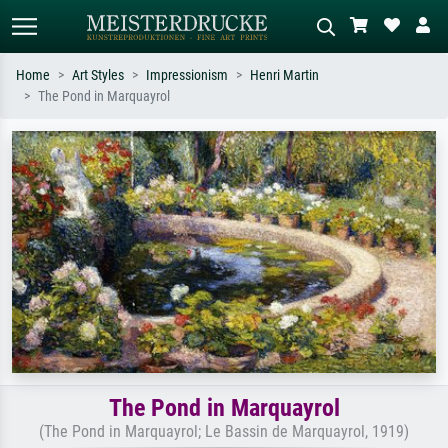
Home
Art Styles
Impressionism
Henri Martin
The Pond in Marquayrol
Standard search
AI image search
Search by artist, work title or style –
Describe the scene – e.g. green
e.g. Monet, Starry Night,
meadow, abstract with lots of red, dark
Impressionism, Hokusai wave, nude.
oil painting, standing nude next to a
tree.
The Pond in Marquayrol
(The Pond in Marquayrol; Le Bassin de Marquayrol, 1919)