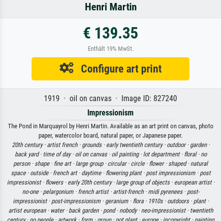
Henri Martin
€ 139.35
Enthält 19% MwSt.
Configure art print
1919 · oil on canvas · Image ID: 827240
Impressionism
The Pond in Marquayrol by Henri Martin. Available as an art print on canvas, photo
paper, watercolor board, natural paper, or Japanese paper.
20th century ·
artist french ·
grounds ·
early twentieth century ·
outdoor ·
garden ·
back yard ·
time of day ·
oil on canvas ·
oil painting ·
lot department ·
floral ·
no
person ·
shape ·
fine art ·
large group ·
circular ·
circle ·
flower ·
shaped ·
natural
space ·
outside ·
french art ·
daytime ·
flowering plant ·
post impressionism ·
post
impressionist ·
flowers ·
early 20th century ·
large group of objects ·
european artist ·
no-one ·
pelargonium ·
french artist ·
artist-french ·
midi pyrenees ·
post-
impressionist ·
post-impressionism ·
geranium ·
flora ·
1910s ·
outdoors ·
plant ·
artist european ·
water ·
back garden ·
pond ·
nobody ·
neo-impressionist ·
twentieth
century ·
no people ·
artwork ·
form ·
group ·
pot plant ·
europe ·
incopyright ·
painting