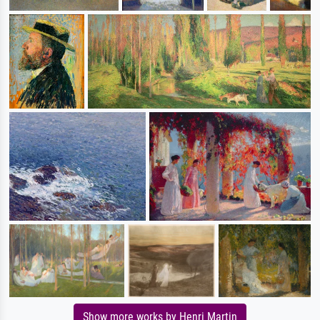
Show more works by Henri Martin