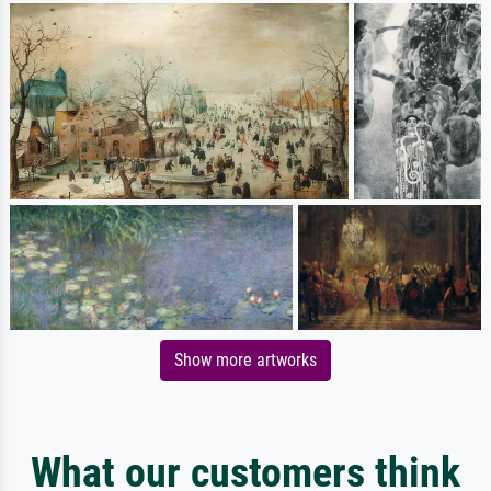
Show more artworks
What our customers think