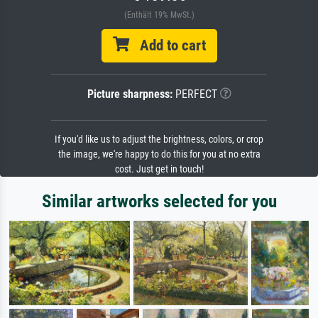
(Enthält 19% MwSt.)
Add to cart
Picture sharpness:
PERFECT
If you'd like us to adjust the brightness, colors, or crop
the image, we're happy to do this for you at no extra
cost. Just get in touch!
Similar artworks selected for you