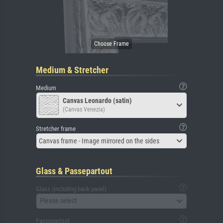
Medium & Stretcher
Medium
Canvas Leonardo (satin)
(Canvas Venezia)
Stretcher frame
Canvas frame - Image mirrored on the sides
Glass & Passepartout
Glass (including back panel)
Please select
Passepartout