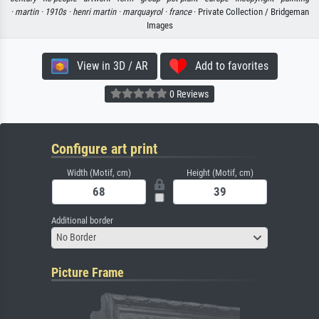
·
martin ·
1910s ·
henri martin ·
marquayrol ·
france
· Private Collection / Bridgeman
Images
View in 3D / AR
Add to favorites
0 Reviews
Configure art print
Width (Motif, cm)
Height (Motif, cm)
Additional border
No Border
Picture Frame