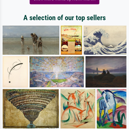
A selection of our top sellers