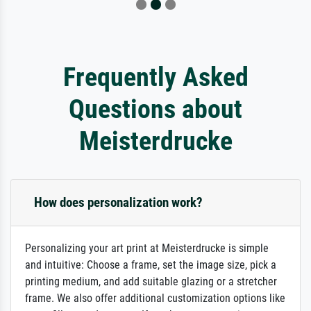
Frequently Asked
Questions about
Meisterdrucke
How does personalization work?
Personalizing your art print at Meisterdrucke is simple
and intuitive: Choose a frame, set the image size, pick a
printing medium, and add suitable glazing or a stretcher
frame. We also offer additional customization options like