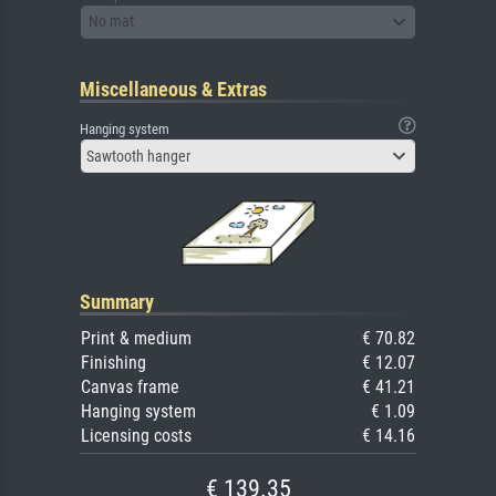
No mat
Miscellaneous & Extras
Hanging system
Sawtooth hanger
Summary
Print & medium
€ 70.82
Finishing
€ 12.07
Canvas frame
€ 41.21
Hanging system
€ 1.09
Licensing costs
€ 14.16
€ 139.35