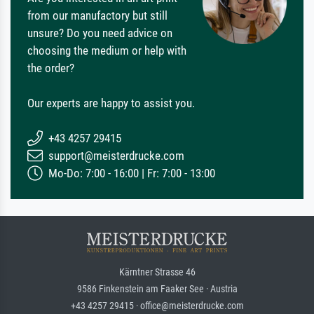
from our manufactory but still
unsure? Do you need advice on
choosing the medium or help with
the order?
Our experts are happy to assist you.
+43 4257 29415
support@meisterdrucke.com
Mo-Do: 7:00 - 16:00 | Fr: 7:00 - 13:00
Kärntner Strasse 46
9586 Finkenstein am Faaker See · Austria
+43 4257 29415 · office@meisterdrucke.com