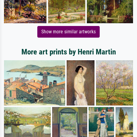
Show more similar artworks
More art prints by Henri Martin