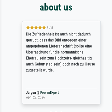
about us
5 / 5
Die Zufriedenheit ist auch nicht dadurch
getrübt, dass das Bild entgegen einer
angegebenen Lieferanschrift (sollte eine
Überraschung für die normannische
Ehefrau sein zum Hochzeits- gleichzeitig
auch Geburtstag sein) doch nach zu Hause
zugestellt wurde.
Jürgen
@
ProvenExpert
April 22, 2026