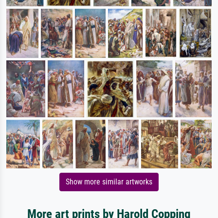
Show more similar artworks
More art prints by Harold Copping