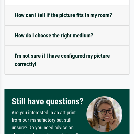
How can I tell if the picture fits in my room?
How do I choose the right medium?
I'm not sure if I have configured my picture
correctly!
Still have questions?
Are you interested in an art print
from our manufactory but still
unsure? Do you need advice on