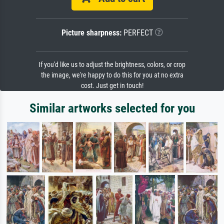
Picture sharpness:
PERFECT
If you'd like us to adjust the brightness, colors, or crop
the image, we're happy to do this for you at no extra
cost. Just get in touch!
Similar artworks selected for you