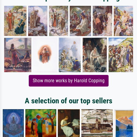
Show more works by Harold Copping
A selection of our top sellers