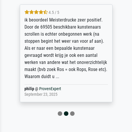
4.5 / 5
ik beoordeel Meisterdrucke zeer positief.
Door de 69505 beschikbare kunstenaars
scrollen is echter onbegonnen werk (na
stoppen begint het weer van voor af aan).
Als er naar een bepaalde kunstenaar
gevraagd wordt krijg je ook een aantal
werken van andere wat het onoverzichtelijk
maakt (bvb zoek Ros = ook Rops, Rose etc).
Waarom duidt u ...
philip
@
ProvenExpert
September 23, 2025