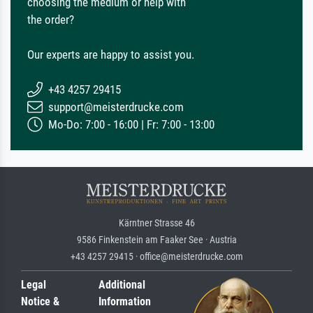
choosing the medium or help with
the order?
Our experts are happy to assist you.
+43 4257 29415
support@meisterdrucke.com
Mo-Do: 7:00 - 16:00 | Fr: 7:00 - 13:00
Kärntner Strasse 46
9586 Finkenstein am Faaker See · Austria
+43 4257 29415 · office@meisterdrucke.com
Legal
Additional
Notice &
Information