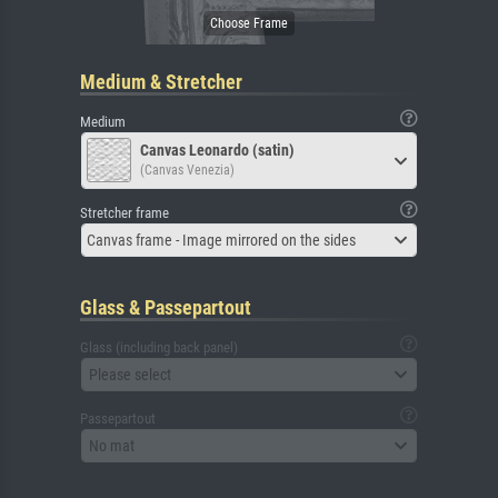
Medium & Stretcher
Medium
Canvas Leonardo (satin)
(Canvas Venezia)
Stretcher frame
Canvas frame - Image mirrored on the sides
Glass & Passepartout
Glass (including back panel)
Please select
Passepartout
No mat