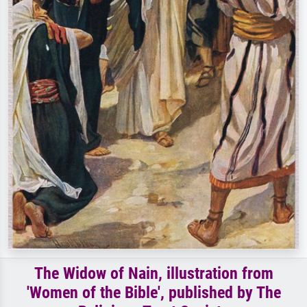
The Widow of Nain, illustration from
'Women of the Bible', published by The