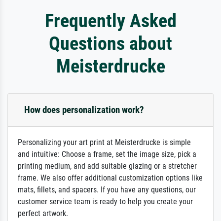
Frequently Asked
Questions about
Meisterdrucke
How does personalization work?
Personalizing your art print at Meisterdrucke is simple
and intuitive: Choose a frame, set the image size, pick a
printing medium, and add suitable glazing or a stretcher
frame. We also offer additional customization options like
mats, fillets, and spacers. If you have any questions, our
customer service team is ready to help you create your
perfect artwork.