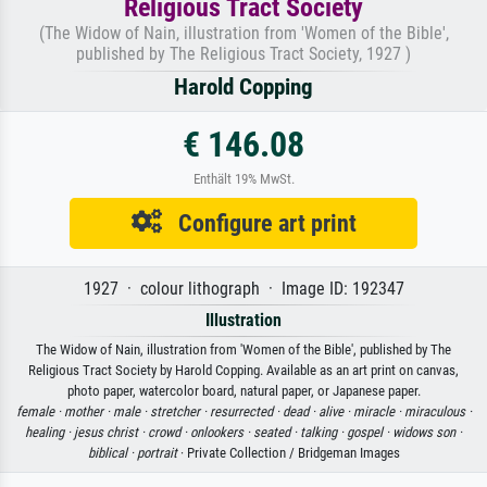
Religious Tract Society
(The Widow of Nain, illustration from 'Women of the Bible',
published by The Religious Tract Society, 1927 )
Harold Copping
€ 146.08
Enthält 19% MwSt.
Configure art print
1927 · colour lithograph · Image ID: 192347
Illustration
The Widow of Nain, illustration from 'Women of the Bible', published by The
Religious Tract Society by Harold Copping. Available as an art print on canvas,
photo paper, watercolor board, natural paper, or Japanese paper.
female ·
mother ·
male ·
stretcher ·
resurrected ·
dead ·
alive ·
miracle ·
miraculous ·
healing ·
jesus christ ·
crowd ·
onlookers ·
seated ·
talking ·
gospel ·
widows son ·
biblical ·
portrait
· Private Collection / Bridgeman Images