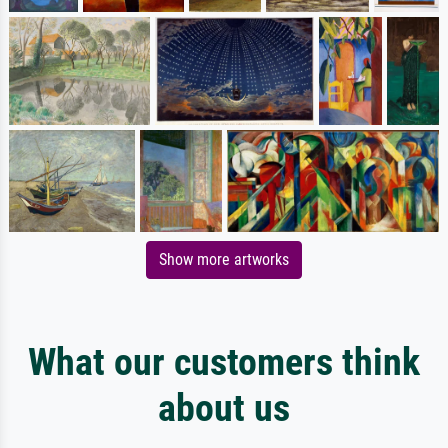
Show more artworks
What our customers think
about us