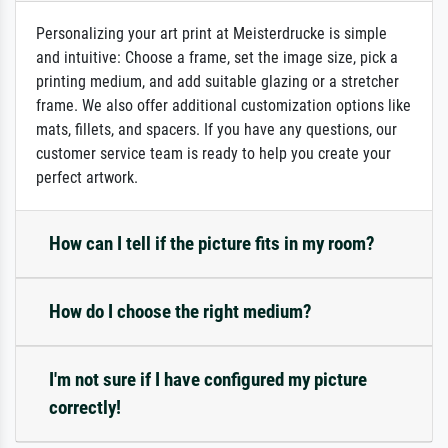
Personalizing your art print at Meisterdrucke is simple
and intuitive: Choose a frame, set the image size, pick a
printing medium, and add suitable glazing or a stretcher
frame. We also offer additional customization options like
mats, fillets, and spacers. If you have any questions, our
customer service team is ready to help you create your
perfect artwork.
How can I tell if the picture fits in my room?
How do I choose the right medium?
I'm not sure if I have configured my picture
correctly!