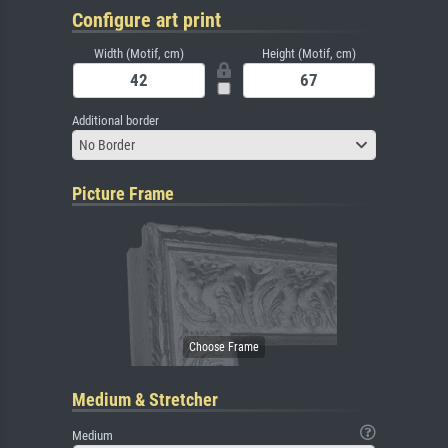
Configure art print
Width (Motif, cm)
Height (Motif, cm)
Additional border
No Border
Picture Frame
Medium & Stretcher
Medium