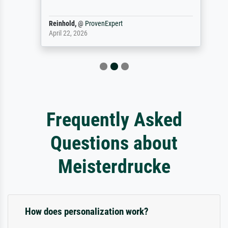
Reinhold,
@
ProvenExpert
April 22, 2026
Frequently Asked
Questions about
Meisterdrucke
How does personalization work?