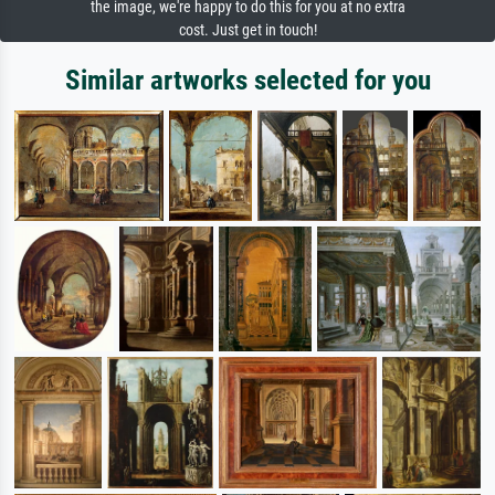
the image, we're happy to do this for you at no extra
cost. Just get in touch!
Similar artworks selected for you