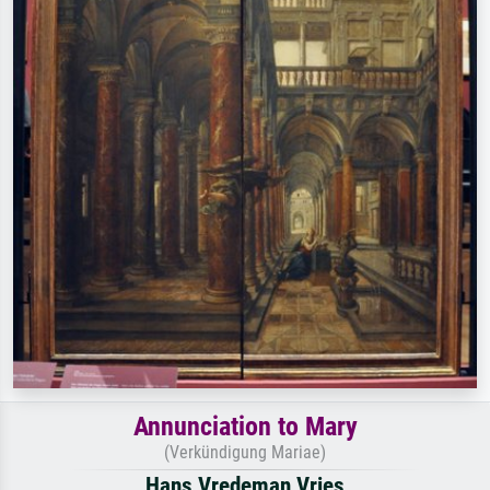
Annunciation to Mary
(Verkündigung Mariae)
Hans Vredeman Vries