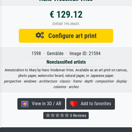
€ 129.12
Enthält 19% MwSt.
Configure art print
1598 · Gemälde · Image ID: 21594
Nonclassified artists
Annunciation to Mary by Hans Vredeman Vries. Available as an art print on canvas,
photo paper, watercolor board, natural paper, or Japanese paper.
perspective ·
windows ·
architecture ·
classic ·
frame ·
depth ·
composition ·
display ·
columns ·
arches
View in 3D / AR
Add to favorites
0 Reviews