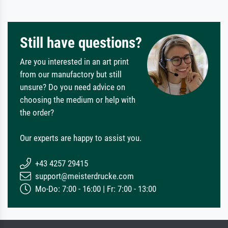
Still have questions?
Are you interested in an art print
from our manufactory but still
unsure? Do you need advice on
choosing the medium or help with
the order?
Our experts are happy to assist you.
+43 4257 29415
support@meisterdrucke.com
Mo-Do: 7:00 - 16:00 | Fr: 7:00 - 13:00