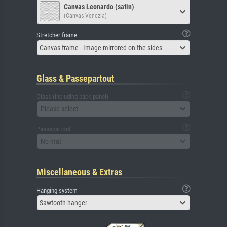
Canvas Leonardo (satin)
(Canvas Venezia)
Stretcher frame
Canvas frame - Image mirrored on the sides
Glass & Passepartout
Glass (including back panel)
Please select
Passepartout
No mat
Miscellaneous & Extras
Hanging system
Sawtooth hanger