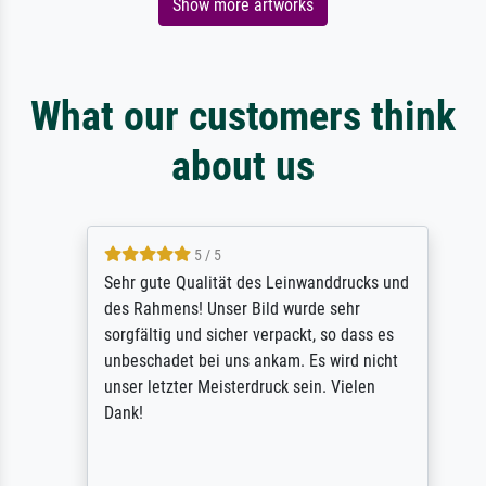
Show more artworks
What our customers think
about us
5 / 5
Sehr gute Qualität des Leinwanddrucks und
des Rahmens! Unser Bild wurde sehr
sorgfältig und sicher verpackt, so dass es
unbeschadet bei uns ankam. Es wird nicht
unser letzter Meisterdruck sein. Vielen
Dank!