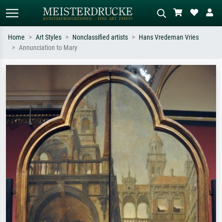
Home
Art Styles
Nonclassified artists
Hans Vredeman Vries
Annunciation to Mary
Standard search
AI image search
Search by artist, work title or style –
Describe the scene – e.g. green
e.g. Monet, Starry Night,
meadow, abstract with lots of red, dark
Impressionism, Hokusai wave, nude.
oil painting, standing nude next to a
tree.