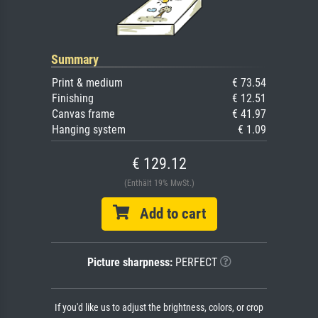
Summary
Print & medium
€ 73.54
Finishing
€ 12.51
Canvas frame
€ 41.97
Hanging system
€ 1.09
€ 129.12
(Enthält 19% MwSt.)
Add to cart
Picture sharpness:
PERFECT
If you'd like us to adjust the brightness, colors, or crop