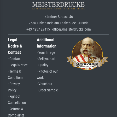
Kärntner Strasse 46
9586 Finkenstein am Faaker See · Austria
+43 4257 29415 · office@meisterdrucke.com
Legal
Additional
Notice &
Information
Contact
· Your Image
· Contact
· Sell your art
· Legal Notice
· Quality
· Terms &
· Photos of our
Conditions
work
· Privacy
· Vouchers
Policy
· Order Sample
· Right of
Cancellation
· Returns &
Complaints