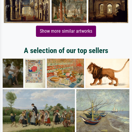
Show more similar artworks
A selection of our top sellers