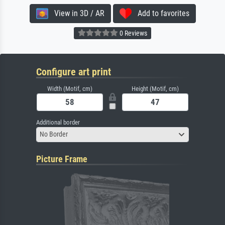
View in 3D / AR
Add to favorites
0 Reviews
Configure art print
Width (Motif, cm)
Height (Motif, cm)
Additional border
No Border
Picture Frame