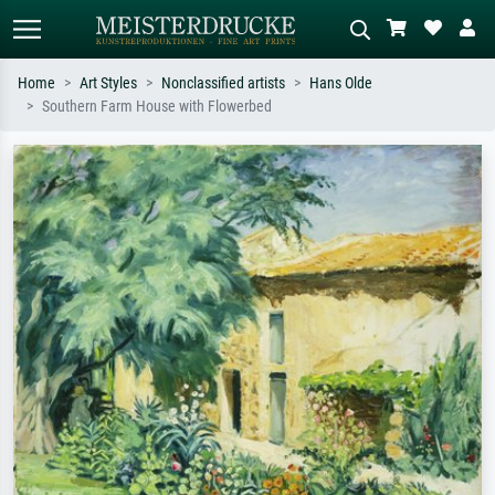
Home
Art Styles
Nonclassified artists
Hans Olde
Southern Farm House with Flowerbed
Standard search
AI image search
Search by artist, work title or style –
Describe the scene – e.g. green
e.g. Monet, Starry Night,
meadow, abstract with lots of red, dark
Impressionism, Hokusai wave, nude.
oil painting, standing nude next to a
tree.