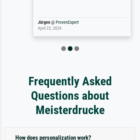
Jürgen
@
ProvenExpert
April 22, 2026
Frequently Asked
Questions about
Meisterdrucke
How does personalization work?