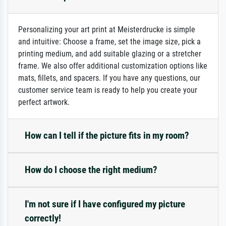
Personalizing your art print at Meisterdrucke is simple
and intuitive: Choose a frame, set the image size, pick a
printing medium, and add suitable glazing or a stretcher
frame. We also offer additional customization options like
mats, fillets, and spacers. If you have any questions, our
customer service team is ready to help you create your
perfect artwork.
How can I tell if the picture fits in my room?
How do I choose the right medium?
I'm not sure if I have configured my picture
correctly!