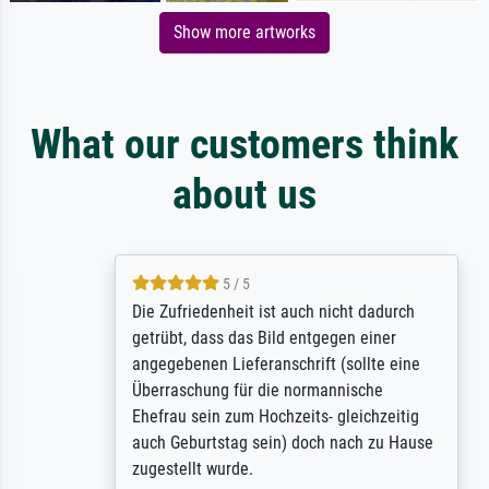
Show more artworks
What our customers think
about us
5 / 5
Die Zufriedenheit ist auch nicht dadurch
getrübt, dass das Bild entgegen einer
angegebenen Lieferanschrift (sollte eine
Überraschung für die normannische
Ehefrau sein zum Hochzeits- gleichzeitig
auch Geburtstag sein) doch nach zu Hause
zugestellt wurde.