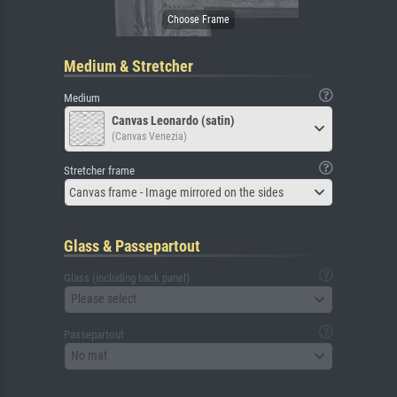
Medium & Stretcher
Medium
Canvas Leonardo (satin)
(Canvas Venezia)
Stretcher frame
Canvas frame - Image mirrored on the sides
Glass & Passepartout
Glass (including back panel)
Please select
Passepartout
No mat