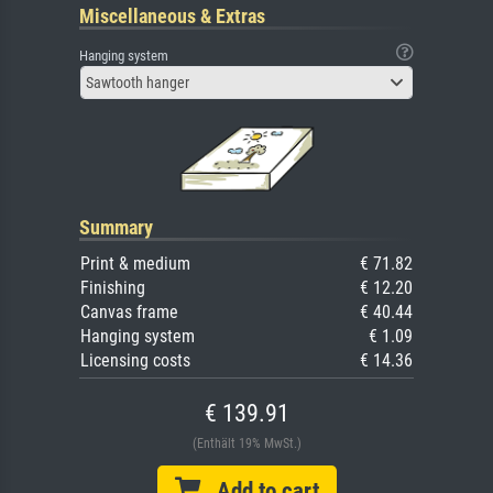
Miscellaneous & Extras
Hanging system
Sawtooth hanger
Summary
Print & medium
€ 71.82
Finishing
€ 12.20
Canvas frame
€ 40.44
Hanging system
€ 1.09
Licensing costs
€ 14.36
€ 139.91
(Enthält 19% MwSt.)
Add to cart