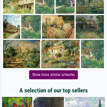
Show more similar artworks
A selection of our top sellers