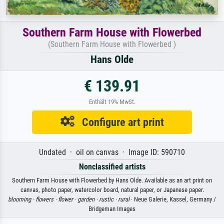
Southern Farm House with Flowerbed
(Southern Farm House with Flowerbed )
Hans Olde
€ 139.91
Enthält 19% MwSt.
Configure art print
Undated · oil on canvas · Image ID: 590710
Nonclassified artists
Southern Farm House with Flowerbed by Hans Olde. Available as an art print on
canvas, photo paper, watercolor board, natural paper, or Japanese paper.
blooming ·
flowers ·
flower ·
garden ·
rustic ·
rural
· Neue Galerie, Kassel, Germany /
Bridgeman Images