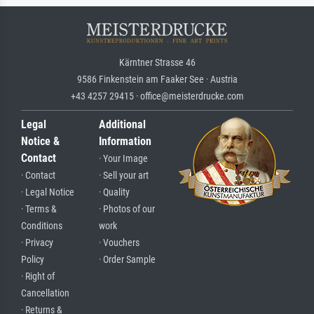
Kärntner Strasse 46
9586 Finkenstein am Faaker See · Austria
+43 4257 29415 · office@meisterdrucke.com
Legal
Additional
Notice &
Information
Contact
· Your Image
· Contact
· Sell your art
· Legal Notice
· Quality
· Terms &
· Photos of our
Conditions
work
· Privacy
· Vouchers
Policy
· Order Sample
· Right of
Cancellation
· Returns &