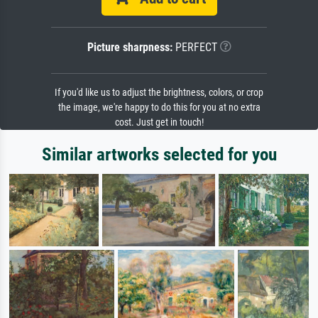
Picture sharpness:
PERFECT
If you'd like us to adjust the brightness, colors, or crop
the image, we're happy to do this for you at no extra
cost. Just get in touch!
Similar artworks selected for you