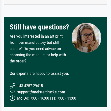
Still have questions?
Are you interested in an art print
from our manufactory but still
unsure? Do you need advice on
choosing the medium or help with
the order?
Our experts are happy to assist you.
+43 4257 29415
support@meisterdrucke.com
Mo-Do: 7:00 - 16:00 | Fr: 7:00 - 13:00