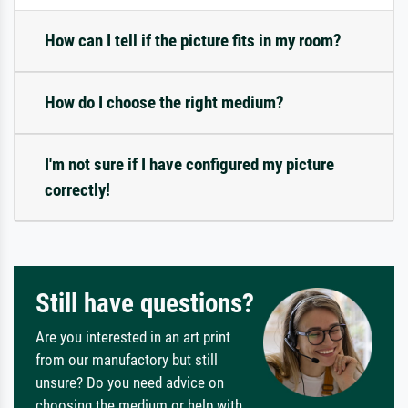
How can I tell if the picture fits in my room?
How do I choose the right medium?
I'm not sure if I have configured my picture
correctly!
Still have questions?
Are you interested in an art print
from our manufactory but still
unsure? Do you need advice on
choosing the medium or help with