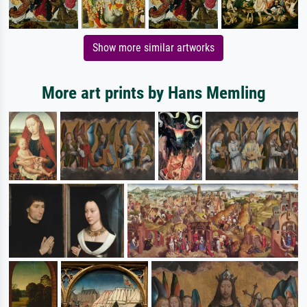
Show more similar artworks
More art prints by Hans Memling