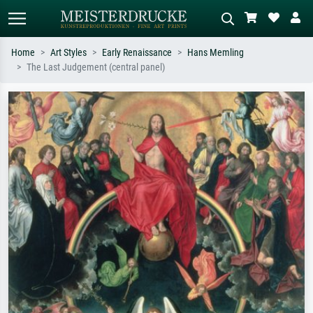
Home
Art Styles
Early Renaissance
Hans Memling
The Last Judgement (central panel)
Standard search
AI image search
Search by artist, work title or style –
Describe the scene – e.g. green
e.g. Monet, Starry Night,
meadow, abstract with lots of red, dark
Impressionism, Hokusai wave, nude.
oil painting, standing nude next to a
tree.