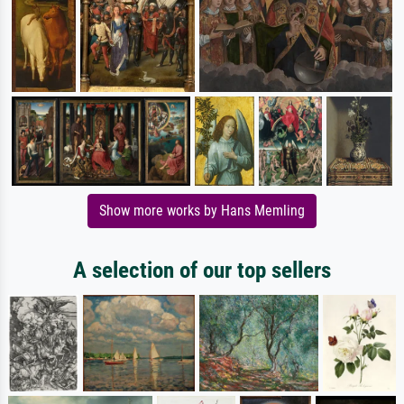
Show more works by Hans Memling
A selection of our top sellers