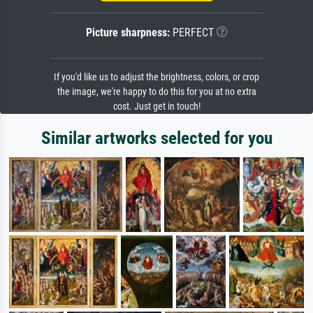
Picture sharpness:
PERFECT
If you'd like us to adjust the brightness, colors, or crop
the image, we're happy to do this for you at no extra
cost. Just get in touch!
Similar artworks selected for you