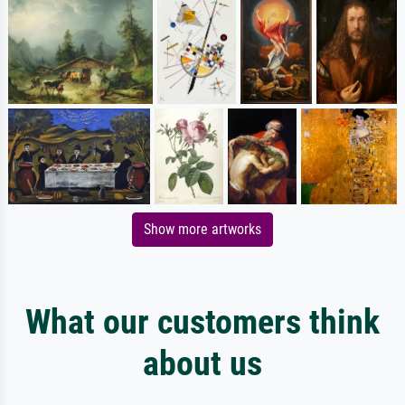
Show more artworks
What our customers think
about us