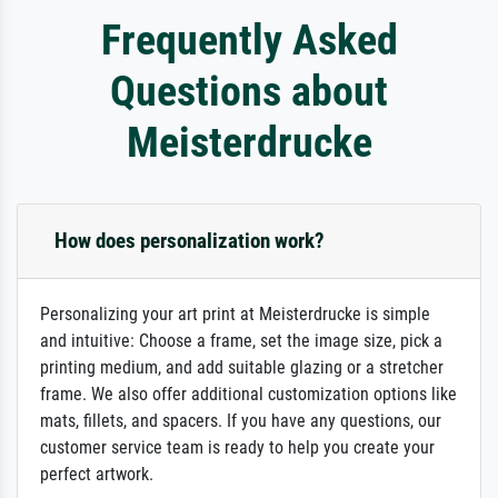
Frequently Asked
Questions about
Meisterdrucke
How does personalization work?
Personalizing your art print at Meisterdrucke is simple
and intuitive: Choose a frame, set the image size, pick a
printing medium, and add suitable glazing or a stretcher
frame. We also offer additional customization options like
mats, fillets, and spacers. If you have any questions, our
customer service team is ready to help you create your
perfect artwork.