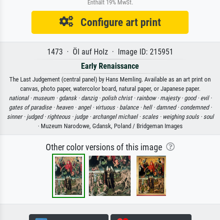
Enthält 19% MwSt.
Configure art print
1473 · Öl auf Holz · Image ID: 215951
Early Renaissance
The Last Judgement (central panel) by Hans Memling. Available as an art print on
canvas, photo paper, watercolor board, natural paper, or Japanese paper.
national ·
museum ·
gdansk ·
danzig ·
polish christ ·
rainbow ·
majesty ·
good ·
evil ·
gates of paradise ·
heaven ·
angel ·
virtuous ·
balance ·
hell ·
damned ·
condemned ·
sinner ·
judged ·
righteous ·
judge ·
archangel michael ·
scales ·
weighing souls ·
soul
· Muzeum Narodowe, Gdansk, Poland / Bridgeman Images
Other color versions of this image