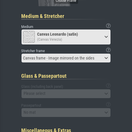
Medium & Stretcher
Medium
Canvas Leonardo (satin)
(Canvas Venezia)
Stretcher frame
Canvas frame - Image mirrored on the sides
Glass & Passepartout
Glass (including back panel)
Please select
Passepartout
No mat
Miscellaneous & Extras