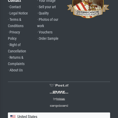
Contact
· Your Image
· Contact
· Sell your art
· Legal Notice
· Quality
· Terms &
· Photos of our
Conditions
work
· Privacy
· Vouchers
Policy
· Order Sample
· Right of
Cancellation
· Returns &
Complaints
· About Us
United States