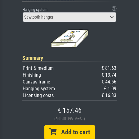
Hanging system
Sawtooth hanger
Summary
Print & medium
€ 81.63
Finishing
€ 13.74
Canvas frame
€ 44.66
Hanging system
€ 1.09
Licensing costs
€ 16.33
€ 157.46
(Enthält 19% MwSt.)
Add to cart