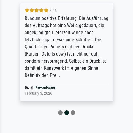
5 / 5
Rundum positive Erfahrung. Die Ausführung
des Auftrags hat eine Weile gedauert, die
angekündigte Lieferzeit wurde aber
letztlich sogar etwas unterschritten. Die
Qualität des Papiers und des Drucks
(Farben, Details usw.) ist nicht nur gut,
sondern hervorragend. Selbst ein Druck ist
damit ein Kunstwerk im eigenen Sinne.
Definitiv den Pre...
Dr.
@
ProvenExpert
February 3, 2026