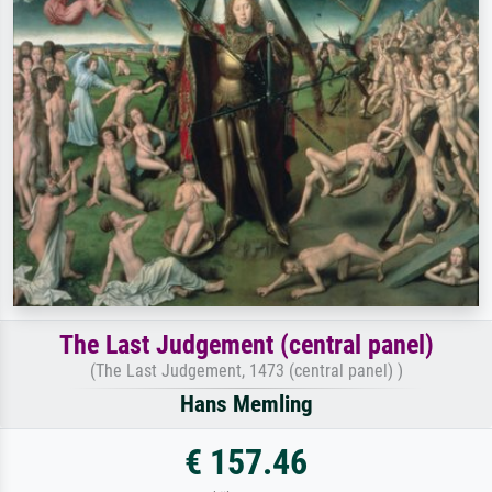
The Last Judgement (central panel)
(The Last Judgement, 1473 (central panel) )
Hans Memling
€ 157.46