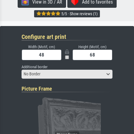
View in 3D / AR
Add to favorites
5/5 · Show reviews (1)
Configure art print
Width (Motif, cm)
Height (Motif, cm)
Additional border
No Border
Picture Frame