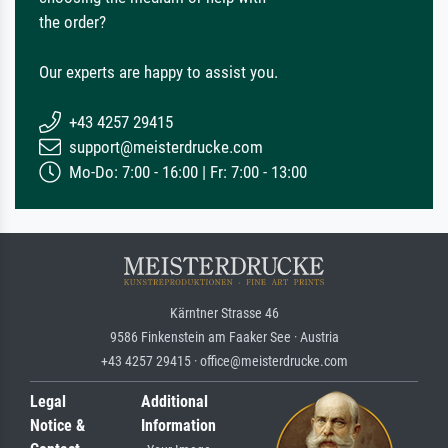
the order?
Our experts are happy to assist you.
+43 4257 29415
support@meisterdrucke.com
Mo-Do: 7:00 - 16:00 | Fr: 7:00 - 13:00
Kärntner Strasse 46
9586 Finkenstein am Faaker See · Austria
+43 4257 29415 · office@meisterdrucke.com
Legal
Additional
Notice &
Information