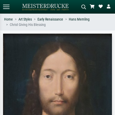
Home
Art Styles
Early Renaissance
Hans Memling
Christ Giving His Blessing
Standard search
AI image search
Search by artist, work title or style –
Describe the scene – e.g. green
e.g. Monet, Starry Night,
meadow, abstract with lots of red, dark
Impressionism, Hokusai wave, nude.
oil painting, standing nude next to a
tree.