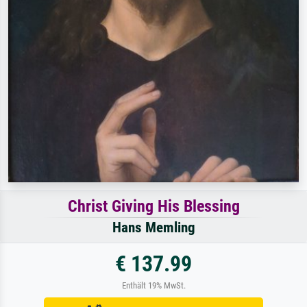
Christ Giving His Blessing
Hans Memling
€ 137.99
Enthält 19% MwSt.