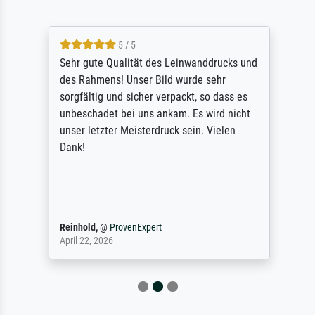
5 / 5
Sehr gute Qualität des Leinwanddrucks und
des Rahmens! Unser Bild wurde sehr
sorgfältig und sicher verpackt, so dass es
unbeschadet bei uns ankam. Es wird nicht
unser letzter Meisterdruck sein. Vielen
Dank!
Reinhold,
@
ProvenExpert
April 22, 2026