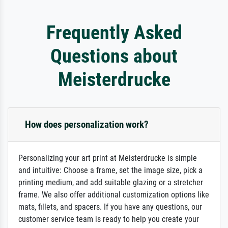
Frequently Asked
Questions about
Meisterdrucke
How does personalization work?
Personalizing your art print at Meisterdrucke is simple
and intuitive: Choose a frame, set the image size, pick a
printing medium, and add suitable glazing or a stretcher
frame. We also offer additional customization options like
mats, fillets, and spacers. If you have any questions, our
customer service team is ready to help you create your