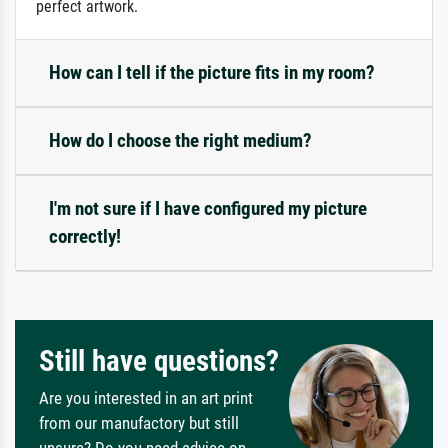
perfect artwork.
How can I tell if the picture fits in my room?
How do I choose the right medium?
I'm not sure if I have configured my picture
correctly!
Still have questions?
Are you interested in an art print
from our manufactory but still
unsure? Do you need advice on