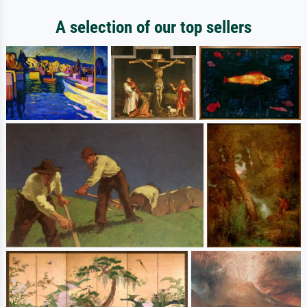
A selection of our top sellers