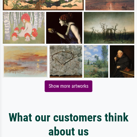
Show more artworks
What our customers think
about us