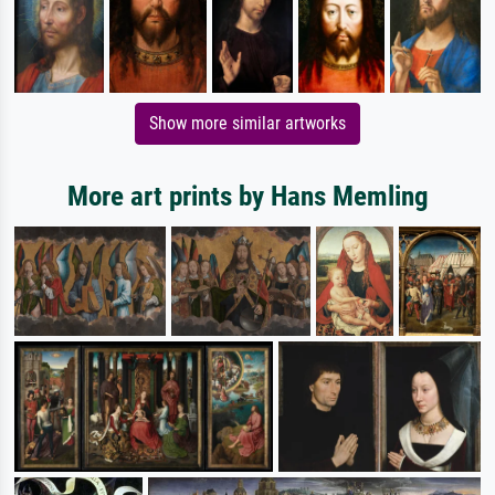
Show more similar artworks
More art prints by Hans Memling