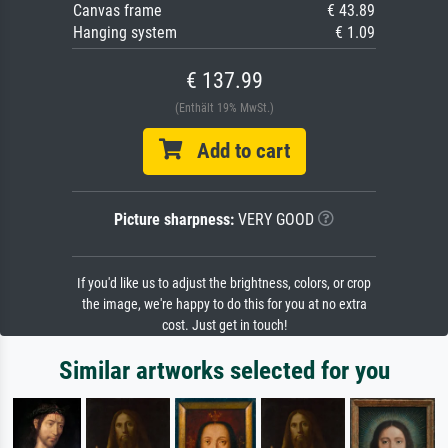
Canvas frame
€ 43.89
Hanging system
€ 1.09
€ 137.99
(Enthält 19% MwSt.)
Add to cart
Picture sharpness:
VERY GOOD
If you'd like us to adjust the brightness, colors, or crop
the image, we're happy to do this for you at no extra
cost. Just get in touch!
Similar artworks selected for you