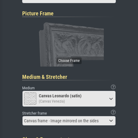
Picture Frame
Medium & Stretcher
Medium
Canvas Leonardo (satin)
(Canvas Venezia)
Stretcher frame
Canvas frame - Image mirrored on the sides