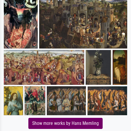
Show more works by Hans Memling