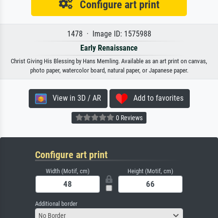
Configure art print
1478 · Image ID: 1575988
Early Renaissance
Christ Giving His Blessing by Hans Memling. Available as an art print on canvas,
photo paper, watercolor board, natural paper, or Japanese paper.
View in 3D / AR
Add to favorites
0 Reviews
Configure art print
Width (Motif, cm)
Height (Motif, cm)
Additional border
No Border