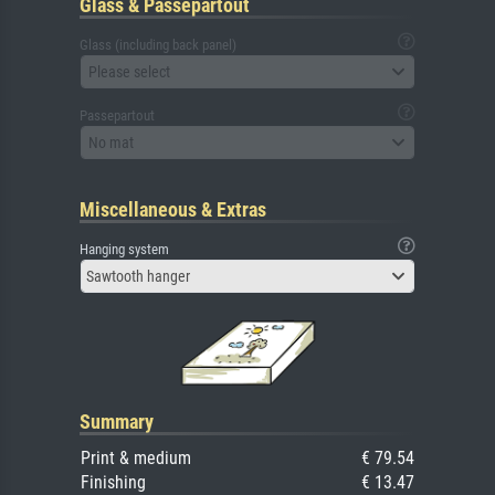
Glass & Passepartout
Glass (including back panel)
Please select
Passepartout
No mat
Miscellaneous & Extras
Hanging system
Sawtooth hanger
Summary
Print & medium
€ 79.54
Finishing
€ 13.47