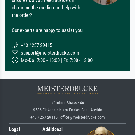
choosing the medium or help with
the order?
Our experts are happy to assist you.
+43 4257 29415
support@meisterdrucke.com
Mo-Do: 7:00 - 16:00 | Fr: 7:00 - 13:00
Kärntner Strasse 46
9586 Finkenstein am Faaker See · Austria
+43 4257 29415 · office@meisterdrucke.com
Legal
Additional