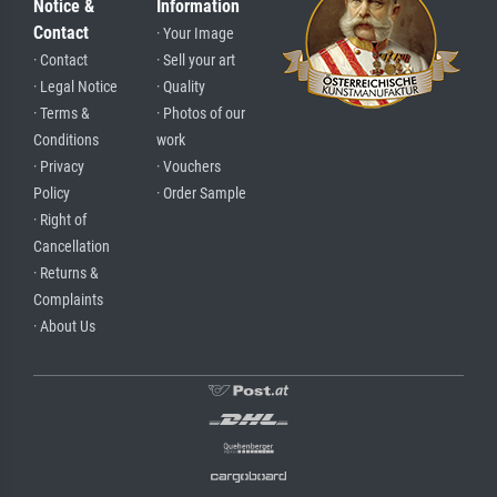
Notice &
Information
Contact
· Your Image
· Contact
· Sell your art
· Legal Notice
· Quality
· Terms &
· Photos of our
Conditions
work
· Privacy
· Vouchers
Policy
· Order Sample
· Right of
Cancellation
· Returns &
Complaints
· About Us