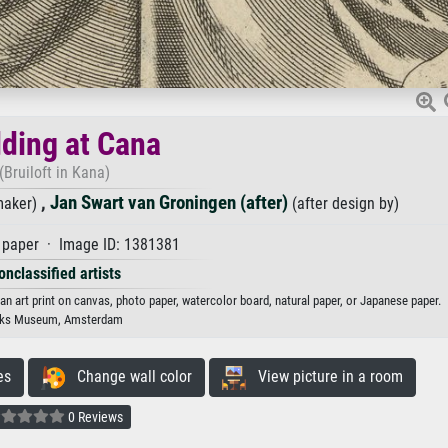
ding at Cana
(Bruiloft in Kana)
,
Jan Swart van Groningen (after)
maker)
(after design by)
paper · Image ID: 1381381
onclassified artists
 an art print on canvas, photo paper, watercolor board, natural paper, or Japanese paper.
jks Museum, Amsterdam
es
Change wall color
View picture in a room
0 Reviews