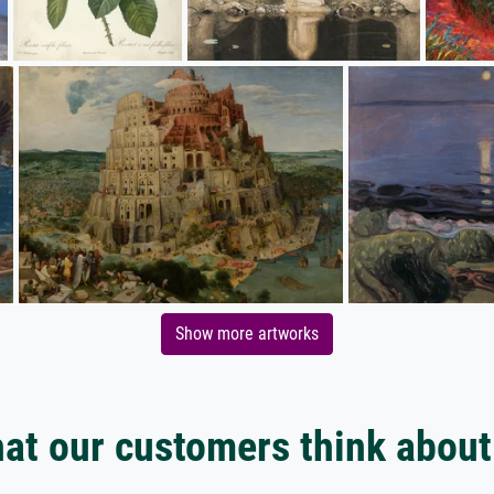
Show more artworks
at our customers think about