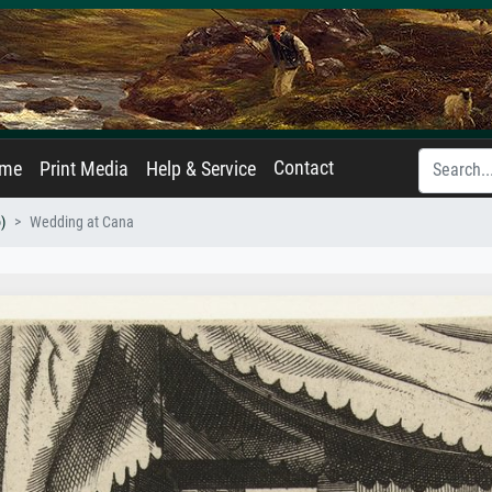
Contact
ame
Print Media
Help & Service
)
Wedding at Cana