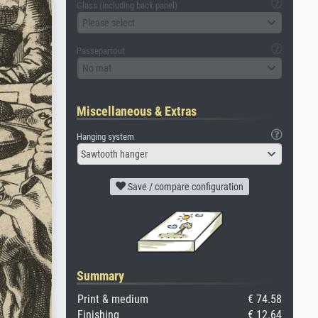
Glass (including back panel)
Please select
Passepartout
No mat
Miscellaneous & Extras
Hanging system
Sawtooth hanger
Save / compare configuration
Summary
Print & medium
€ 74.58
Finishing
€ 12.64