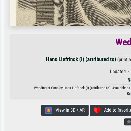
Wed
Hans Liefrinck (I) (attributed to)
(print 
Undated · 
N
Wedding at Cana by Hans Liefrinck (I) (attributed to). Available as
Ri
View in 3D / AR
Add to favorit