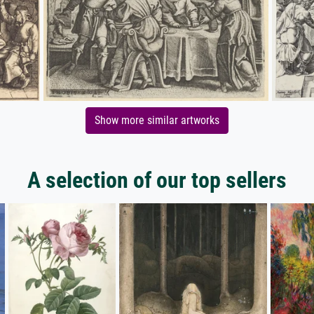
Show more similar artworks
A selection of our top sellers