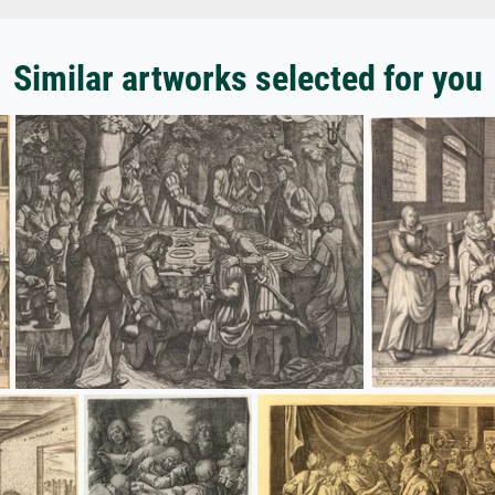
Similar artworks selected for you