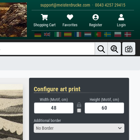
support@meisterdrucke.com · 0043 4257 29415
Shopping Cart
Favorites
Register
Login
Configure art print
Width (Motif, cm)
Height (Motif, cm)
Additional border
No Border