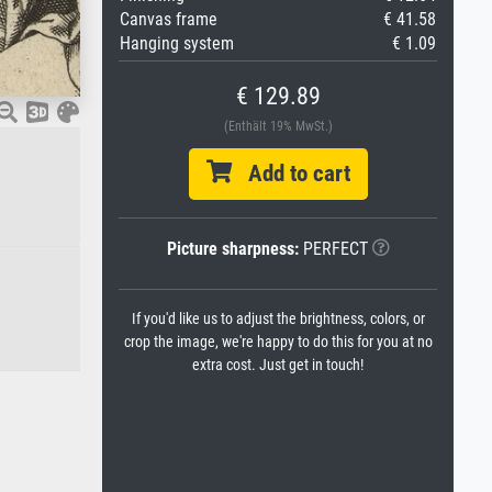
Canvas frame
€ 41.58
Hanging system
€ 1.09
€ 129.89
(Enthält 19% MwSt.)
Add to cart
Picture sharpness:
PERFECT
If you'd like us to adjust the brightness, colors, or
crop the image, we're happy to do this for you at no
extra cost. Just get in touch!