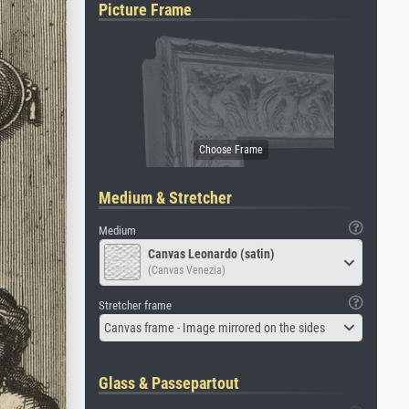
Picture Frame
Medium & Stretcher
Medium
Canvas Leonardo (satin)
(Canvas Venezia)
Stretcher frame
Canvas frame - Image mirrored on the sides
Glass & Passepartout