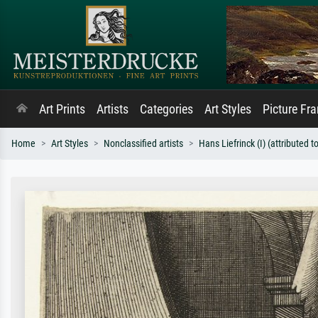
Art Prints
Artists
Categories
Art Styles
Picture Fr
Home
Art Styles
Nonclassified artists
Hans Liefrinck (I) (attributed to