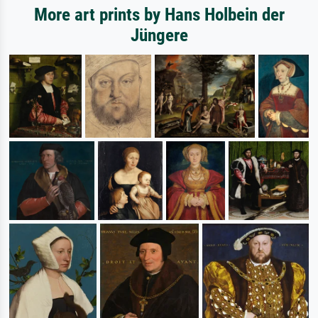
More art prints by Hans Holbein der
Jüngere