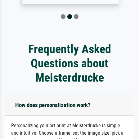
Frequently Asked
Questions about
Meisterdrucke
How does personalization work?
Personalizing your art print at Meisterdrucke is simple
and intuitive: Choose a frame, set the image size, pick a