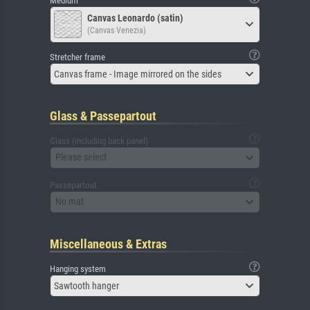
Medium
Canvas Leonardo (satin)
(Canvas Venezia)
Stretcher frame
Canvas frame - Image mirrored on the sides
Glass & Passepartout
Glass (including back panel)
Please select
Passepartout
No mat
Miscellaneous & Extras
Hanging system
Sawtooth hanger