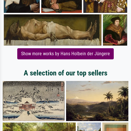
Show more works by Hans Holbein der Jüngere
A selection of our top sellers