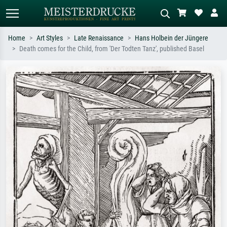
Home
Art Styles
Late Renaissance
Hans Holbein der Jüngere
Death comes for the Child, from 'Der Todten Tanz', published Basel
Standard search
AI image search
Search by artist, work title or style –
Describe the scene – e.g. green
e.g. Monet, Starry Night,
meadow, abstract with lots of red, dark
Impressionism, Hokusai wave, nude.
oil painting, standing nude next to a
tree.