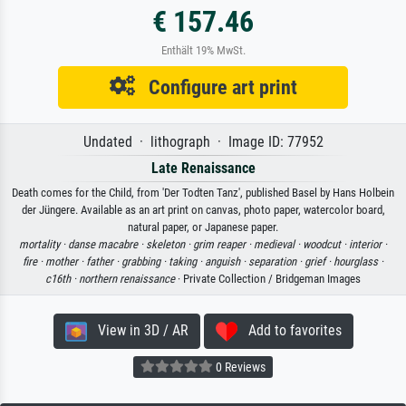
€ 157.46
Enthält 19% MwSt.
Configure art print
Undated · lithograph · Image ID: 77952
Late Renaissance
Death comes for the Child, from 'Der Todten Tanz', published Basel by Hans Holbein
der Jüngere. Available as an art print on canvas, photo paper, watercolor board,
natural paper, or Japanese paper.
mortality ·
danse macabre ·
skeleton ·
grim reaper ·
medieval ·
woodcut ·
interior ·
fire ·
mother ·
father ·
grabbing ·
taking ·
anguish ·
separation ·
grief ·
hourglass ·
c16th ·
northern renaissance
· Private Collection / Bridgeman Images
View in 3D / AR
Add to favorites
0 Reviews