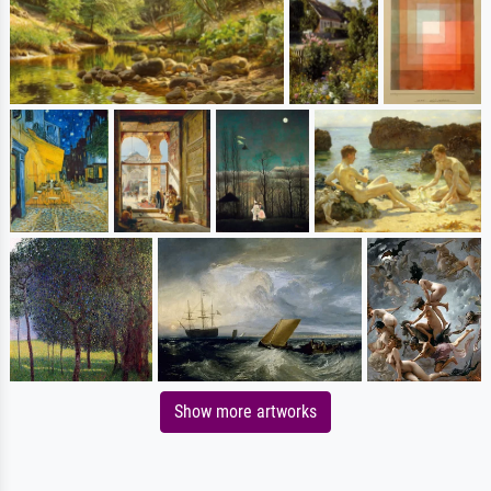
Show more artworks