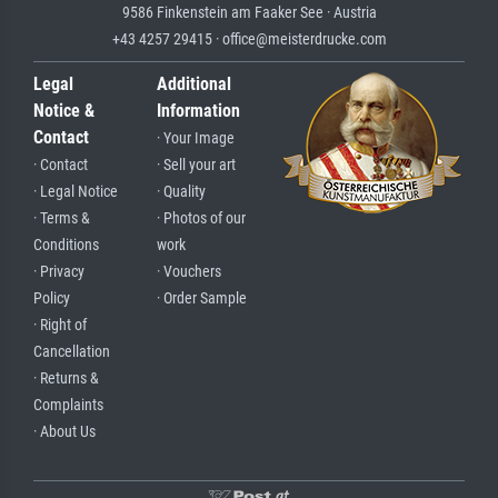
9586 Finkenstein am Faaker See · Austria
+43 4257 29415 · office@meisterdrucke.com
Legal
Additional
Notice &
Information
Contact
· Your Image
· Contact
· Sell your art
· Legal Notice
· Quality
· Terms &
· Photos of our
Conditions
work
· Privacy
· Vouchers
Policy
· Order Sample
· Right of
Cancellation
· Returns &
Complaints
· About Us