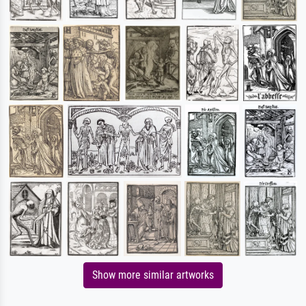
Show more similar artworks