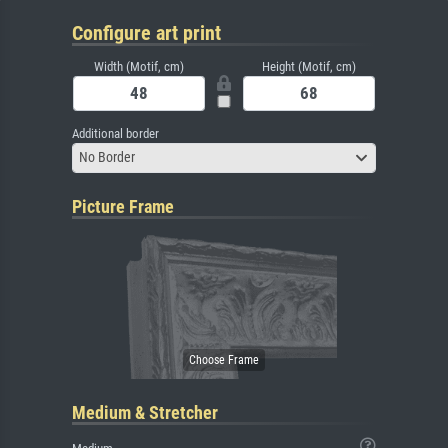
Configure art print
Width (Motif, cm)
Height (Motif, cm)
Additional border
No Border
Picture Frame
Medium & Stretcher