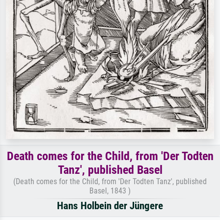
Death comes for the Child, from 'Der Todten
Tanz', published Basel
(Death comes for the Child, from 'Der Todten Tanz', published
Basel, 1843 )
Hans Holbein der Jüngere