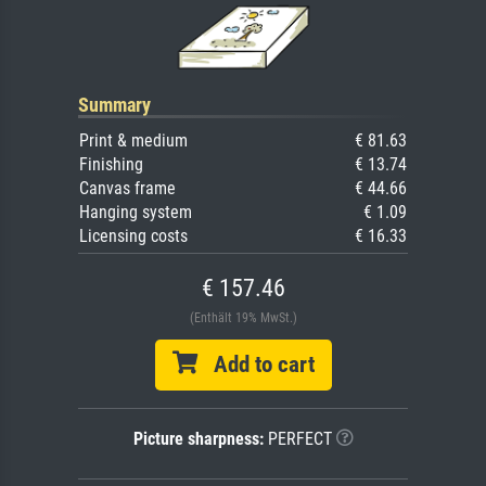
Summary
Print & medium
€ 81.63
Finishing
€ 13.74
Canvas frame
€ 44.66
Hanging system
€ 1.09
Licensing costs
€ 16.33
€ 157.46
(Enthält 19% MwSt.)
Add to cart
Picture sharpness:
PERFECT