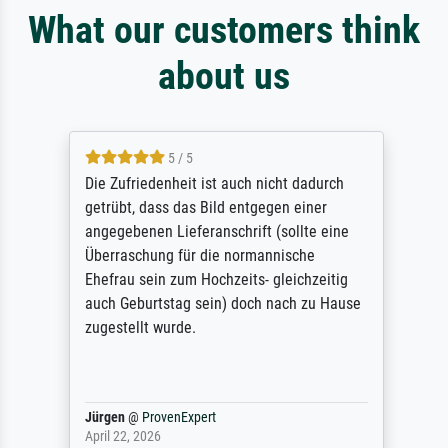
What our customers think
about us
5 / 5
Die Zufriedenheit ist auch nicht dadurch
getrübt, dass das Bild entgegen einer
angegebenen Lieferanschrift (sollte eine
Überraschung für die normannische
Ehefrau sein zum Hochzeits- gleichzeitig
auch Geburtstag sein) doch nach zu Hause
zugestellt wurde.
Jürgen
@
ProvenExpert
April 22, 2026