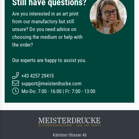
Still have questions?
Are you interested in an art print
from our manufactory but still
unsure? Do you need advice on
choosing the medium or help with
the order?
Our experts are happy to assist you.
+43 4257 29415
support@meisterdrucke.com
Mo-Do: 7:00 - 16:00 | Fr: 7:00 - 13:00
Kärntner Strasse 46