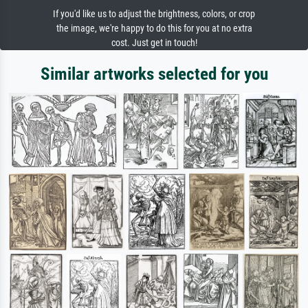
If you'd like us to adjust the brightness, colors, or crop
the image, we're happy to do this for you at no extra
cost. Just get in touch!
Similar artworks selected for you