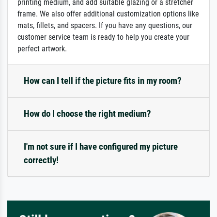
printing medium, and add suitable glazing or a stretcher
frame. We also offer additional customization options like
mats, fillets, and spacers. If you have any questions, our
customer service team is ready to help you create your
perfect artwork.
How can I tell if the picture fits in my room?
How do I choose the right medium?
I'm not sure if I have configured my picture
correctly!