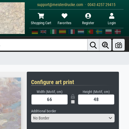
support@meisterdrucke.com · 0043 4257 29415
Shopping Cart
Favorites
Register
Login
Configure art print
Width (Motif, cm)
Height (Motif, cm)
Additional border
No Border