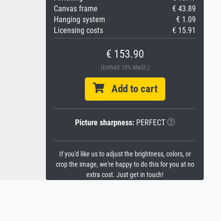
Canvas frame
€ 43.89
Hanging system
€ 1.09
Licensing costs
€ 15.91
€ 153.90
(Enthält 19% MwSt.)
Add to cart
Picture sharpness:
PERFECT
If you'd like us to adjust the brightness, colors, or
crop the image, we're happy to do this for you at no
extra cost. Just get in touch!