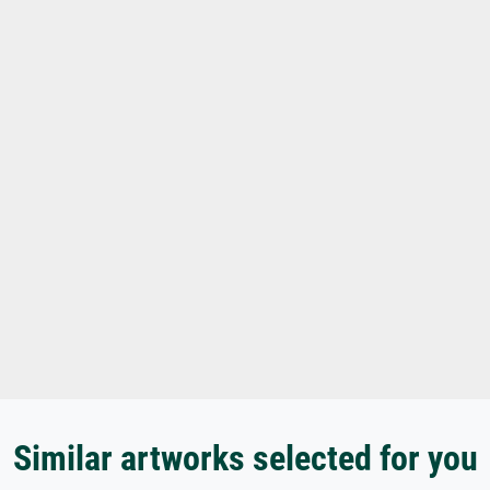
Similar artworks selected for you