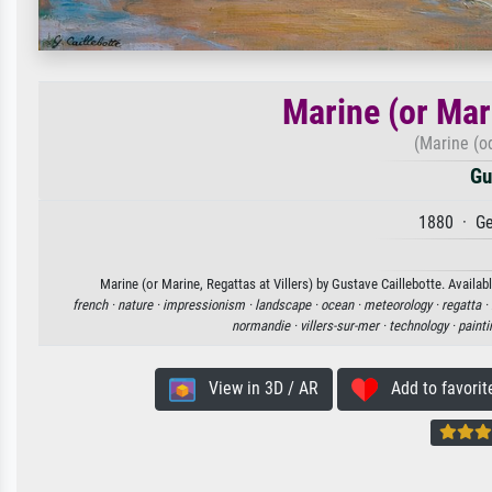
Marine (or Mari
(Marine (od
Gu
1880 · Ge
Marine (or Marine, Regattas at Villers) by Gustave Caillebotte. Availab
french ·
nature ·
impressionism ·
landscape ·
ocean ·
meteorology ·
regatta ·
normandie ·
villers-sur-mer ·
technology ·
painti
View in 3D / AR
Add to favorit