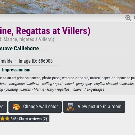
ne, Regattas at Villers)
. Marine, régates à Villers))
stave Caillebotte
mälde · Image ID: 686008
Impressionism
le as an art print on canvas, photo paper, watercolor board, natural paper, or Japanese pa
boat ·
navigation ·
sailboat ·
sailing ·
sport ·
cloud ·
geography ·
english channel ·
calvados 
ng ·
painting ·
canvas ·
Marine ·
Navy ·
regattas ·
Villers
· / akg-images
es
Change wall color
View picture in a room
5/5 · Show reviews (2)