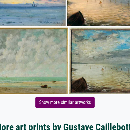
Show more similar artworks
ore art prints by Gustave Caillebot