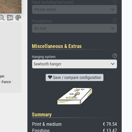
Glass (including back panel)
Please select
Passepartout
No mat
Miscellaneous & Extras
Hanging system
Sawtooth hanger
per.
Save / compare configuration
·
france ·
Summary
Print & medium
€ 79.54
Finishing
€ 13.47