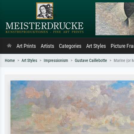
Art Prints
Artists
Categories
Art Styles
Picture Fr
Home
Art Styles
Impressionism
Gustave Caillebotte
Marine (or M