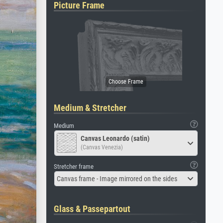
Picture Frame
Medium & Stretcher
Medium
Canvas Leonardo (satin)
(Canvas Venezia)
Stretcher frame
Canvas frame - Image mirrored on the sides
Glass & Passepartout