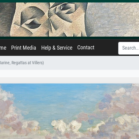
Contact
ame
Print Media
Help & Service
arine, Regattas at Villers)