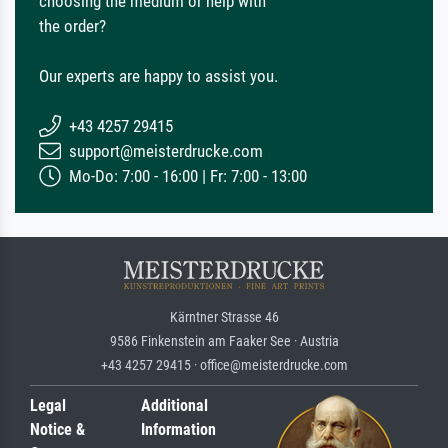
choosing the medium or help with
the order?
Our experts are happy to assist you.
+43 4257 29415
support@meisterdrucke.com
Mo-Do: 7:00 - 16:00 | Fr: 7:00 - 13:00
Kärntner Strasse 46
9586 Finkenstein am Faaker See · Austria
+43 4257 29415 · office@meisterdrucke.com
Legal
Additional
Notice &
Information