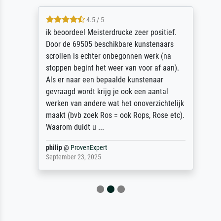
4.5 / 5
ik beoordeel Meisterdrucke zeer positief.
Door de 69505 beschikbare kunstenaars
scrollen is echter onbegonnen werk (na
stoppen begint het weer van voor af aan).
Als er naar een bepaalde kunstenaar
gevraagd wordt krijg je ook een aantal
werken van andere wat het onoverzichtelijk
maakt (bvb zoek Ros = ook Rops, Rose etc).
Waarom duidt u ...
philip
@
ProvenExpert
September 23, 2025