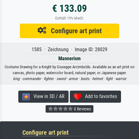
€ 133.09
Enthält 19% MwSt.
Configure art print
1585 · Zeichnung · Image ID: 28029
Mannerism
Costume Drawing for a Knight by Giuseppe Arcimboldo. Available as an art print on
canvas, photo paper, watercolor board, natural paper, or Japanese paper.
king ·
commander ·
fighter ·
sword ·
armor ·
boots ·
helmet ·
fight ·
warrior
View in 3D / AR
Add to favorites
0 Reviews
Configure art print