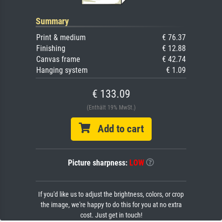
Summary
Print & medium
€ 76.37
Finishing
€ 12.88
Canvas frame
€ 42.74
Hanging system
€ 1.09
€ 133.09
(Enthält 19% MwSt.)
Add to cart
Picture sharpness:
LOW
If you'd like us to adjust the brightness, colors, or crop
the image, we're happy to do this for you at no extra
cost. Just get in touch!