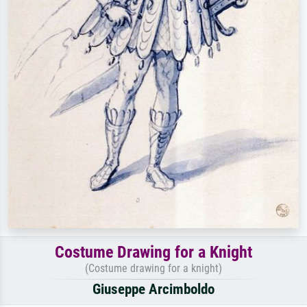
Costume Drawing for a Knight
(Costume drawing for a knight)
Giuseppe Arcimboldo