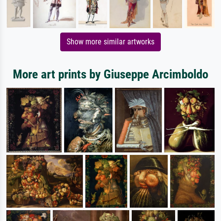
Show more similar artworks
More art prints by Giuseppe Arcimboldo