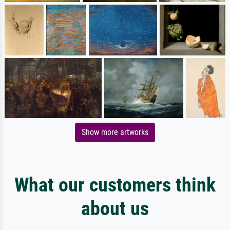
Show more artworks
What our customers think
about us