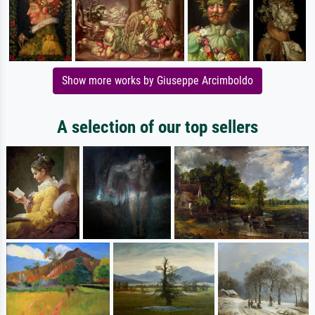
Show more works by Giuseppe Arcimboldo
A selection of our top sellers