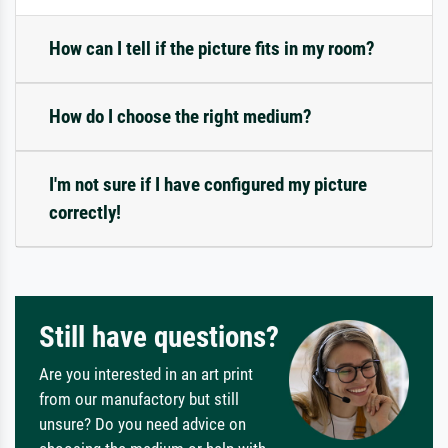
How can I tell if the picture fits in my room?
How do I choose the right medium?
I'm not sure if I have configured my picture
correctly!
Still have questions?
Are you interested in an art print
from our manufactory but still
unsure? Do you need advice on