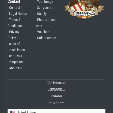
Contact
· Your Image
· Contact
· Sell your art
· Legal Notice
· Quality
· Terms &
· Photos of our
Conditions
work
· Privacy
· Vouchers
Policy
· Order Sample
· Right of
Cancellation
· Returns &
Complaints
· About Us
United States