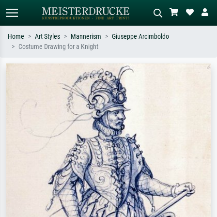
Home
Art Styles
Mannerism
Giuseppe Arcimboldo
Costume Drawing for a Knight
Standard search
AI image search
Search by artist, work title or style –
Describe the scene – e.g. green
e.g. Monet, Starry Night,
meadow, abstract with lots of red, dark
Impressionism, Hokusai wave, nude.
oil painting, standing nude next to a
tree.