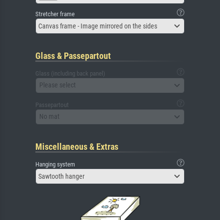
Stretcher frame
Canvas frame - Image mirrored on the sides
Glass & Passepartout
Glass (including back panel)
Please select
Passepartout
No mat
Miscellaneous & Extras
Hanging system
Sawtooth hanger