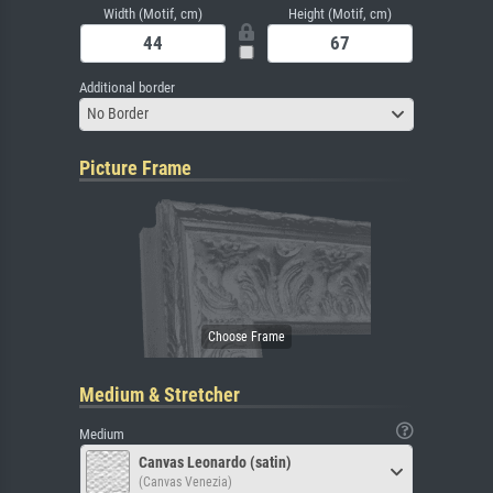
Width (Motif, cm)
Height (Motif, cm)
Additional border
No Border
Picture Frame
Medium & Stretcher
Medium
Canvas Leonardo (satin)
(Canvas Venezia)