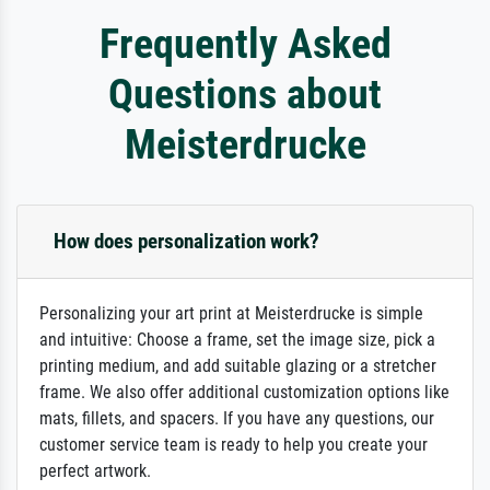
Frequently Asked
Questions about
Meisterdrucke
How does personalization work?
Personalizing your art print at Meisterdrucke is simple
and intuitive: Choose a frame, set the image size, pick a
printing medium, and add suitable glazing or a stretcher
frame. We also offer additional customization options like
mats, fillets, and spacers. If you have any questions, our
customer service team is ready to help you create your
perfect artwork.