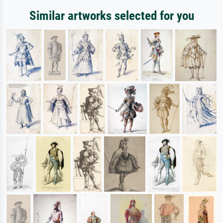
Similar artworks selected for you