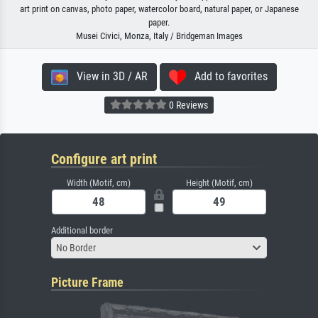
art print on canvas, photo paper, watercolor board, natural paper, or Japanese
paper.
Musei Civici, Monza, Italy / Bridgeman Images
View in 3D / AR
Add to favorites
0 Reviews
Configure art print
Width (Motif, cm)
Height (Motif, cm)
Additional border
No Border
Picture Frame