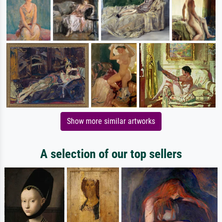
Show more similar artworks
A selection of our top sellers