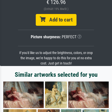
€ 126.96
(Enthält 19% MwSt.)
Add to cart
Picture sharpness:
PERFECT
If you'd like us to adjust the brightness, colors, or crop
the image, we're happy to do this for you at no extra
cost. Just get in touch!
Similar artworks selected for you