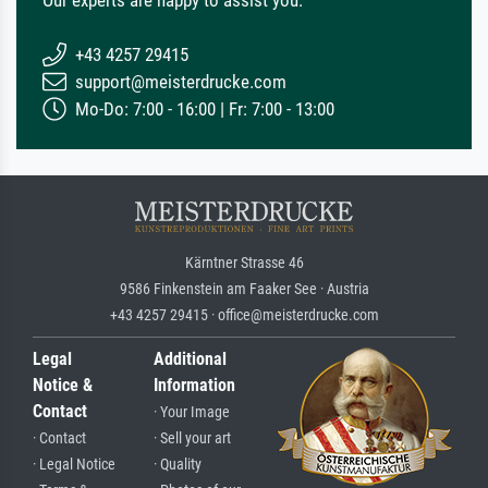
Our experts are happy to assist you.
+43 4257 29415
support@meisterdrucke.com
Mo-Do: 7:00 - 16:00 | Fr: 7:00 - 13:00
Kärntner Strasse 46
9586 Finkenstein am Faaker See · Austria
+43 4257 29415 · office@meisterdrucke.com
Legal
Additional
Notice &
Information
Contact
· Your Image
· Contact
· Sell your art
· Legal Notice
· Quality