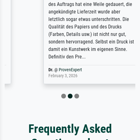
des Auftrags hat eine Weile gedauert, die
angekündigte Lieferzeit wurde aber
letztlich sogar etwas unterschritten. Die
Qualität des Papiers und des Drucks
(Farben, Details usw.) ist nicht nur gut,
sondern hervorragend. Selbst ein Druck ist
damit ein Kunstwerk im eigenen Sinne.
Definitiv den Pre...
Dr.
@
ProvenExpert
February 3, 2026
Frequently Asked