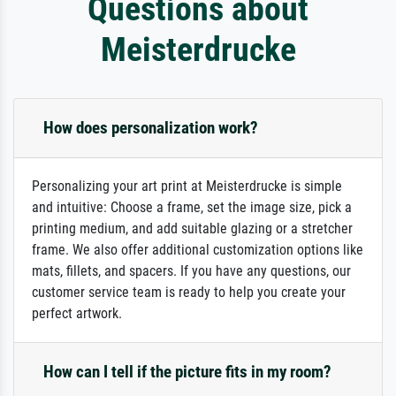
Questions about
Meisterdrucke
How does personalization work?
Personalizing your art print at Meisterdrucke is simple
and intuitive: Choose a frame, set the image size, pick a
printing medium, and add suitable glazing or a stretcher
frame. We also offer additional customization options like
mats, fillets, and spacers. If you have any questions, our
customer service team is ready to help you create your
perfect artwork.
How can I tell if the picture fits in my room?