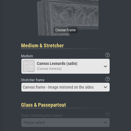
Medium & Stretcher
Medium
Canvas Leonardo (satin)
(Canvas Venezia)
Stretcher frame
Canvas frame - Image mirrored on the sides
Glass & Passepartout
Glass (including back panel)
Please select