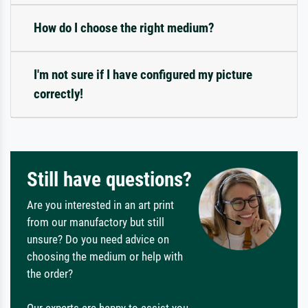
How do I choose the right medium?
I'm not sure if I have configured my picture
correctly!
Still have questions?
Are you interested in an art print
from our manufactory but still
unsure? Do you need advice on
choosing the medium or help with
the order?