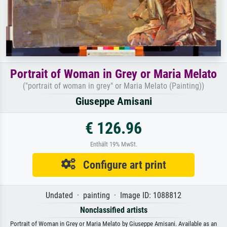
Portrait of Woman in Grey or Maria Melato
("portrait of woman in grey" or Maria Melato (Painting))
Giuseppe Amisani
€ 126.96
Enthält 19% MwSt.
Configure art print
Undated · painting · Image ID: 1088812
Nonclassified artists
Portrait of Woman in Grey or Maria Melato by Giuseppe Amisani. Available as an