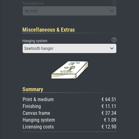
Passepartout
No mat
Miscellaneous & Extras
Hanging system
Sawtooth hanger
Summary
Print & medium
€ 64.51
Finishing
€ 11.11
Canvas frame
€ 37.34
Hanging system
€ 1.09
Licensing costs
€ 12.90