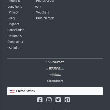
· Terms &
· Photos of our
Conditions
work
· Privacy
· Vouchers
Policy
· Order Sample
· Right of
Cancellation
· Returns &
Complaints
· About Us
United States