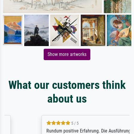
Show more artworks
What our customers think
about us
5 / 5
Rundum positive Erfahrung. Die Ausführung