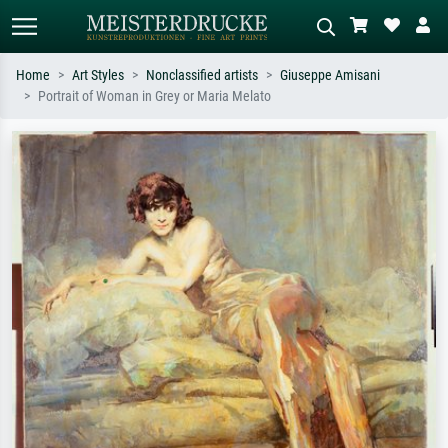
Home
Art Styles
Nonclassified artists
Giuseppe Amisani
Portrait of Woman in Grey or Maria Melato
Standard search
AI image search
Search by artist, work title or style –
Describe the scene – e.g. green
e.g. Monet, Starry Night,
meadow, abstract with lots of red, dark
Impressionism, Hokusai wave, nude.
oil painting, standing nude next to a
tree.