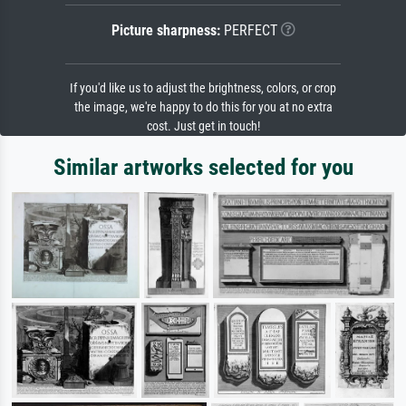
Picture sharpness:
PERFECT
If you'd like us to adjust the brightness, colors, or crop
the image, we're happy to do this for you at no extra
cost. Just get in touch!
Similar artworks selected for you