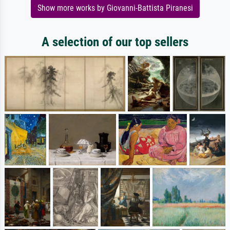
Show more works by Giovanni-Battista Piranesi
A selection of our top sellers