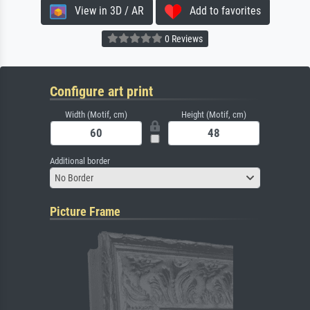
View in 3D / AR
Add to favorites
0 Reviews
Configure art print
Width (Motif, cm)
Height (Motif, cm)
Additional border
No Border
Picture Frame