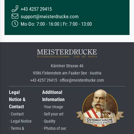
+43 4257 29415
support@meisterdrucke.com
Mo-Do: 7:00 - 16:00 | Fr: 7:00 - 13:00
Kärntner Strasse 46
9586 Finkenstein am Faaker See · Austria
+43 4257 29415 · office@meisterdrucke.com
Legal
Additional
Notice &
Information
Contact
· Your Image
· Contact
· Sell your art
· Legal Notice
· Quality
· Terms &
· Photos of our