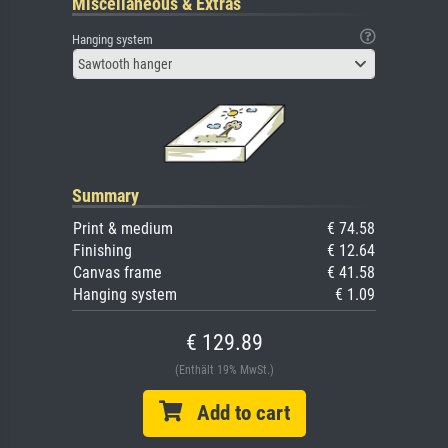
Miscellaneous & Extras
Hanging system
Sawtooth hanger
Summary
Print & medium
€ 74.58
Finishing
€ 12.64
Canvas frame
€ 41.58
Hanging system
€ 1.09
€ 129.89
(Enthält 19% MwSt.)
Add to cart