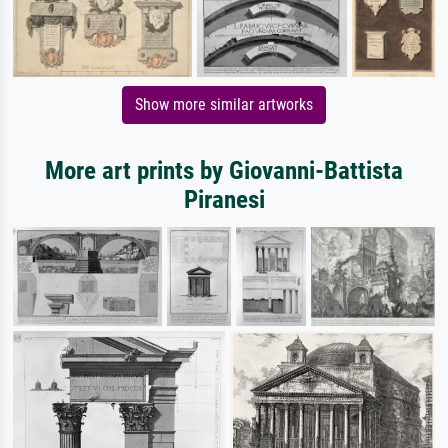
Show more similar artworks
More art prints by Giovanni-Battista
Piranesi