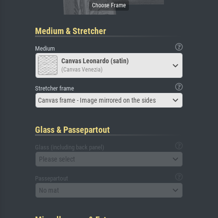
Medium & Stretcher
Medium
Canvas Leonardo (satin)
(Canvas Venezia)
Stretcher frame
Canvas frame - Image mirrored on the sides
Glass & Passepartout
Glass (including back panel)
Please select
Passepartout
No mat