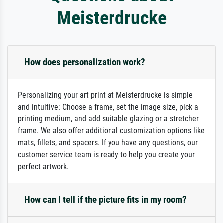
Meisterdrucke
How does personalization work?
Personalizing your art print at Meisterdrucke is simple
and intuitive: Choose a frame, set the image size, pick a
printing medium, and add suitable glazing or a stretcher
frame. We also offer additional customization options like
mats, fillets, and spacers. If you have any questions, our
customer service team is ready to help you create your
perfect artwork.
How can I tell if the picture fits in my room?