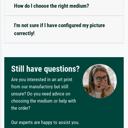
How do I choose the right medium?
I'm not sure if I have configured my picture
correctly!
Still have questions?
Are you interested in an art print
from our manufactory but still
unsure? Do you need advice on
choosing the medium or help with
the order?
Our experts are happy to assist you.