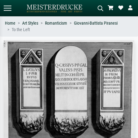
Home
Art Styles
Romanticism
Giovanni-Battista Piranesi
To the Left
Standard search
AI image search
Search by artist, work title or style –
Describe the scene – e.g. green
e.g. Monet, Starry Night,
meadow, abstract with lots of red, dark
Impressionism, Hokusai wave, nude.
oil painting, standing nude next to a
tree.