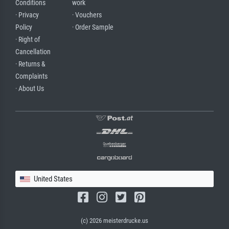
Conditions
work
· Privacy
· Vouchers
Policy
· Order Sample
· Right of
Cancellation
· Returns &
Complaints
· About Us
United States
(c) 2026 meisterdrucke.us