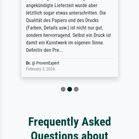
angekündigte Lieferzeit wurde aber
letztlich sogar etwas unterschritten. Die
Qualität des Papiers und des Drucks
(Farben, Details usw.) ist nicht nur gut,
sondern hervorragend. Selbst ein Druck ist
damit ein Kunstwerk im eigenen Sinne.
Definitiv den Pre...
Dr.
@
ProvenExpert
February 3, 2026
Frequently Asked
Questions about