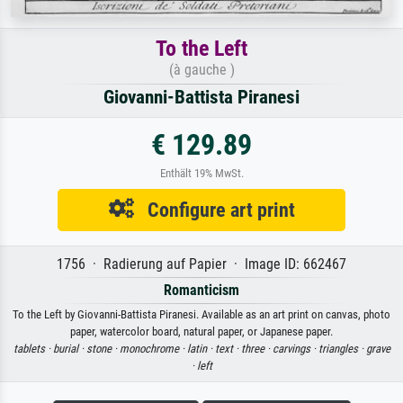
To the Left
(à gauche )
Giovanni-Battista Piranesi
€ 129.89
Enthält 19% MwSt.
Configure art print
1756 · Radierung auf Papier · Image ID: 662467
Romanticism
To the Left by Giovanni-Battista Piranesi. Available as an art print on canvas, photo
paper, watercolor board, natural paper, or Japanese paper.
tablets ·
burial ·
stone ·
monochrome ·
latin ·
text ·
three ·
carvings ·
triangles ·
grave
·
left