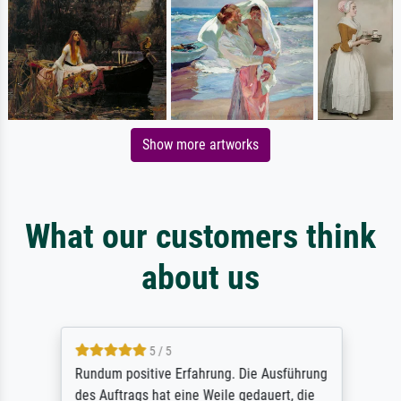
Show more artworks
What our customers think
about us
5 / 5
Rundum positive Erfahrung. Die Ausführung
des Auftrags hat eine Weile gedauert, die