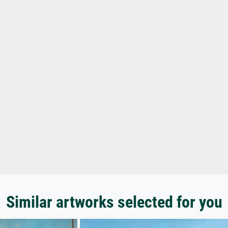
Similar artworks selected for you