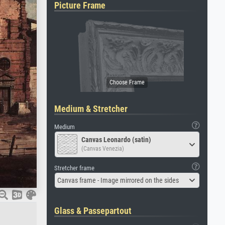
Picture Frame
Medium & Stretcher
Medium
Canvas Leonardo (satin)
(Canvas Venezia)
Stretcher frame
Canvas frame - Image mirrored on the sides
Glass & Passepartout