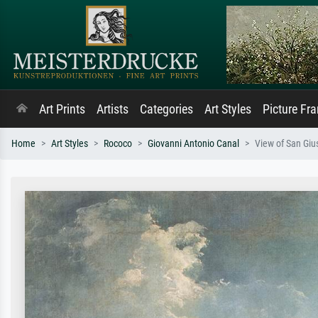
Art Prints
Artists
Categories
Art Styles
Picture Fr
Home
Art Styles
Rococo
Giovanni Antonio Canal
View of San Giu