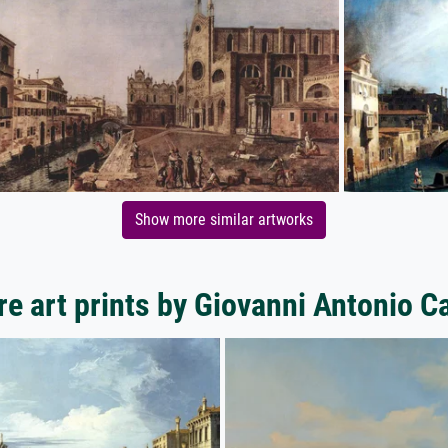
Show more similar artworks
e art prints by Giovanni Antonio C