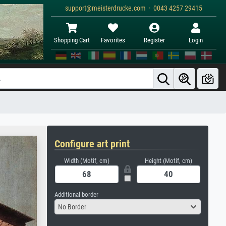
support@meisterdrucke.com · 0043 4257 29415
Shopping Cart
Favorites
Register
Login
Configure art print
Width (Motif, cm)
Height (Motif, cm)
Additional border
No Border