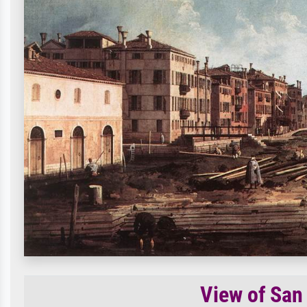
View of San