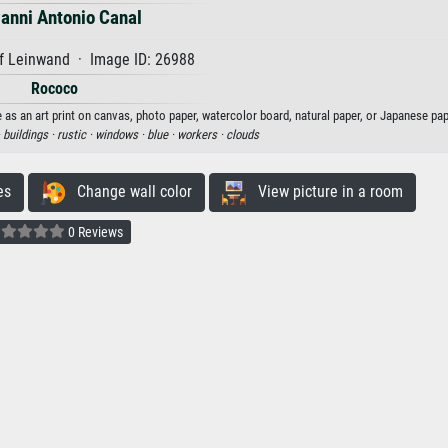
anni Antonio Canal
f Leinwand · Image ID: 26988
Rococo
 as an art print on canvas, photo paper, watercolor board, natural paper, or Japanese pap
·
buildings ·
rustic ·
windows ·
blue ·
workers ·
clouds
es
Change wall color
View picture in a room
0 Reviews