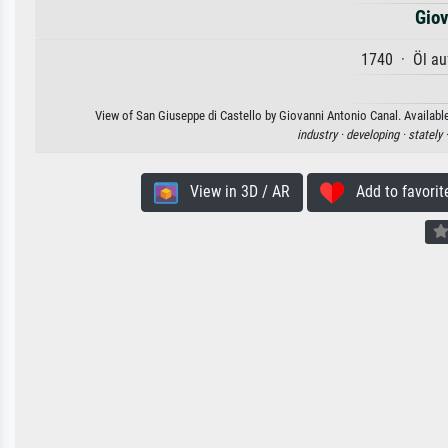
Giov
1740 · Öl au
View of San Giuseppe di Castello by Giovanni Antonio Canal. Available
industry ·
developing ·
stately 
View in 3D / AR
Add to favorit