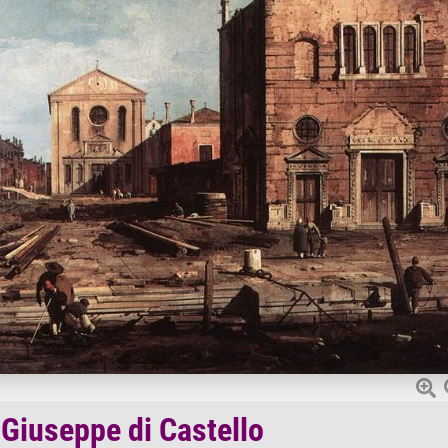
 Giuseppe di Castello