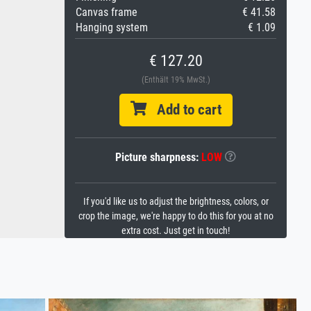
Canvas frame
€ 41.58
Hanging system
€ 1.09
€ 127.20
(Enthält 19% MwSt.)
Add to cart
Picture sharpness:
LOW
If you'd like us to adjust the brightness, colors, or
crop the image, we're happy to do this for you at no
extra cost. Just get in touch!