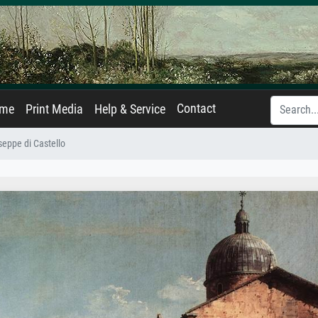
Contact
ame
Print Media
Help & Service
seppe di Castello