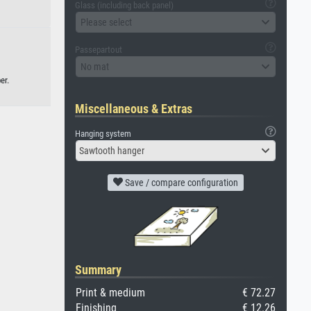
Glass (including back panel)
Please select
Passepartout
No mat
er.
Miscellaneous & Extras
Hanging system
Sawtooth hanger
Save / compare configuration
Summary
Print & medium
€ 72.27
Finishing
€ 12.26